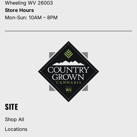
Wheeling WV 26003
Store Hours
Mon-Sun: 10AM – 8PM
SITE
Shop All
Locations