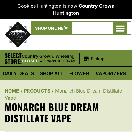
Cookies Huntington is now
Country Grown
Huntington
SHOP ONLINE
SELECT
|
Country Grown: Wheeling
Pickup
STORE:
CLOSED
•
Opens 10:00AM
DAILY DEALS
SHOP ALL
FLOWER
VAPORIZERS
HOME
/
PRODUCTS
/
Monarch Blue Dream Distillate
Vape
MONARCH BLUE DREAM
DISTILLATE VAPE