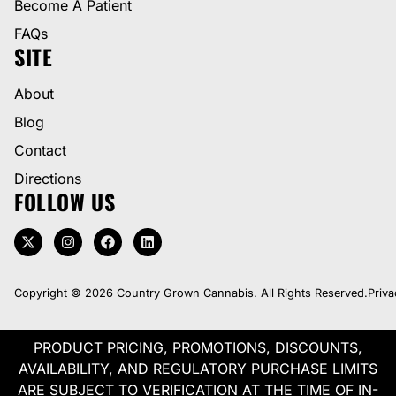
Become A Patient
FAQs
SITE
About
Blog
Contact
Directions
FOLLOW US
Copyright © 2026 Country Grown Cannabis. All Rights Reserved.
Priva
PRODUCT PRICING, PROMOTIONS, DISCOUNTS,
AVAILABILITY, AND REGULATORY PURCHASE LIMITS
ARE SUBJECT TO VERIFICATION AT THE TIME OF IN-