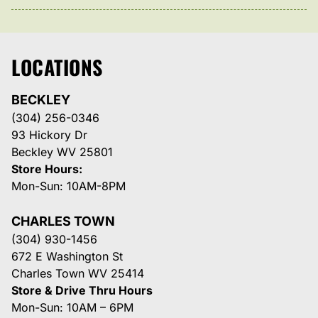
LOCATIONS
BECKLEY
(304) 256-0346
93 Hickory Dr
Beckley WV 25801
Store Hours:
Mon-Sun: 10AM-8PM
CHARLES TOWN
(304) 930-1456
672 E Washington St
Charles Town WV 25414
Store & Drive Thru Hours
Mon-Sun: 10AM – 6PM