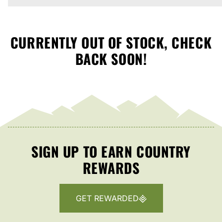
CURRENTLY OUT OF STOCK, CHECK
BACK SOON!
SIGN UP TO EARN COUNTRY
REWARDS
GET REWARDED