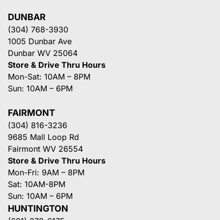
DUNBAR
(304) 768-3930
1005 Dunbar Ave
Dunbar WV 25064
Store & Drive Thru Hours
Mon-Sat: 10AM – 8PM
Sun: 10AM – 6PM
FAIRMONT
(304) 816-3236
9685 Mall Loop Rd
Fairmont WV 26554
Store & Drive Thru Hours
Mon-Fri: 9AM – 8PM
Sat: 10AM-8PM
Sun: 10AM – 6PM
HUNTINGTON