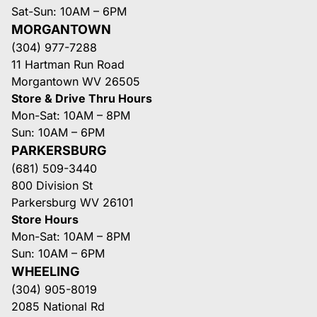
Sat-Sun: 10AM – 6PM
MORGANTOWN
(304) 977-7288
11 Hartman Run Road
Morgantown WV 26505
Store & Drive Thru Hours
Mon-Sat: 10AM – 8PM
Sun: 10AM – 6PM
PARKERSBURG
(681) 509-3440
800 Division St
Parkersburg WV 26101
Store Hours
Mon-Sat: 10AM – 8PM
Sun: 10AM – 6PM
WHEELING
(304) 905-8019
2085 National Rd