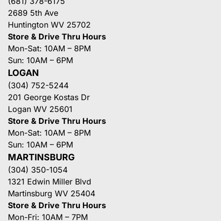
(681) 378-6175
2689 5th Ave
Huntington WV 25702
Store & Drive Thru Hours
Mon-Sat: 10AM – 8PM
Sun: 10AM – 6PM
LOGAN
(304) 752-5244
201 George Kostas Dr
Logan WV 25601
Store & Drive Thru Hours
Mon-Sat: 10AM – 8PM
Sun: 10AM – 6PM
MARTINSBURG
(304) 350-1054
1321 Edwin Miller Blvd
Martinsburg WV 25404
Store & Drive Thru Hours
Mon-Fri: 10AM – 7PM