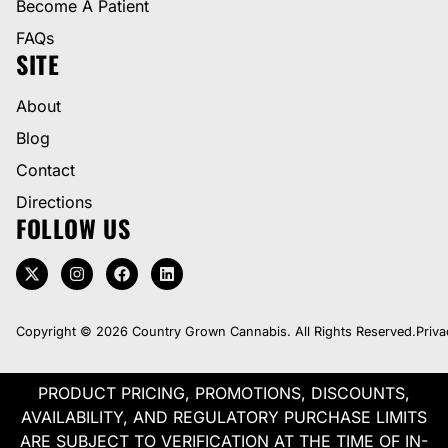
Become A Patient
FAQs
SITE
About
Blog
Contact
Directions
FOLLOW US
Copyright © 2026 Country Grown Cannabis. All Rights Reserved.
Priva
PRODUCT PRICING, PROMOTIONS, DISCOUNTS,
AVAILABILITY, AND REGULATORY PURCHASE LIMITS
ARE SUBJECT TO VERIFICATION AT THE TIME OF IN-