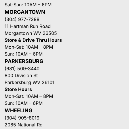
Sat-Sun: 10AM – 6PM
MORGANTOWN
(304) 977-7288
11 Hartman Run Road
Morgantown WV 26505
Store & Drive Thru Hours
Mon-Sat: 10AM – 8PM
Sun: 10AM – 6PM
PARKERSBURG
(681) 509-3440
800 Division St
Parkersburg WV 26101
Store Hours
Mon-Sat: 10AM – 8PM
Sun: 10AM – 6PM
WHEELING
(304) 905-8019
2085 National Rd