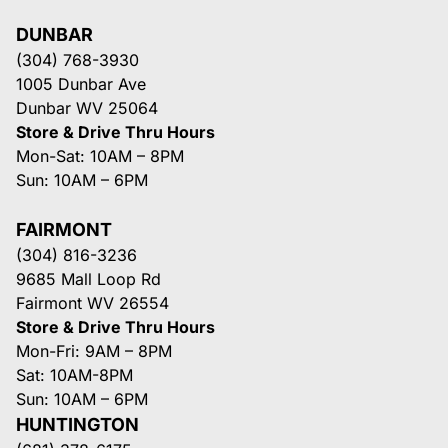
DUNBAR
(304) 768-3930
1005 Dunbar Ave
Dunbar WV 25064
Store & Drive Thru Hours
Mon-Sat: 10AM – 8PM
Sun: 10AM – 6PM
FAIRMONT
(304) 816-3236
9685 Mall Loop Rd
Fairmont WV 26554
Store & Drive Thru Hours
Mon-Fri: 9AM – 8PM
Sat: 10AM-8PM
Sun: 10AM – 6PM
HUNTINGTON