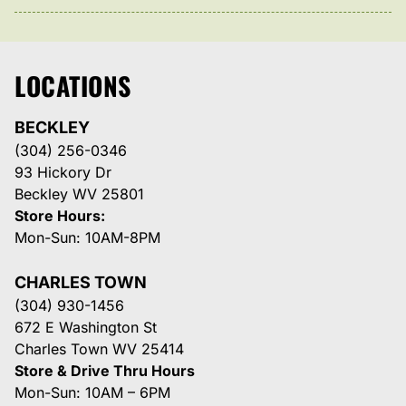
LOCATIONS
BECKLEY
(304) 256-0346
93 Hickory Dr
Beckley WV 25801
Store Hours:
Mon-Sun: 10AM-8PM
CHARLES TOWN
(304) 930-1456
672 E Washington St
Charles Town WV 25414
Store & Drive Thru Hours
Mon-Sun: 10AM – 6PM