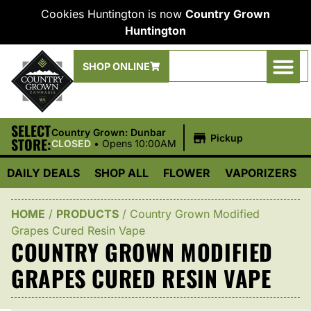
Cookies Huntington is now
Country Grown
Huntington
SHOP ONLINE
SELECT
|
Country Grown: Dunbar
Pickup
STORE:
CLOSED
•
Opens 10:00AM
DAILY DEALS
SHOP ALL
FLOWER
VAPORIZERS
HOME
/
PRODUCTS
/
Country Grown Modified
Grapes Cured Resin Vape
COUNTRY GROWN MODIFIED
GRAPES CURED RESIN VAPE