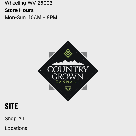
Wheeling WV 26003
Store Hours
Mon-Sun: 10AM – 8PM
SITE
Shop All
Locations