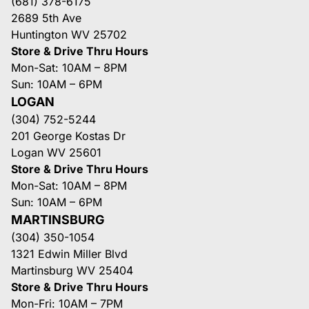
(681) 378-6175
2689 5th Ave
Huntington WV 25702
Store & Drive Thru Hours
Mon-Sat: 10AM – 8PM
Sun: 10AM – 6PM
LOGAN
(304) 752-5244
201 George Kostas Dr
Logan WV 25601
Store & Drive Thru Hours
Mon-Sat: 10AM – 8PM
Sun: 10AM – 6PM
MARTINSBURG
(304) 350-1054
1321 Edwin Miller Blvd
Martinsburg WV 25404
Store & Drive Thru Hours
Mon-Fri: 10AM – 7PM