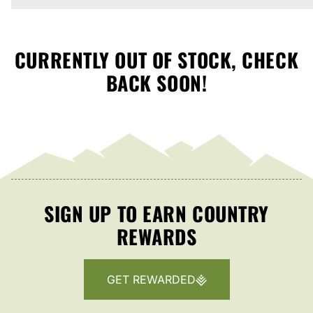
CURRENTLY OUT OF STOCK, CHECK
BACK SOON!
SIGN UP TO EARN COUNTRY
REWARDS
GET REWARDED