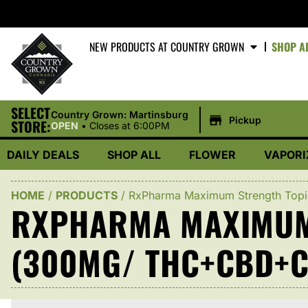
NEW PRODUCTS AT COUNTRY GROWN
SHOP A
SELECT
|
Country Grown: Martinsburg
Pickup
STORE:
OPEN
•
Closes at 6:00PM
DAILY DEALS
SHOP ALL
FLOWER
VAPORI
HOME
/
PRODUCTS
/
RxPharma Maximum Strength Top
RXPHARMA MAXIMUM 
(300MG/ THC+CBD+