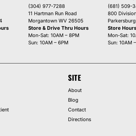
(304) 977-7288
(681) 509-
11 Hartman Run Road
800 Division
4
Morgantown WV 26505
Parkersbur
ours
Store & Drive Thru Hours
Store Hour
Mon-Sat: 10AM – 8PM
Mon-Sat: 1
Sun: 10AM – 6PM
Sun: 10AM 
SITE
About
Blog
ient
Contact
Directions