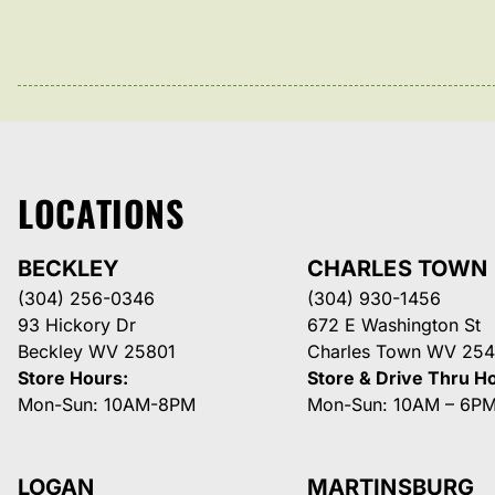
LOCATIONS
BECKLEY
CHARLES TOWN
(304) 256-0346
(304) 930-1456
93 Hickory Dr
672 E Washington St
Beckley WV 25801
Charles Town WV 254
Store Hours:
Store & Drive Thru H
Mon-Sun: 10AM-8PM
Mon-Sun: 10AM – 6P
LOGAN
MARTINSBURG