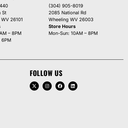
3440
(304) 905-8019
 St
2085 National Rd
g WV 26101
Wheeling WV 26003
s
Store Hours
0AM – 8PM
Mon-Sun: 10AM – 8PM
– 6PM
FOLLOW US