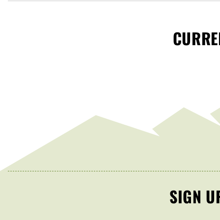
CURREN
SIGN U