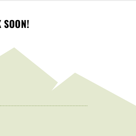
K SOON!