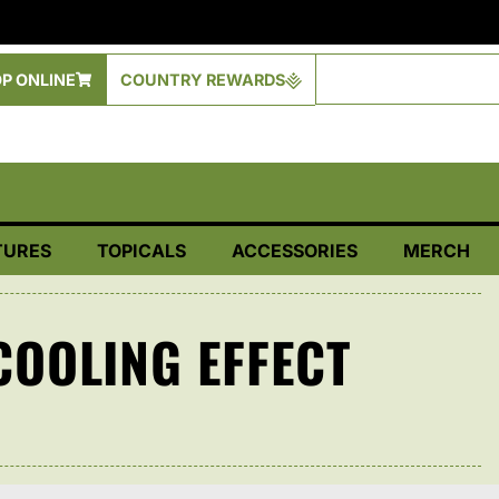
P ONLINE
COUNTRY REWARDS
TURES
TOPICALS
ACCESSORIES
MERCH
OOLING EFFECT