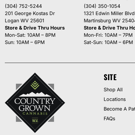
(304) 752-5244
(304) 350-1054
201 George Kostas Dr
1321 Edwin Miller Blvd
Logan WV 25601
Martinsburg WV 2540
Store & Drive Thru Hours
Store & Drive Thru H
Mon-Sat: 10AM – 8PM
Mon-Fri: 10AM – 7PM
Sun: 10AM – 6PM
Sat-Sun: 10AM – 6PM
SITE
Shop All
Locations
Become A Pat
FAQs