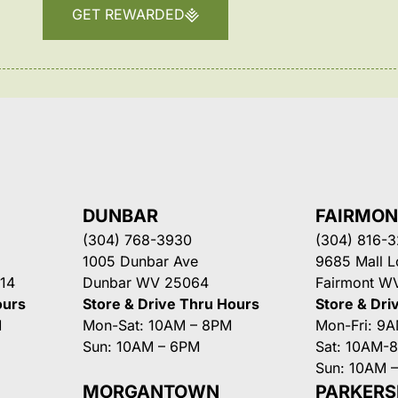
GET REWARDED
DUNBAR
FAIRMO
(304) 768-3930
(304) 816-
1005 Dunbar Ave
9685 Mall 
14
Dunbar WV 25064
Fairmont W
ours
Store & Drive Thru Hours
Store & Dri
M
Mon-Sat: 10AM – 8PM
Mon-Fri: 9
Sun: 10AM – 6PM
Sat: 10AM-
Sun: 10AM 
MORGANTOWN
PARKER