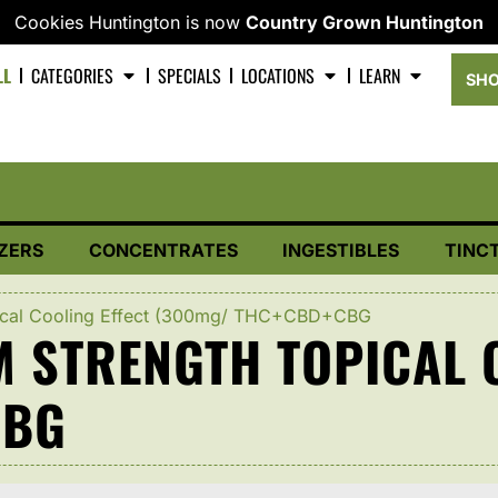
Cookies Huntington is now
Country Grown Huntington
LL
CATEGORIES
SPECIALS
LOCATIONS
LEARN
SHO
ZERS
CONCENTRATES
INGESTIBLES
TINC
ical Cooling Effect (300mg/ THC+CBD+CBG
STRENGTH TOPICAL C
CBG