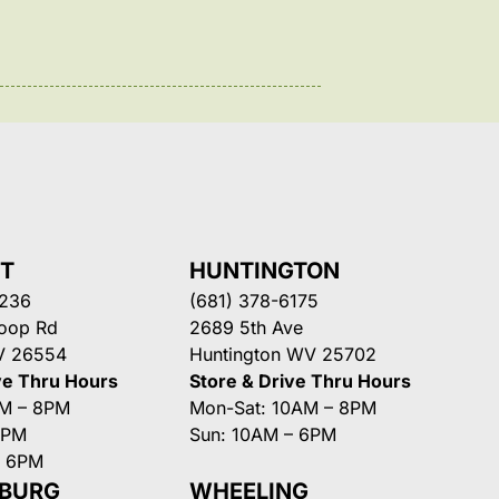
NT
HUNTINGTON
3236
(681) 378-6175
Loop Rd
2689 5th Ave
V 26554
Huntington WV 25702
ve Thru Hours
Store & Drive Thru Hours
AM – 8PM
Mon-Sat: 10AM – 8PM
8PM
Sun: 10AM – 6PM
– 6PM
SBURG
WHEELING