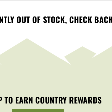
TLY OUT OF STOCK, CHECK BAC
P TO EARN COUNTRY REWARDS