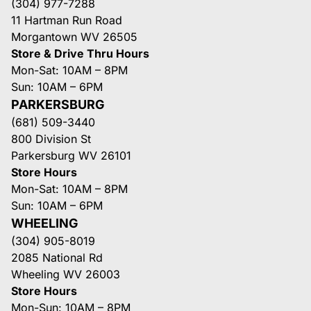
(304) 977-7288
11 Hartman Run Road
Morgantown WV 26505
Store & Drive Thru Hours
Mon-Sat: 10AM – 8PM
Sun: 10AM – 6PM
PARKERSBURG
(681) 509-3440
800 Division St
Parkersburg WV 26101
Store Hours
Mon-Sat: 10AM – 8PM
Sun: 10AM – 6PM
WHEELING
(304) 905-8019
2085 National Rd
Wheeling WV 26003
Store Hours
Mon-Sun: 10AM – 8PM