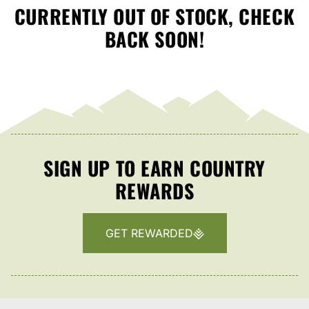
CURRENTLY OUT OF STOCK, CHECK
BACK SOON!
SIGN UP TO EARN COUNTRY
REWARDS
GET REWARDED