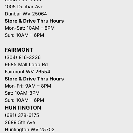
1005 Dunbar Ave
Dunbar WV 25064
Store & Drive Thru Hours
Mon-Sat: 10AM – 8PM
Sun: 10AM – 6PM
FAIRMONT
(304) 816-3236
9685 Mall Loop Rd
Fairmont WV 26554
Store & Drive Thru Hours
Mon-Fri: 9AM – 8PM
Sat: 10AM-8PM
Sun: 10AM – 6PM
HUNTINGTON
(681) 378-6175
2689 5th Ave
Huntington WV 25702