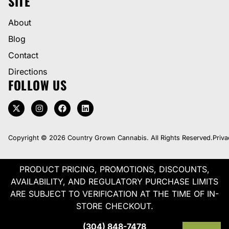
SITE
About
Blog
Contact
Directions
FOLLOW US
Copyright © 2026 Country Grown Cannabis. All Rights Reserved.
Priva
PRODUCT PRICING, PROMOTIONS, DISCOUNTS,
AVAILABILITY, AND REGULATORY PURCHASE LIMITS
ARE SUBJECT TO VERIFICATION AT THE TIME OF IN-
STORE CHECKOUT.
(304) 848-7478