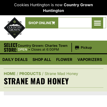
Cookies Huntington is now
Country Grown
Huntington
SHOP ONLINE
SELECT
|
Country Grown: Charles Town
Pickup
STORE:
OPEN
•
Closes at 6:00PM
DAILY DEALS
SHOP ALL
FLOWER
VAPORIZERS
HOME
/
PRODUCTS
/
Strane Mad Honey
STRANE MAD HONEY