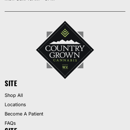
SITE
Shop All
Locations
Become A Patient
FAQs