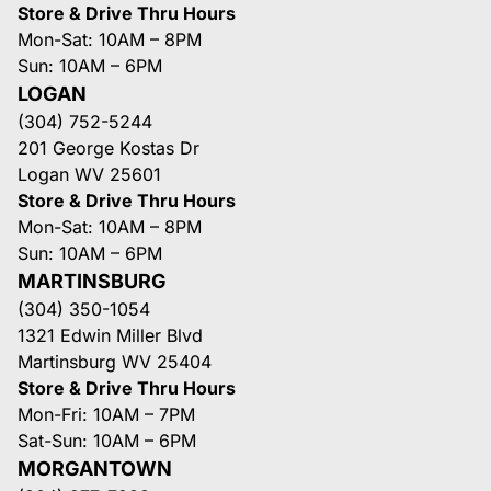
Store & Drive Thru Hours
Mon-Sat: 10AM – 8PM
Sun: 10AM – 6PM
LOGAN
(304) 752-5244
201 George Kostas Dr
Logan WV 25601
Store & Drive Thru Hours
Mon-Sat: 10AM – 8PM
Sun: 10AM – 6PM
MARTINSBURG
(304) 350-1054
1321 Edwin Miller Blvd
Martinsburg WV 25404
Store & Drive Thru Hours
Mon-Fri: 10AM – 7PM
Sat-Sun: 10AM – 6PM
MORGANTOWN