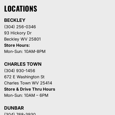
LOCATIONS
BECKLEY
(304) 256-0346
93 Hickory Dr
Beckley WV 25801
Store Hours:
Mon-Sun: 10AM-8PM
CHARLES TOWN
(304) 930-1456
672 E Washington St
Charles Town WV 25414
Store & Drive Thru Hours
Mon-Sun: 10AM – 6PM
DUNBAR
(304) 768-3930