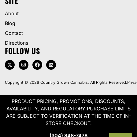
SITE
About
Blog
Contact
Directions
FOLLOW US
Copyright © 2026 Country Grown Cannabis. All Rights Reserved.
Priva
PRODUCT PRICING, PROMOTIONS, DISCOUNTS,
AVAILABILITY, AND REGULATORY PURCHASE LIMITS
ARE SUBJECT TO VERIFICATION AT THE TIME OF IN-
STORE CHECKOUT.
(304) 848-7478