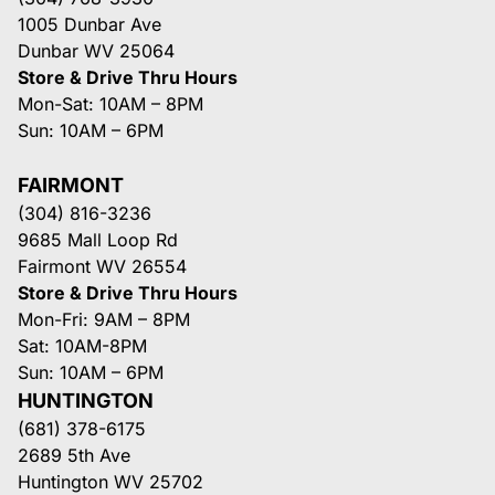
1005 Dunbar Ave
Dunbar WV 25064
Store & Drive Thru Hours
Mon-Sat: 10AM – 8PM
Sun: 10AM – 6PM
FAIRMONT
(304) 816-3236
9685 Mall Loop Rd
Fairmont WV 26554
Store & Drive Thru Hours
Mon-Fri: 9AM – 8PM
Sat: 10AM-8PM
Sun: 10AM – 6PM
HUNTINGTON
(681) 378-6175
2689 5th Ave
Huntington WV 25702