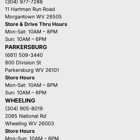
(304) 977-7288
11 Hartman Run Road
Morgantown WV 26505
Store & Drive Thru Hours
Mon-Sat: 10AM – 8PM
Sun: 10AM – 6PM
PARKERSBURG
(681) 509-3440
800 Division St
Parkersburg WV 26101
Store Hours
Mon-Sat: 10AM – 8PM
Sun: 10AM – 6PM
WHEELING
(304) 905-8019
2085 National Rd
Wheeling WV 26003
Store Hours
Mon-Sun: 10AM – 8PM