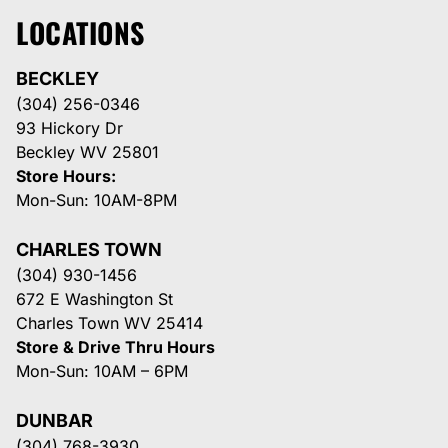
LOCATIONS
BECKLEY
(304) 256-0346
93 Hickory Dr
Beckley WV 25801
Store Hours:
Mon-Sun: 10AM-8PM
CHARLES TOWN
(304) 930-1456
672 E Washington St
Charles Town WV 25414
Store & Drive Thru Hours
Mon-Sun: 10AM – 6PM
DUNBAR
(304) 768-3930