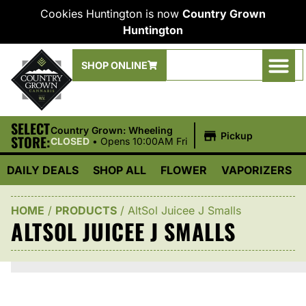
Cookies Huntington is now
Country Grown
Huntington
SHOP ONLINE
SELECT
|
Country Grown: Wheeling
Pickup
STORE:
CLOSED
•
Opens 10:00AM Fri
DAILY DEALS
SHOP ALL
FLOWER
VAPORIZERS
HOME
/
PRODUCTS
/
AltSol Juicee J Smalls
ALTSOL JUICEE J SMALLS