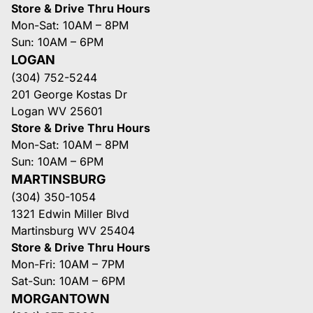
Store & Drive Thru Hours
Mon-Sat: 10AM – 8PM
Sun: 10AM – 6PM
LOGAN
(304) 752-5244
201 George Kostas Dr
Logan WV 25601
Store & Drive Thru Hours
Mon-Sat: 10AM – 8PM
Sun: 10AM – 6PM
MARTINSBURG
(304) 350-1054
1321 Edwin Miller Blvd
Martinsburg WV 25404
Store & Drive Thru Hours
Mon-Fri: 10AM – 7PM
Sat-Sun: 10AM – 6PM
MORGANTOWN