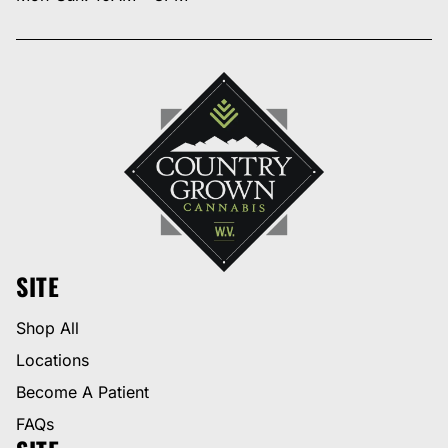
SITE
Shop All
Locations
Become A Patient
FAQs