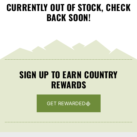
CURRENTLY OUT OF STOCK, CHECK
BACK SOON!
SIGN UP TO EARN COUNTRY
REWARDS
GET REWARDED