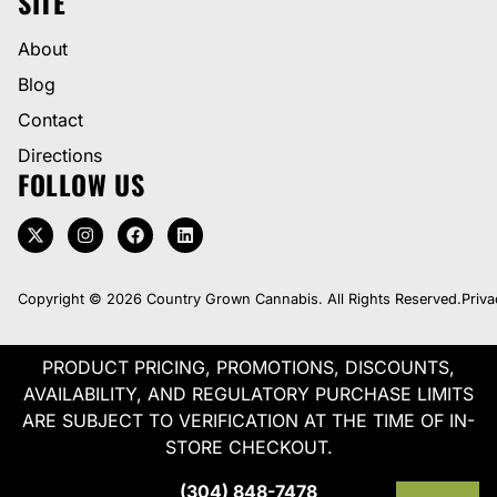
SITE
About
Blog
Contact
Directions
FOLLOW US
Copyright © 2026 Country Grown Cannabis. All Rights Reserved.
Priva
PRODUCT PRICING, PROMOTIONS, DISCOUNTS,
AVAILABILITY, AND REGULATORY PURCHASE LIMITS
ARE SUBJECT TO VERIFICATION AT THE TIME OF IN-
STORE CHECKOUT.
(304) 848-7478