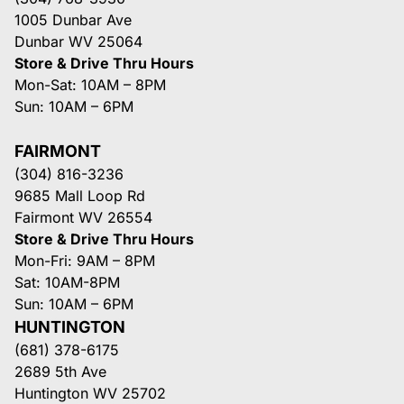
1005 Dunbar Ave
Dunbar WV 25064
Store & Drive Thru Hours
Mon-Sat: 10AM – 8PM
Sun: 10AM – 6PM
FAIRMONT
(304) 816-3236
9685 Mall Loop Rd
Fairmont WV 26554
Store & Drive Thru Hours
Mon-Fri: 9AM – 8PM
Sat: 10AM-8PM
Sun: 10AM – 6PM
HUNTINGTON
(681) 378-6175
2689 5th Ave
Huntington WV 25702