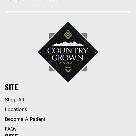
SITE
Shop All
Locations
Become A Patient
FAQs