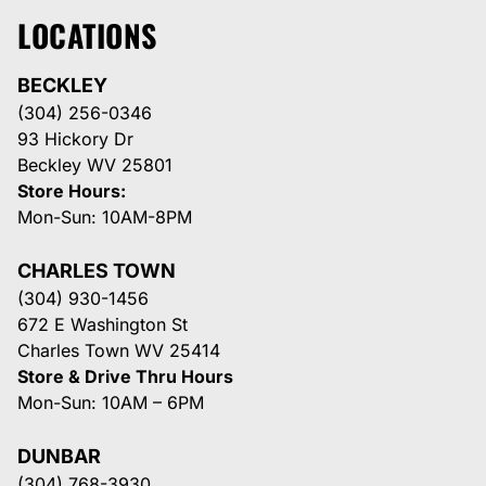
LOCATIONS
BECKLEY
(304) 256-0346
93 Hickory Dr
Beckley WV 25801
Store Hours:
Mon-Sun: 10AM-8PM
CHARLES TOWN
(304) 930-1456
672 E Washington St
Charles Town WV 25414
Store & Drive Thru Hours
Mon-Sun: 10AM – 6PM
DUNBAR
(304) 768-3930