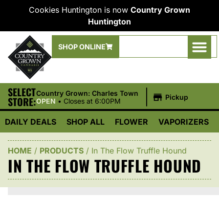
Cookies Huntington is now
Country Grown
Huntington
SHOP ONLINE
SELECT
|
Country Grown: Charles Town
Pickup
STORE:
OPEN
•
Closes at 6:00PM
DAILY DEALS
SHOP ALL
FLOWER
VAPORIZERS
HOME
/
PRODUCTS
/
In The Flow Truffle Hound
IN THE FLOW TRUFFLE HOUND