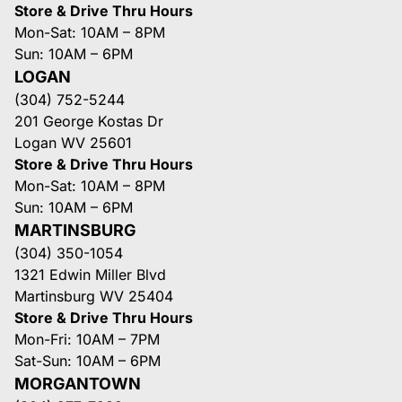
Store & Drive Thru Hours
Mon-Sat: 10AM – 8PM
Sun: 10AM – 6PM
LOGAN
(304) 752-5244
201 George Kostas Dr
Logan WV 25601
Store & Drive Thru Hours
Mon-Sat: 10AM – 8PM
Sun: 10AM – 6PM
MARTINSBURG
(304) 350-1054
1321 Edwin Miller Blvd
Martinsburg WV 25404
Store & Drive Thru Hours
Mon-Fri: 10AM – 7PM
Sat-Sun: 10AM – 6PM
MORGANTOWN