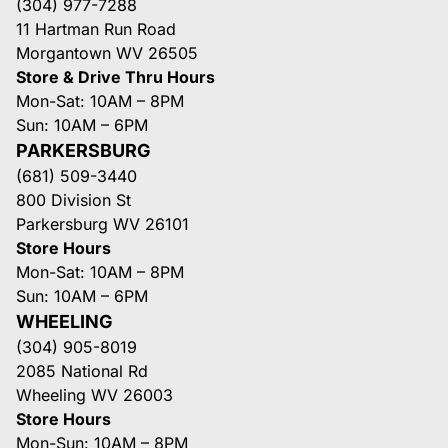
(304) 977-7288
11 Hartman Run Road
Morgantown WV 26505
Store & Drive Thru Hours
Mon-Sat: 10AM – 8PM
Sun: 10AM – 6PM
PARKERSBURG
(681) 509-3440
800 Division St
Parkersburg WV 26101
Store Hours
Mon-Sat: 10AM – 8PM
Sun: 10AM – 6PM
WHEELING
(304) 905-8019
2085 National Rd
Wheeling WV 26003
Store Hours
Mon-Sun: 10AM – 8PM