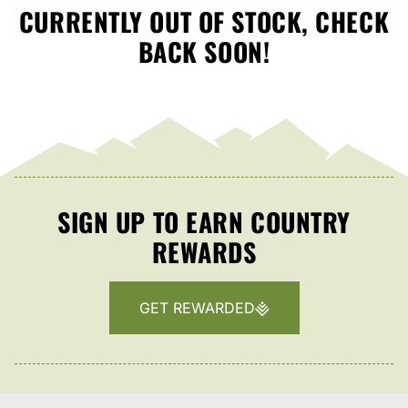
CURRENTLY OUT OF STOCK, CHECK
BACK SOON!
SIGN UP TO EARN COUNTRY
REWARDS
GET REWARDED