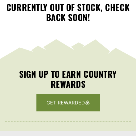
CURRENTLY OUT OF STOCK, CHECK
BACK SOON!
SIGN UP TO EARN COUNTRY
REWARDS
GET REWARDED