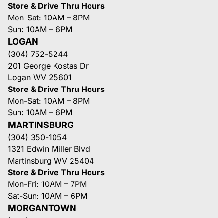
Store & Drive Thru Hours
Mon-Sat: 10AM – 8PM
Sun: 10AM – 6PM
LOGAN
(304) 752-5244
201 George Kostas Dr
Logan WV 25601
Store & Drive Thru Hours
Mon-Sat: 10AM – 8PM
Sun: 10AM – 6PM
MARTINSBURG
(304) 350-1054
1321 Edwin Miller Blvd
Martinsburg WV 25404
Store & Drive Thru Hours
Mon-Fri: 10AM – 7PM
Sat-Sun: 10AM – 6PM
MORGANTOWN