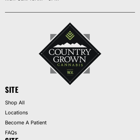
SITE
Shop All
Locations
Become A Patient
FAQs