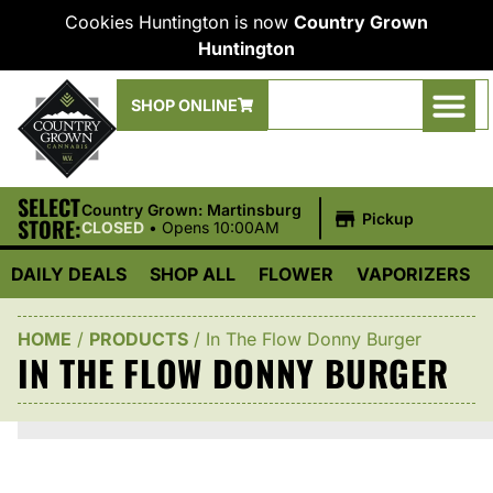
Cookies Huntington is now
Country Grown
Huntington
SHOP ONLINE
SELECT
|
Country Grown: Martinsburg
Pickup
STORE:
CLOSED
•
Opens 10:00AM
DAILY DEALS
SHOP ALL
FLOWER
VAPORIZERS
HOME
/
PRODUCTS
/
In The Flow Donny Burger
IN THE FLOW DONNY BURGER