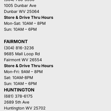
1005 Dunbar Ave
Dunbar WV 25064
Store & Drive Thru Hours
Mon-Sat: 10AM – 8PM
Sun: 10AM – 6PM
FAIRMONT
(304) 816-3236
9685 Mall Loop Rd
Fairmont WV 26554
Store & Drive Thru Hours
Mon-Fri: 9AM – 8PM
Sat: 10AM-8PM
Sun: 10AM – 6PM
HUNTINGTON
(681) 378-6175
2689 5th Ave
Huntington WV 25702