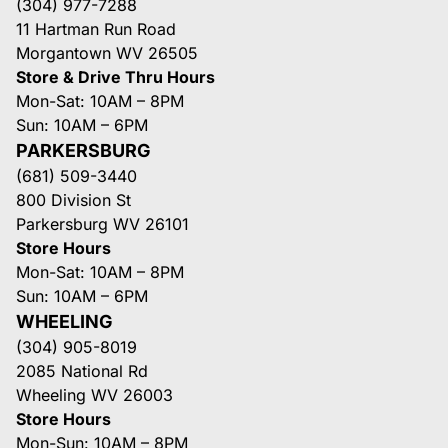
(304) 977-7288
11 Hartman Run Road
Morgantown WV 26505
Store & Drive Thru Hours
Mon-Sat: 10AM – 8PM
Sun: 10AM – 6PM
PARKERSBURG
(681) 509-3440
800 Division St
Parkersburg WV 26101
Store Hours
Mon-Sat: 10AM – 8PM
Sun: 10AM – 6PM
WHEELING
(304) 905-8019
2085 National Rd
Wheeling WV 26003
Store Hours
Mon-Sun: 10AM – 8PM