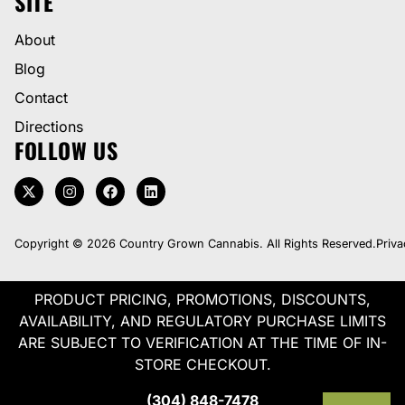
SITE
About
Blog
Contact
Directions
FOLLOW US
Copyright © 2026 Country Grown Cannabis. All Rights Reserved.
Priva
PRODUCT PRICING, PROMOTIONS, DISCOUNTS,
AVAILABILITY, AND REGULATORY PURCHASE LIMITS
ARE SUBJECT TO VERIFICATION AT THE TIME OF IN-
STORE CHECKOUT.
(304) 848-7478