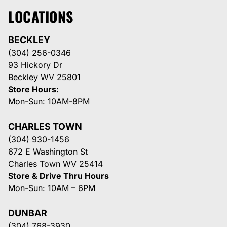
LOCATIONS
BECKLEY
(304) 256-0346
93 Hickory Dr
Beckley WV 25801
Store Hours:
Mon-Sun: 10AM-8PM
CHARLES TOWN
(304) 930-1456
672 E Washington St
Charles Town WV 25414
Store & Drive Thru Hours
Mon-Sun: 10AM – 6PM
DUNBAR
(304) 768-3930