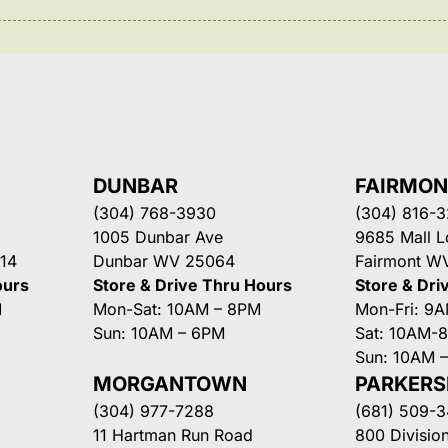
DUNBAR
FAIRMO
(304) 768-3930
(304) 816-
1005 Dunbar Ave
9685 Mall 
14
Dunbar WV 25064
Fairmont W
ours
Store & Drive Thru Hours
Store & Dri
M
Mon-Sat: 10AM – 8PM
Mon-Fri: 9
Sun: 10AM – 6PM
Sat: 10AM-
Sun: 10AM 
MORGANTOWN
PARKER
(304) 977-7288
(681) 509-
11 Hartman Run Road
800 Division