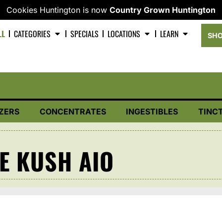
Cookies Huntington is now
Country Grown Huntington
LL
CATEGORIES
SPECIALS
LOCATIONS
LEARN
SHO
ZERS
CONCENTRATES
INGESTIBLES
TINC
E KUSH AIO