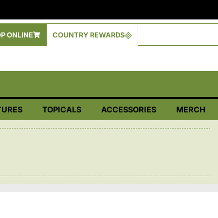
P ONLINE
COUNTRY REWARDS
TURES
TOPICALS
ACCESSORIES
MERCH