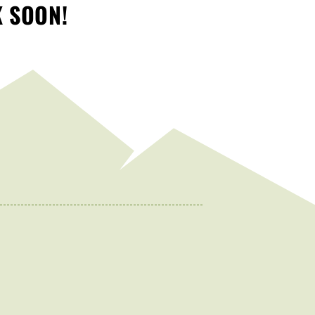
K SOON!