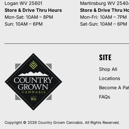
Logan WV 25601
Martinsburg WV 2540
Store & Drive Thru Hours
Store & Drive Thru H
Mon-Sat: 10AM – 8PM
Mon-Fri: 10AM – 7PM
Sun: 10AM – 6PM
Sat-Sun: 10AM – 6PM
SITE
Shop All
Locations
Become A Pat
FAQs
Copyright © 2026 Country Grown Cannabis. All Rights Reserved.