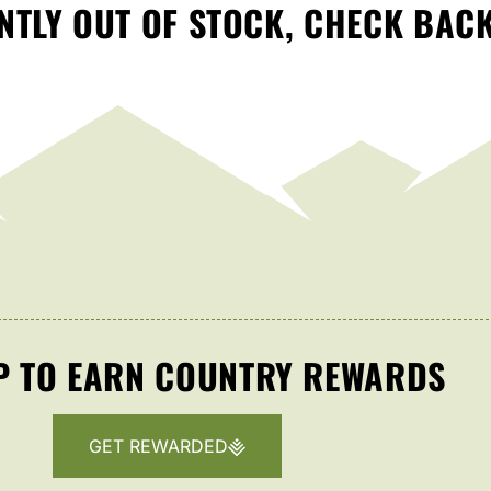
TLY OUT OF STOCK, CHECK BAC
P TO EARN COUNTRY REWARDS
GET REWARDED