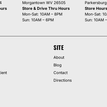
4
Morgantown WV 26505
Parkersbur
ours
Store & Drive Thru Hours
Store Hour
Mon-Sat: 10AM – 8PM
Mon-Sat: 1
Sun: 10AM – 6PM
Sun: 10AM 
SITE
About
Blog
ient
Contact
Directions