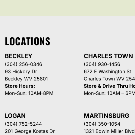
LOCATIONS
BECKLEY
CHARLES TOWN
(304) 256-0346
(304) 930-1456
93 Hickory Dr
672 E Washington St
Beckley WV 25801
Charles Town WV 254
Store Hours:
Store & Drive Thru H
Mon-Sun: 10AM-8PM
Mon-Sun: 10AM – 6P
LOGAN
MARTINSBURG
(304) 752-5244
(304) 350-1054
201 George Kostas Dr
1321 Edwin Miller Blvd