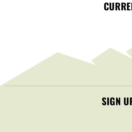
CURREN
SIGN U