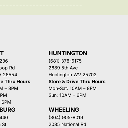
NT
HUNTINGTON
3236
(681) 378-6175
Loop Rd
2689 5th Ave
V 26554
Huntington WV 25702
ve Thru Hours
Store & Drive Thru Hours
AM – 8PM
Mon-Sat: 10AM – 8PM
8PM
Sun: 10AM – 6PM
– 6PM
SBURG
WHEELING
3440
(304) 905-8019
 St
2085 National Rd