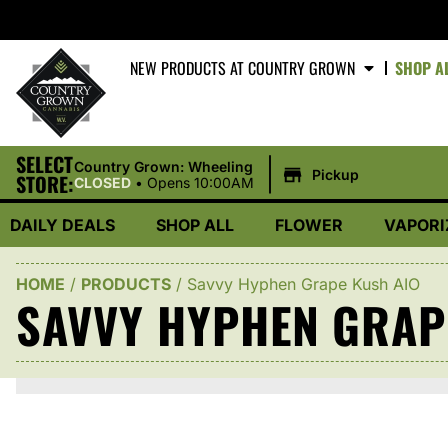
NEW PRODUCTS AT COUNTRY GROWN
SHOP A
SELECT
|
Country Grown: Wheeling
Pickup
STORE:
CLOSED
•
Opens 10:00AM
DAILY DEALS
SHOP ALL
FLOWER
VAPORI
HOME
/
PRODUCTS
/
Savvy Hyphen Grape Kush AIO
SAVVY HYPHEN GRAP