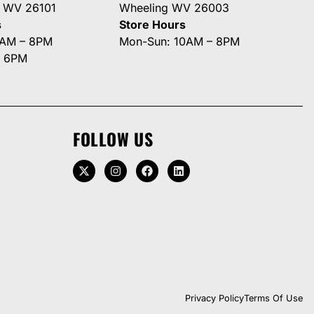
g WV 26101
Wheeling WV 26003
s
Store Hours
0AM – 8PM
Mon-Sun: 10AM – 8PM
– 6PM
FOLLOW US
Privacy Policy
Terms Of Use