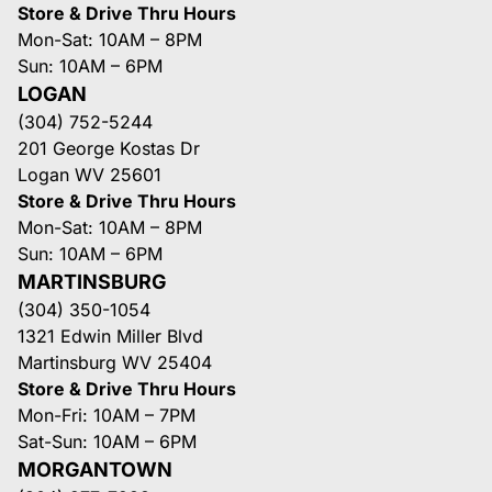
Store & Drive Thru Hours
Mon-Sat: 10AM – 8PM
Sun: 10AM – 6PM
LOGAN
(304) 752-5244
201 George Kostas Dr
Logan WV 25601
Store & Drive Thru Hours
Mon-Sat: 10AM – 8PM
Sun: 10AM – 6PM
MARTINSBURG
(304) 350-1054
1321 Edwin Miller Blvd
Martinsburg WV 25404
Store & Drive Thru Hours
Mon-Fri: 10AM – 7PM
Sat-Sun: 10AM – 6PM
MORGANTOWN