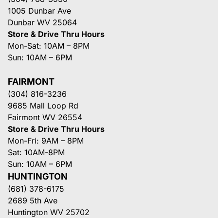
1005 Dunbar Ave
Dunbar WV 25064
Store & Drive Thru Hours
Mon-Sat: 10AM – 8PM
Sun: 10AM – 6PM
FAIRMONT
(304) 816-3236
9685 Mall Loop Rd
Fairmont WV 26554
Store & Drive Thru Hours
Mon-Fri: 9AM – 8PM
Sat: 10AM-8PM
Sun: 10AM – 6PM
HUNTINGTON
(681) 378-6175
2689 5th Ave
Huntington WV 25702