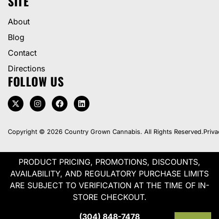
SITE
About
Blog
Contact
Directions
FOLLOW US
Copyright © 2026 Country Grown Cannabis. All Rights Reserved.
Priva
PRODUCT PRICING, PROMOTIONS, DISCOUNTS,
AVAILABILITY, AND REGULATORY PURCHASE LIMITS
ARE SUBJECT TO VERIFICATION AT THE TIME OF IN-
STORE CHECKOUT.
(304) 848-7478