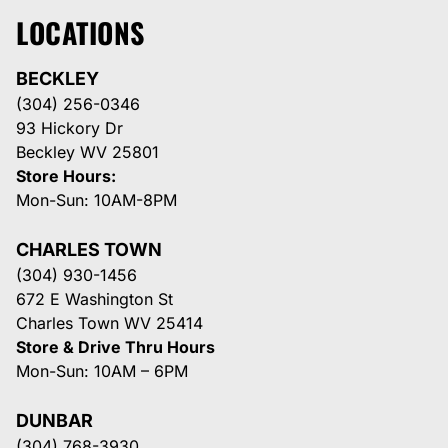
LOCATIONS
BECKLEY
(304) 256-0346
93 Hickory Dr
Beckley WV 25801
Store Hours:
Mon-Sun: 10AM-8PM
CHARLES TOWN
(304) 930-1456
672 E Washington St
Charles Town WV 25414
Store & Drive Thru Hours
Mon-Sun: 10AM – 6PM
DUNBAR
(304) 768-3930