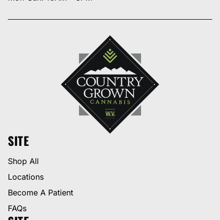
SITE
Shop All
Locations
Become A Patient
FAQs