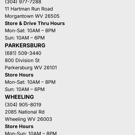
(304) 977-7288
11 Hartman Run Road
Morgantown WV 26505
Store & Drive Thru Hours
Mon-Sat: 10AM – 8PM
Sun: 10AM – 6PM
PARKERSBURG
(681) 509-3440
800 Division St
Parkersburg WV 26101
Store Hours
Mon-Sat: 10AM – 8PM
Sun: 10AM – 6PM
WHEELING
(304) 905-8019
2085 National Rd
Wheeling WV 26003
Store Hours
Mon-Sun: 10AM – 8PM