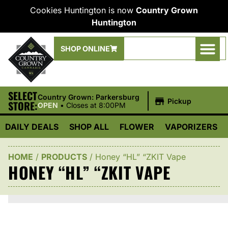
Cookies Huntington is now
Country Grown
Huntington
SHOP ONLINE
SELECT
|
Country Grown: Parkersburg
Pickup
STORE:
OPEN
•
Closes at 8:00PM
DAILY DEALS
SHOP ALL
FLOWER
VAPORIZERS
HOME
/
PRODUCTS
/
Honey “HL” “ZKIT Vape
HONEY “HL” “ZKIT VAPE