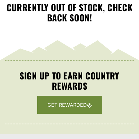
CURRENTLY OUT OF STOCK, CHECK
BACK SOON!
SIGN UP TO EARN COUNTRY
REWARDS
GET REWARDED