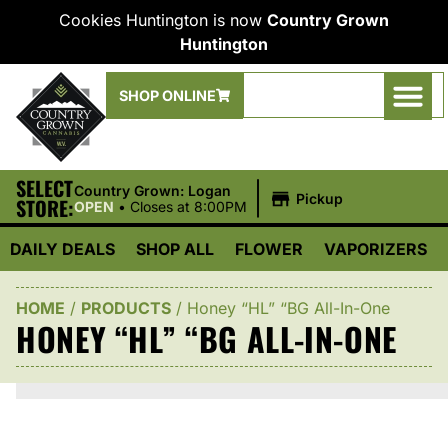
Cookies Huntington is now
Country Grown
Huntington
SHOP ONLINE
SELECT
|
Country Grown: Logan
Pickup
STORE:
OPEN
•
Closes at 8:00PM
DAILY DEALS
SHOP ALL
FLOWER
VAPORIZERS
HOME
/
PRODUCTS
/
Honey “HL” “BG All-In-One
HONEY “HL” “BG ALL-IN-ONE