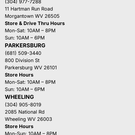
(304) 977-7288
11 Hartman Run Road
Morgantown WV 26505
Store & Drive Thru Hours
Mon-Sat: 10AM – 8PM
Sun: 10AM – 6PM
PARKERSBURG
(681) 509-3440
800 Division St
Parkersburg WV 26101
Store Hours
Mon-Sat: 10AM – 8PM
Sun: 10AM – 6PM
WHEELING
(304) 905-8019
2085 National Rd
Wheeling WV 26003
Store Hours
Mon-Sun: 10AM – 8PM