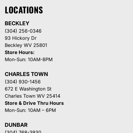
LOCATIONS
BECKLEY
(304) 256-0346
93 Hickory Dr
Beckley WV 25801
Store Hours:
Mon-Sun: 10AM-8PM
CHARLES TOWN
(304) 930-1456
672 E Washington St
Charles Town WV 25414
Store & Drive Thru Hours
Mon-Sun: 10AM – 6PM
DUNBAR
(304) 768-3930