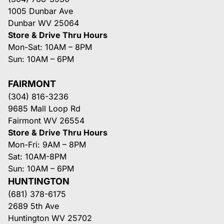
1005 Dunbar Ave
Dunbar WV 25064
Store & Drive Thru Hours
Mon-Sat: 10AM – 8PM
Sun: 10AM – 6PM
FAIRMONT
(304) 816-3236
9685 Mall Loop Rd
Fairmont WV 26554
Store & Drive Thru Hours
Mon-Fri: 9AM – 8PM
Sat: 10AM-8PM
Sun: 10AM – 6PM
HUNTINGTON
(681) 378-6175
2689 5th Ave
Huntington WV 25702