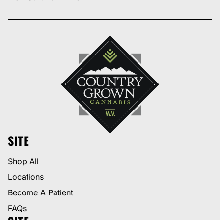
SITE
Shop All
Locations
Become A Patient
FAQs