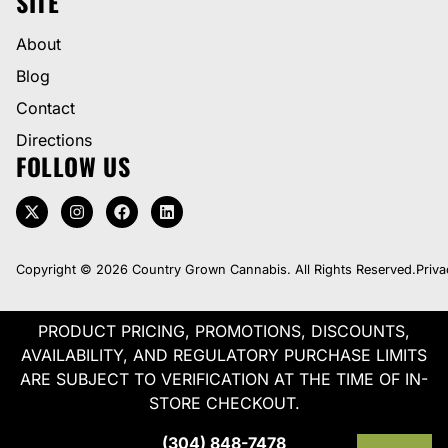
SITE
About
Blog
Contact
Directions
FOLLOW US
Copyright © 2026 Country Grown Cannabis. All Rights Reserved.
Priva
PRODUCT PRICING, PROMOTIONS, DISCOUNTS,
AVAILABILITY, AND REGULATORY PURCHASE LIMITS
ARE SUBJECT TO VERIFICATION AT THE TIME OF IN-
STORE CHECKOUT.
(304) 848-7478