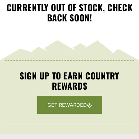
CURRENTLY OUT OF STOCK, CHECK
BACK SOON!
SIGN UP TO EARN COUNTRY
REWARDS
GET REWARDED