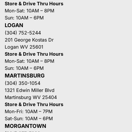
Store & Drive Thru Hours
Mon-Sat: 10AM – 8PM
Sun: 10AM – 6PM
LOGAN
(304) 752-5244
201 George Kostas Dr
Logan WV 25601
Store & Drive Thru Hours
Mon-Sat: 10AM – 8PM
Sun: 10AM – 6PM
MARTINSBURG
(304) 350-1054
1321 Edwin Miller Blvd
Martinsburg WV 25404
Store & Drive Thru Hours
Mon-Fri: 10AM – 7PM
Sat-Sun: 10AM – 6PM
MORGANTOWN