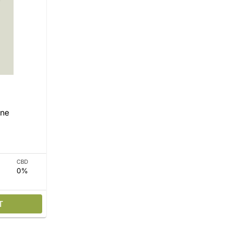
One
CBD
0%
T