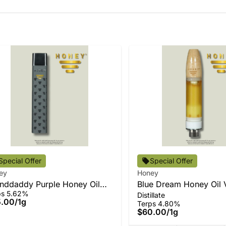
Special Offer
Special Offer
ey
Honey
nddaddy Purple Honey Oil
Blue Dream Honey Oil 
ps 5.62%
Distillate
-In-One
5.00
/
1g
Terps 4.80%
$60.00
/
1g