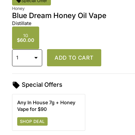
Special Offer
Honey
Blue Dream Honey Oil Vape
Distillate
1G
$60.00
1
ADD TO CART
Special Offers
Any In House 7g + Honey
Vape for $90
SHOP DEAL