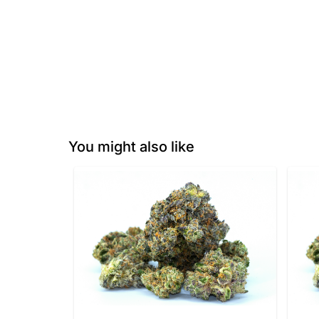
You might also like