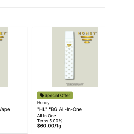
Special Offer
Honey
Ho
Vape
"HL" "BG All-In-One
Du
Ter
All In One
$5
Terps 5.00%
$60.00
/
1g