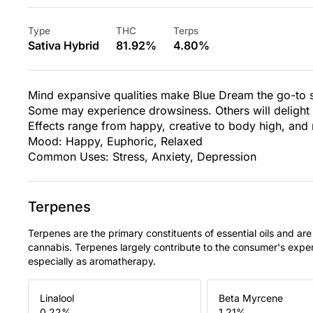
Type
THC
Terps
Sativa Hybrid
81.92%
4.80%
Mind expansive qualities make Blue Dream the go-to st
Some may experience drowsiness. Others will delight in 
Effects range from happy, creative to body high, and 
Mood: Happy, Euphoric, Relaxed
Common Uses: Stress, Anxiety, Depression
Terpenes
Terpenes are the primary constituents of essential oils and are
cannabis. Terpenes largely contribute to the consumer's expe
especially as aromatherapy.
Linalool
Beta Myrcene
0.22
%
1.21
%