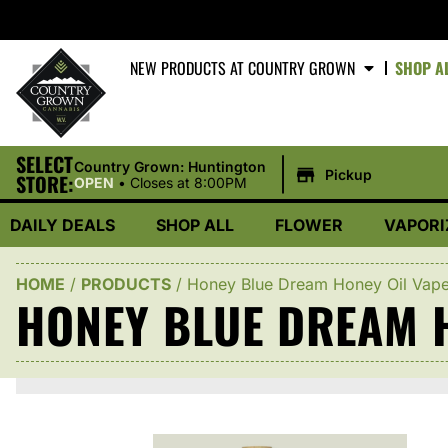
NEW PRODUCTS AT COUNTRY GROWN
SHOP A
SELECT
|
Country Grown: Huntington
Pickup
STORE:
OPEN
•
Closes at 8:00PM
DAILY DEALS
SHOP ALL
FLOWER
VAPORI
HOME
/
PRODUCTS
/
Honey Blue Dream Honey Oil Vap
HONEY BLUE DREAM H