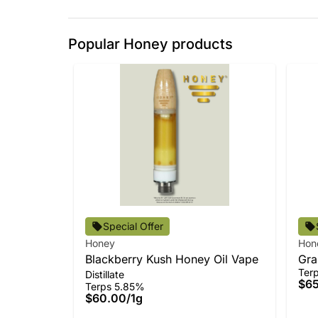
Popular Honey products
Special Offer
Honey
Hon
Blackberry Kush Honey Oil Vape
Gra
Ter
Distillate
All
$6
Terps 5.85%
$60.00
/
1g