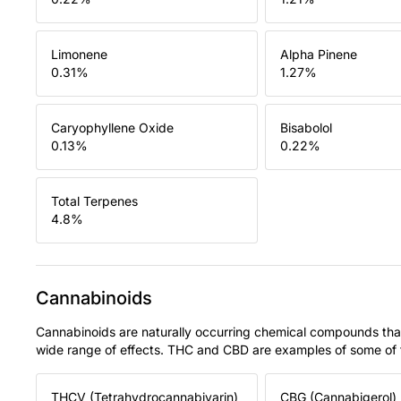
Limonene
Alpha Pinene
0.31
%
1.27
%
Caryophyllene Oxide
Bisabolol
0.13
%
0.22
%
Total Terpenes
4.8
%
Cannabinoids
Cannabinoids are naturally occurring chemical compounds tha
wide range of effects. THC and CBD are examples of some o
THCV (Tetrahydrocannabivarin)
CBG (Cannabigerol)