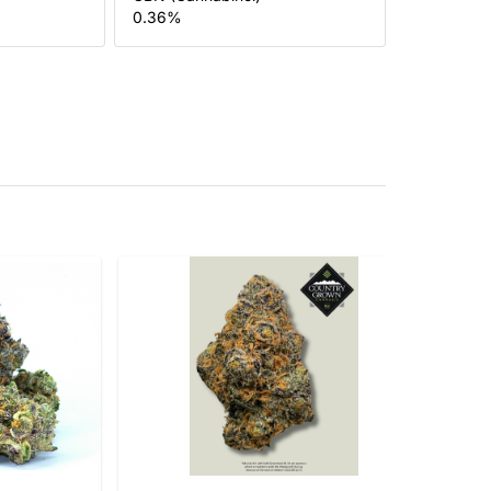
0.36
%