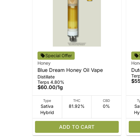
Special Offer
Honey
Hon
Blue Dream Honey Oil Vape
Dut
Ter
Distillate
$5
Terps 4.80%
$60.00
/
1g
Type
THC
CBD
T
Sativa
81.92%
0%
Sa
Hybrid
Hy
ADD TO CART