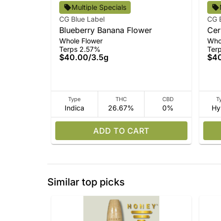
Multiple Specials
CG Blue Label
CG 
Blueberry Banana Flower
Cer
Whole Flower
Who
Terps 2.57%
Ter
$40.00
/
3.5g
$4
Type
THC
CBD
T
Indica
26.67%
0%
Hy
ADD TO CART
Similar top picks