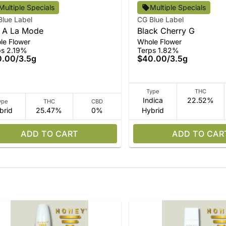
Multiple Specials
Multiple Specials
Blue Label
CG Blue Label
 A La Mode
Black Cherry G
le Flower
Whole Flower
ps 2.19%
Terps 1.82%
0.00
/
3.5g
$40.00
/
3.5g
Type
THC
Indica
22.52%
ype
THC
CBD
brid
25.47%
0%
Hybrid
ADD TO CART
ADD TO CAR