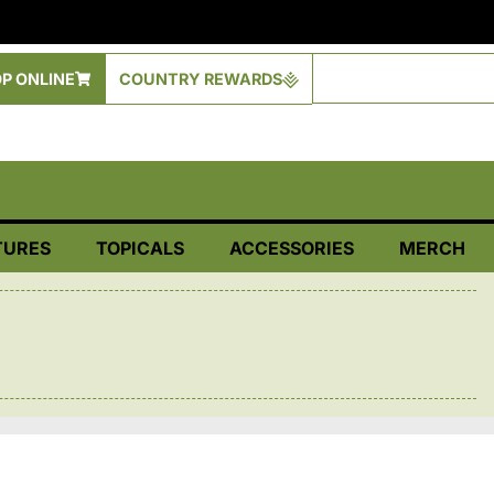
P ONLINE
COUNTRY REWARDS
TURES
TOPICALS
ACCESSORIES
MERCH