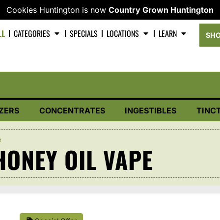
Cookies Huntington is now
Country Grown Huntington
LL
CATEGORIES
SPECIALS
LOCATIONS
LEARN
SHO
ZERS
CONCENTRATES
INGESTIBLES
TINC
e
ONEY OIL VAPE