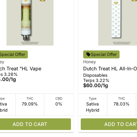
Special Offer
Special Offer
ey
Honey
ch Treat "HL Vape
Dutch Treat HL All-In-
ps 3.26%
Disposables
5.00
/
1g
Terps 3.22%
$60.00
/
1g
ype
THC
CBD
Type
THC
tiva
79.09%
0%
Sativa
78.03%
brid
Hybrid
ADD TO CART
ADD TO CAR