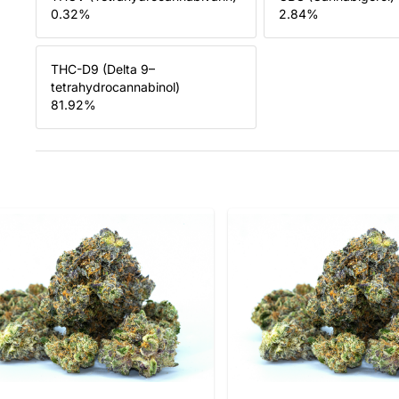
0.32
%
2.84
%
THC-D9 (Delta 9–
tetrahydrocannabinol)
81.92
%