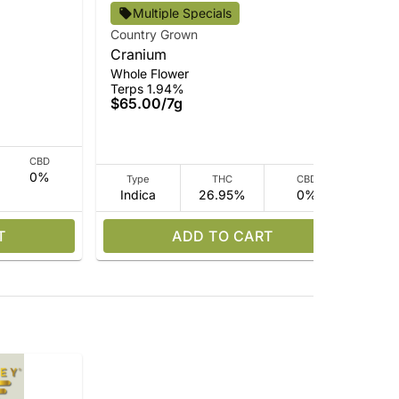
Multiple Specials
Country Grown
Cou
Cranium
Pin
Ter
Whole Flower
$3
Terps 1.94%
$65.00
/
7g
CBD
0%
Type
THC
CBD
Indica
26.95%
0%
Sa
T
ADD TO CART