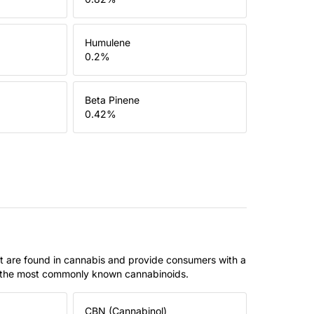
Humulene
0.2
%
Beta Pinene
0.42
%
t are found in cannabis and provide consumers with a
f the most commonly known cannabinoids.
CBN (Cannabinol)