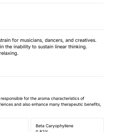
rain for musicians, dancers, and creatives.
the inability to sustain linear thinking.
relaxing.
 responsible for the aroma characteristics of
riences and also enhance many therapeutic benefits,
Beta Caryophyllene
0.82
%