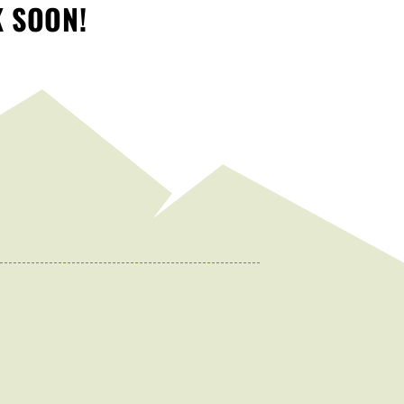
K SOON!