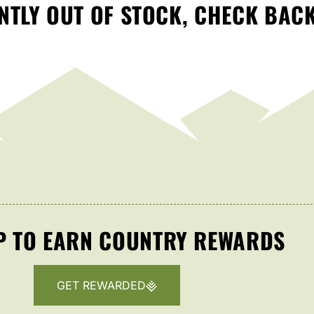
TLY OUT OF STOCK, CHECK BAC
P TO EARN COUNTRY REWARDS
GET REWARDED