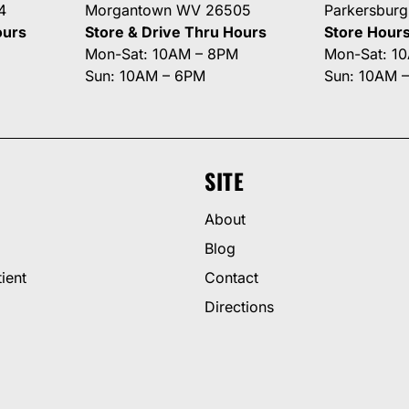
4
Morgantown WV 26505
Parkersbur
ours
Store & Drive Thru Hours
Store Hour
Mon-Sat: 10AM – 8PM
Mon-Sat: 1
Sun: 10AM – 6PM
Sun: 10AM 
SITE
About
Blog
ient
Contact
Directions