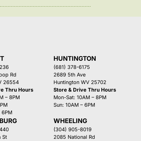
NT
HUNTINGTON
3236
(681) 378-6175
Loop Rd
2689 5th Ave
V 26554
Huntington WV 25702
ve Thru Hours
Store & Drive Thru Hours
AM – 8PM
Mon-Sat: 10AM – 8PM
8PM
Sun: 10AM – 6PM
– 6PM
SBURG
WHEELING
3440
(304) 905-8019
 St
2085 National Rd