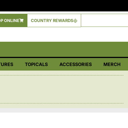
P ONLINE
COUNTRY REWARDS
TURES
TOPICALS
ACCESSORIES
MERCH