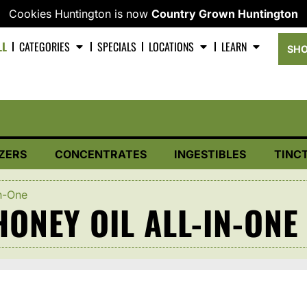
Cookies Huntington is now
Country Grown Huntington
LL
CATEGORIES
SPECIALS
LOCATIONS
LEARN
SHO
ZERS
CONCENTRATES
INGESTIBLES
TINC
n-One
ONEY OIL ALL-IN-ONE