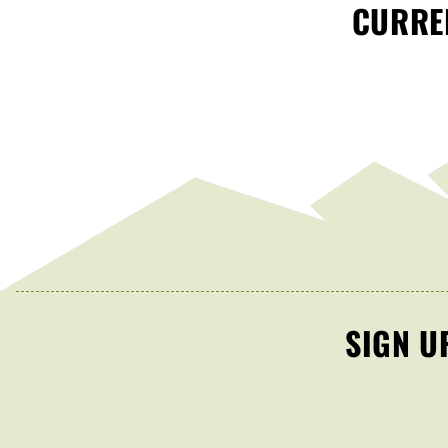
CURREN
SIGN U