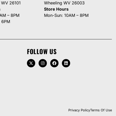
g WV 26101
Wheeling WV 26003
s
Store Hours
0AM – 8PM
Mon-Sun: 10AM – 8PM
– 6PM
FOLLOW US
Privacy Policy
Terms Of Use