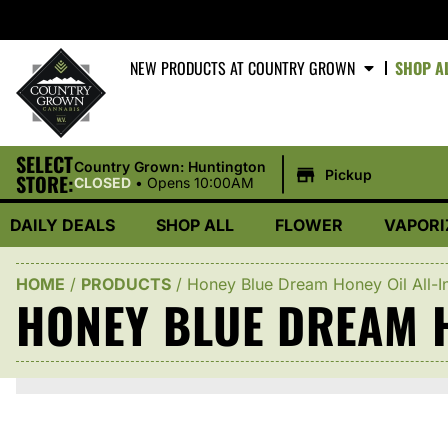
NEW PRODUCTS AT COUNTRY GROWN
SHOP A
SELECT
|
Country Grown: Huntington
Pickup
STORE:
CLOSED
•
Opens 10:00AM
DAILY DEALS
SHOP ALL
FLOWER
VAPORI
HOME
/
PRODUCTS
/
Honey Blue Dream Honey Oil All-I
HONEY BLUE DREAM H