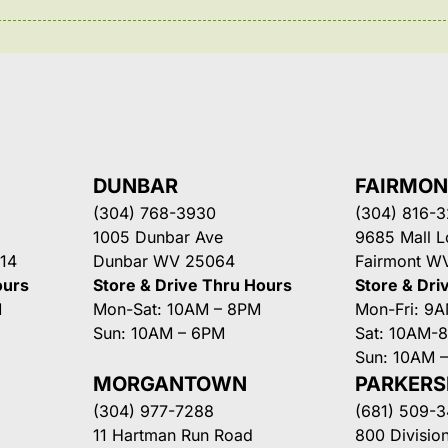
DUNBAR
FAIRMO
(304) 768-3930
(304) 816-
1005 Dunbar Ave
9685 Mall 
14
Dunbar WV 25064
Fairmont W
ours
Store & Drive Thru Hours
Store & Dri
M
Mon-Sat: 10AM – 8PM
Mon-Fri: 9
Sun: 10AM – 6PM
Sat: 10AM-
Sun: 10AM 
MORGANTOWN
PARKER
(304) 977-7288
(681) 509-
11 Hartman Run Road
800 Division