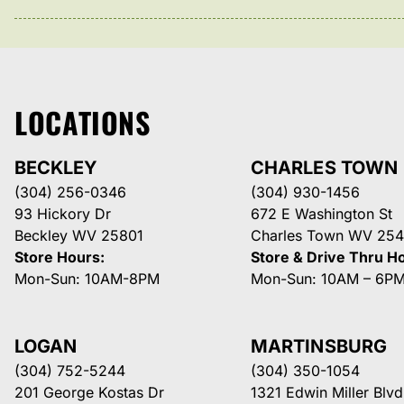
LOCATIONS
BECKLEY
CHARLES TOWN
(304) 256-0346
(304) 930-1456
93 Hickory Dr
672 E Washington St
Beckley WV 25801
Charles Town WV 254
Store Hours:
Store & Drive Thru H
Mon-Sun: 10AM-8PM
Mon-Sun: 10AM – 6P
LOGAN
MARTINSBURG
(304) 752-5244
(304) 350-1054
201 George Kostas Dr
1321 Edwin Miller Blvd