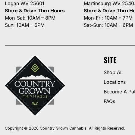
Logan WV 25601
Martinsburg WV 2540
Store & Drive Thru Hours
Store & Drive Thru H
Mon-Sat: 10AM – 8PM
Mon-Fri: 10AM – 7PM
Sun: 10AM – 6PM
Sat-Sun: 10AM – 6PM
SITE
Shop All
Locations
Become A Pat
FAQs
Copyright © 2026 Country Grown Cannabis. All Rights Reserved.