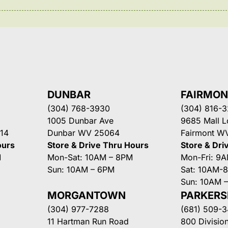
DUNBAR
FAIRMO
(304) 768-3930
(304) 816-
1005 Dunbar Ave
9685 Mall 
14
Dunbar WV 25064
Fairmont W
ours
Store & Drive Thru Hours
Store & Dri
M
Mon-Sat: 10AM – 8PM
Mon-Fri: 9
Sun: 10AM – 6PM
Sat: 10AM-
Sun: 10AM 
MORGANTOWN
PARKER
(304) 977-7288
(681) 509-
11 Hartman Run Road
800 Division