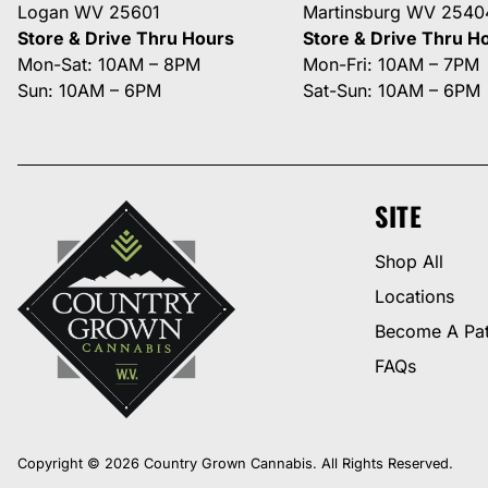
Logan WV 25601
Martinsburg WV 2540
Store & Drive Thru Hours
Store & Drive Thru H
Mon-Sat: 10AM – 8PM
Mon-Fri: 10AM – 7PM
Sun: 10AM – 6PM
Sat-Sun: 10AM – 6PM
SITE
Shop All
Locations
Become A Pat
FAQs
Copyright © 2026 Country Grown Cannabis. All Rights Reserved.