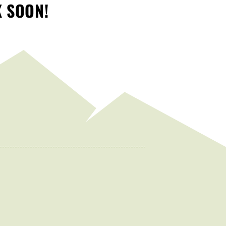
K SOON!