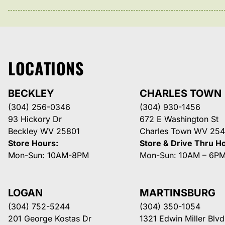
LOCATIONS
BECKLEY
CHARLES TOWN
(304) 256-0346
(304) 930-1456
93 Hickory Dr
672 E Washington St
Beckley WV 25801
Charles Town WV 254
Store Hours:
Store & Drive Thru H
Mon-Sun: 10AM-8PM
Mon-Sun: 10AM – 6P
LOGAN
MARTINSBURG
(304) 752-5244
(304) 350-1054
201 George Kostas Dr
1321 Edwin Miller Blvd