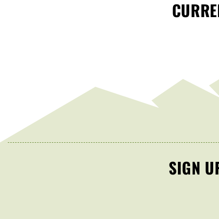
CURREN
SIGN U