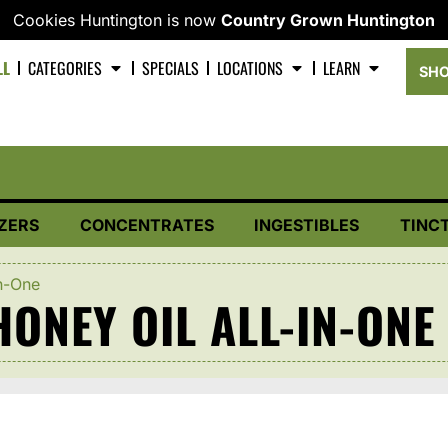
Cookies Huntington is now
Country Grown Huntington
LL
CATEGORIES
SPECIALS
LOCATIONS
LEARN
SHO
ZERS
CONCENTRATES
INGESTIBLES
TINC
n-One
ONEY OIL ALL-IN-ONE