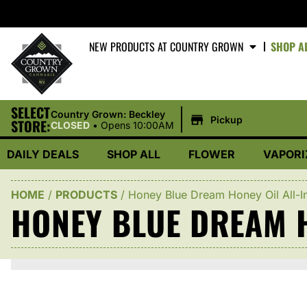
NEW PRODUCTS AT COUNTRY GROWN
SHOP A
SELECT
|
Country Grown: Beckley
Pickup
STORE:
CLOSED
•
Opens 10:00AM
DAILY DEALS
SHOP ALL
FLOWER
VAPORI
HOME
/
PRODUCTS
/
Honey Blue Dream Honey Oil All-I
HONEY BLUE DREAM H