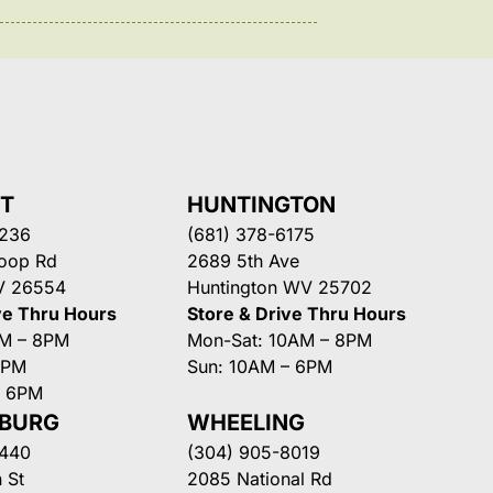
NT
HUNTINGTON
3236
(681) 378-6175
Loop Rd
2689 5th Ave
V 26554
Huntington WV 25702
ve Thru Hours
Store & Drive Thru Hours
AM – 8PM
Mon-Sat: 10AM – 8PM
8PM
Sun: 10AM – 6PM
– 6PM
SBURG
WHEELING
3440
(304) 905-8019
 St
2085 National Rd