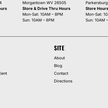
4
Morgantown WV 26505
Parkersbur
ours
Store & Drive Thru Hours
Store Hour
Mon-Sat: 10AM – 8PM
Mon-Sat: 1
Sun: 10AM – 6PM
Sun: 10AM 
SITE
About
Blog
ient
Contact
Directions