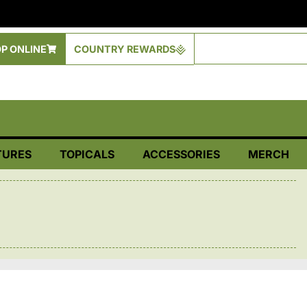
P ONLINE
COUNTRY REWARDS
TURES
TOPICALS
ACCESSORIES
MERCH