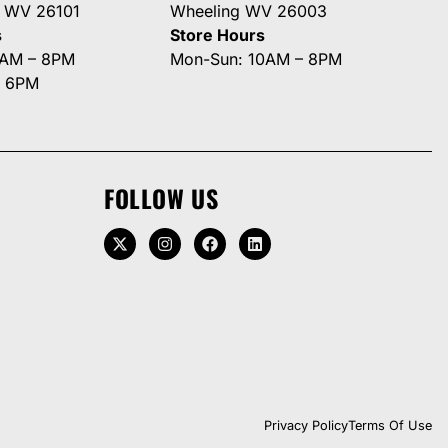
g WV 26101
Wheeling WV 26003
s
Store Hours
0AM – 8PM
Mon-Sun: 10AM – 8PM
– 6PM
FOLLOW US
Privacy Policy
Terms Of Use