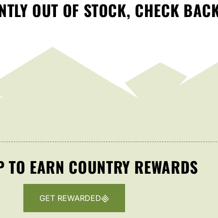
TLY OUT OF STOCK, CHECK BAC
P TO EARN COUNTRY REWARDS
GET REWARDED