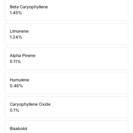
Beta Caryophyllene
1.45
%
Limonene
1.24
%
Alpha Pinene
0.11
%
Humulene
0.46
%
Caryophyllene Oxide
0.1
%
Bisabolol