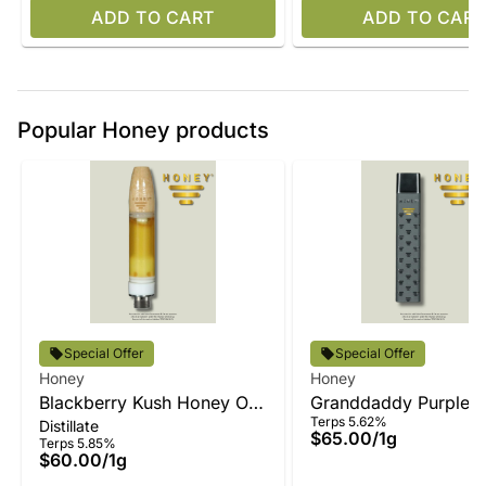
ADD TO CART
ADD TO CART
Popular Honey products
Special Offer
Special Offer
Honey
Honey
Blackberry Kush Honey Oil
Granddaddy Purple 
Terps 5.62%
Distillate
Vape
Oil All-In-One
$65.00
/
1g
Terps 5.85%
$60.00
/
1g