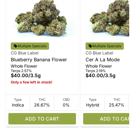
Multiple Specials
Multiple Specials
CG Blue Label
CG Blue Label
Blueberry Banana Flower
Cer A La Mode
Whole Flower
Whole Flower
Terps 2.57%
Terps 2.19%
$40.00
/
3.5g
$40.00
/
3.5g
Only a few left in stock!
Type
THC
CBD
Type
THC
Indica
26.67%
0%
Hybrid
25.47%
ADD TO CART
ADD TO CART