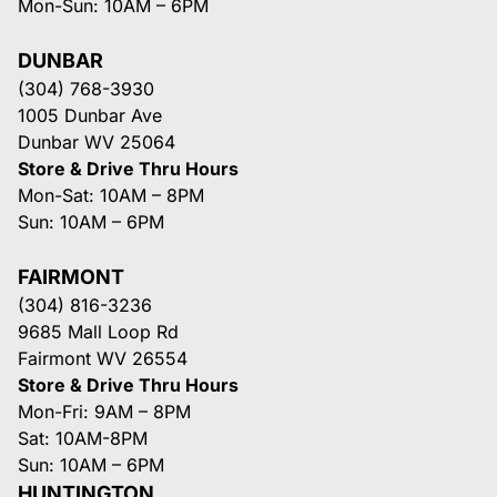
Mon-Sun: 10AM – 6PM
DUNBAR
(304) 768-3930
1005 Dunbar Ave
Dunbar WV 25064
Store & Drive Thru Hours
Mon-Sat: 10AM – 8PM
Sun: 10AM – 6PM
FAIRMONT
(304) 816-3236
9685 Mall Loop Rd
Fairmont WV 26554
Store & Drive Thru Hours
Mon-Fri: 9AM – 8PM
Sat: 10AM-8PM
Sun: 10AM – 6PM
HUNTINGTON