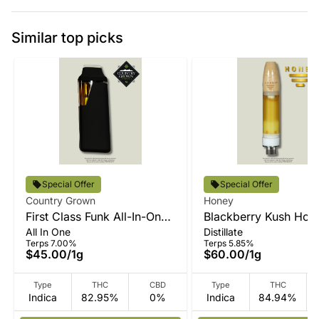
Similar top picks
Special Offer
Special Offer
Country Grown
Honey
First Class Funk All-In-One
Blackberry Kush Hone
All In One
Distillate
Vape
Vape
Terps 7.00%
Terps 5.85%
$45.00
/
1g
$60.00
/
1g
Type
THC
CBD
Type
THC
Indica
82.95%
0%
Indica
84.94%