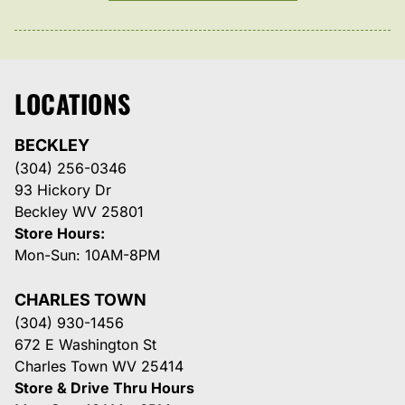
LOCATIONS
BECKLEY
(304) 256-0346
93 Hickory Dr
Beckley WV 25801
Store Hours:
Mon-Sun: 10AM-8PM
CHARLES TOWN
(304) 930-1456
672 E Washington St
Charles Town WV 25414
Store & Drive Thru Hours