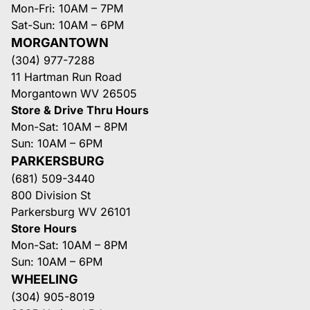
Mon-Fri: 10AM – 7PM
Sat-Sun: 10AM – 6PM
MORGANTOWN
(304) 977-7288
11 Hartman Run Road
Morgantown WV 26505
Store & Drive Thru Hours
Mon-Sat: 10AM – 8PM
Sun: 10AM – 6PM
PARKERSBURG
(681) 509-3440
800 Division St
Parkersburg WV 26101
Store Hours
Mon-Sat: 10AM – 8PM
Sun: 10AM – 6PM
WHEELING
(304) 905-8019