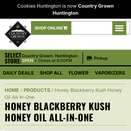
Cookies Huntington is now
Country Grown
Huntington
SHOP ONLINE
SELECT
|
Country Grown: Huntington
Pickup
STORE:
OPEN
•
Closes at 8:00PM
DAILY DEALS
SHOP ALL
FLOWER
VAPORIZERS
HOME
/
PRODUCTS
/
Honey Blackberry Kush Honey
Oil All-In-One
HONEY BLACKBERRY KUSH
HONEY OIL ALL-IN-ONE