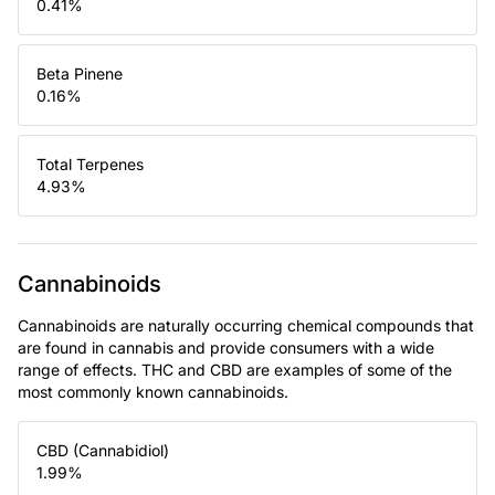
0.41
%
Beta Pinene
0.16
%
Total Terpenes
4.93
%
Cannabinoids
Cannabinoids are naturally occurring chemical compounds that
are found in cannabis and provide consumers with a wide
range of effects. THC and CBD are examples of some of the
most commonly known cannabinoids.
CBD (Cannabidiol)
1.99
%