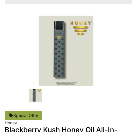
Special Offer
Honey
Blackberry Kush Honey Oil All-In-