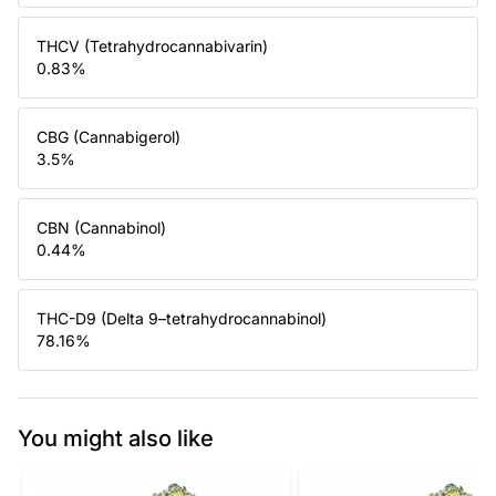
THCV (Tetrahydrocannabivarin)
0.83
%
CBG (Cannabigerol)
3.5
%
CBN (Cannabinol)
0.44
%
THC-D9 (Delta 9–tetrahydrocannabinol)
78.16
%
You might also like