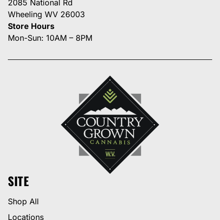
2085 National Rd
Wheeling WV 26003
Store Hours
Mon-Sun: 10AM – 8PM
SITE
Shop All
Locations