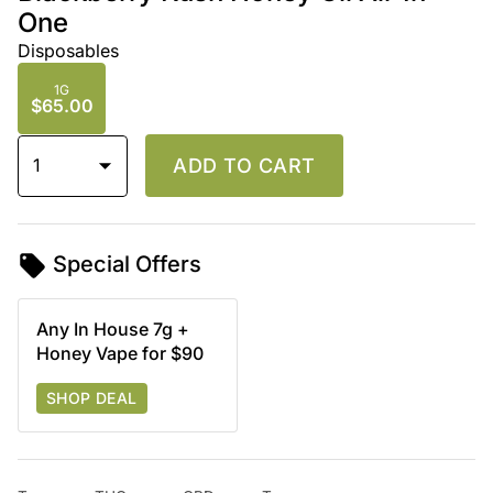
One
Disposables
1G
$65.00
1
ADD TO CART
Special Offers
Any In House 7g +
Honey Vape for $90
SHOP DEAL