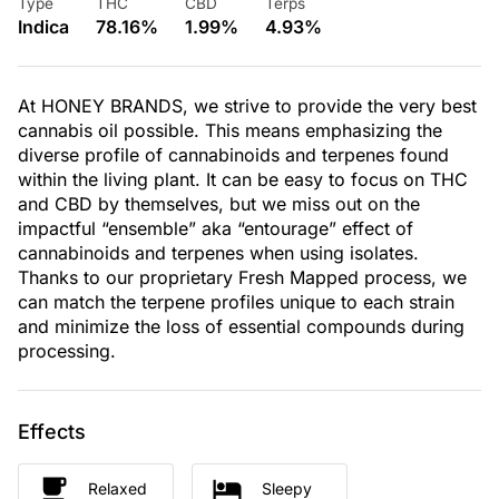
Type
THC
CBD
Terps
Indica
78.16%
1.99%
4.93%
At HONEY BRANDS, we strive to provide the very best
cannabis oil possible. This means emphasizing the
diverse profile of cannabinoids and terpenes found
within the living plant. It can be easy to focus on THC
and CBD by themselves, but we miss out on the
impactful “ensemble” aka “entourage” effect of
cannabinoids and terpenes when using isolates.
Thanks to our proprietary Fresh Mapped process, we
can match the terpene profiles unique to each strain
and minimize the loss of essential compounds during
processing.
Effects
Relaxed
Sleepy