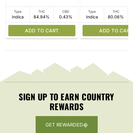
Type
THC
CBD
Type
THC
Indica
84.94%
0.43%
Indica
80.06%
ADD TO CART
ADD TO CART
SIGN UP TO EARN COUNTRY
REWARDS
GET REWARDED