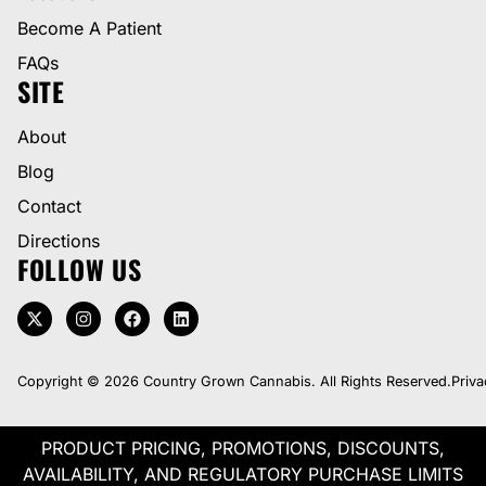
Become A Patient
FAQs
SITE
About
Blog
Contact
Directions
FOLLOW US
Copyright © 2026 Country Grown Cannabis. All Rights Reserved.
Priva
PRODUCT PRICING, PROMOTIONS, DISCOUNTS,
AVAILABILITY, AND REGULATORY PURCHASE LIMITS