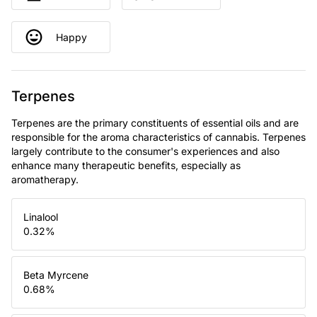
Happy
Terpenes
Terpenes are the primary constituents of essential oils and are
responsible for the aroma characteristics of cannabis. Terpenes
largely contribute to the consumer's experiences and also
enhance many therapeutic benefits, especially as
aromatherapy.
Linalool
0.32
%
Beta Myrcene
0.68
%