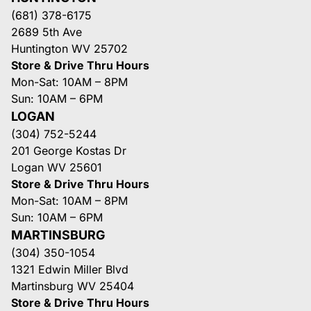
(681) 378-6175
2689 5th Ave
Huntington WV 25702
Store & Drive Thru Hours
Mon-Sat: 10AM – 8PM
Sun: 10AM – 6PM
LOGAN
(304) 752-5244
201 George Kostas Dr
Logan WV 25601
Store & Drive Thru Hours
Mon-Sat: 10AM – 8PM
Sun: 10AM – 6PM
MARTINSBURG
(304) 350-1054
1321 Edwin Miller Blvd
Martinsburg WV 25404
Store & Drive Thru Hours