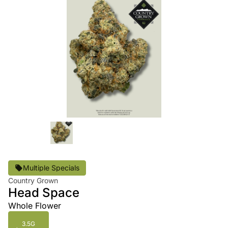
Multiple Specials
Country Grown
Head Space
Whole Flower
3.5G