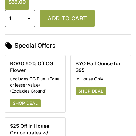
$35.00
1
ADD TO CART
Special Offers
BOGO 60% Off CG
BYO Half Ounce for
Flower
$95
(Includes CG Blue) (Equal
In House Only
or lesser value)
(Excludes Ground)
SHOP DEAL
SHOP DEAL
$25 Off In House
Concentrates w/