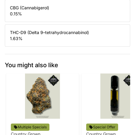
CBG (Cannabigerol)
0.15
%
THC-D9 (Delta 9–tetrahydrocannabinol)
1.63
%
You might also like
Multiple Specials
Special Offer
Country Grown
Country Grown