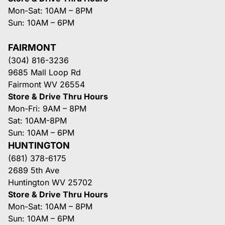
Mon-Sat: 10AM – 8PM
Sun: 10AM – 6PM
FAIRMONT
(304) 816-3236
9685 Mall Loop Rd
Fairmont WV 26554
Store & Drive Thru Hours
Mon-Fri: 9AM – 8PM
Sat: 10AM-8PM
Sun: 10AM – 6PM
HUNTINGTON
(681) 378-6175
2689 5th Ave
Huntington WV 25702
Store & Drive Thru Hours
Mon-Sat: 10AM – 8PM
Sun: 10AM – 6PM