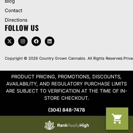
Blog
Contact
Directions
FOLLOW US
Copyright © 2026 Country Grown Cannabis. All Rights Reserved.
Priva
PRODUCT PRICING, PROMOTIONS, DISCOUNTS,
AVAILABILITY, AND REGULATORY PURCHASE LIMITS
ARE SUBJECT TO VERIFICATION AT THE TIME OF IN-
STORE CHECKOUT.
(304) 848-7478