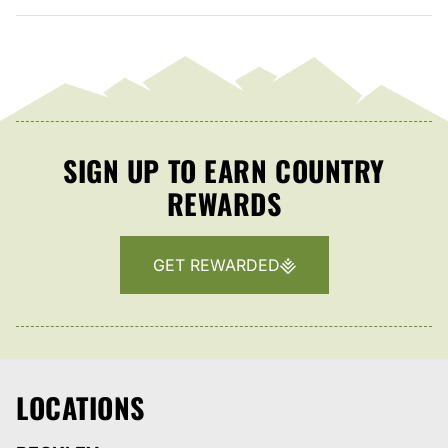
SIGN UP TO EARN COUNTRY
REWARDS
GET REWARDED
LOCATIONS