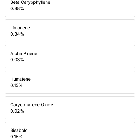
Beta Caryophyllene
0.88
%
Limonene
0.34
%
Alpha Pinene
0.03
%
Humulene
0.15
%
Caryophyllene Oxide
0.02
%
Bisabolol
0.15
%