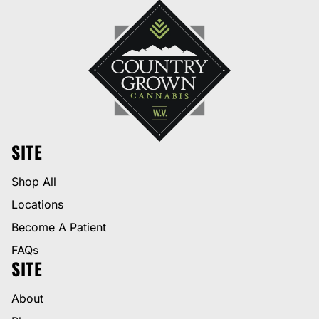
SITE
Shop All
Locations
Become A Patient
FAQs
SITE
About