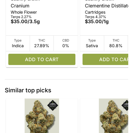
Cranium
Clementine Distillate
Whole Flower
Cartridges
Terps 2.27%
Terps 4.37%
$35.00
/
3.5g
$35.00
/
1g
Type
THC
CBD
Type
THC
Indica
27.89%
0%
Sativa
80.8%
ADD TO CART
ADD TO CART
Similar top picks