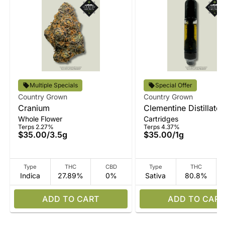
Multiple Specials
Special Offer
Country Grown
Country Grown
Cranium
Clementine Distillate
Whole Flower
Cartridges
Terps 2.27%
Terps 4.37%
$35.00
/
3.5g
$35.00
/
1g
Type
THC
CBD
Type
THC
Indica
27.89%
0%
Sativa
80.8%
ADD TO CART
ADD TO CART