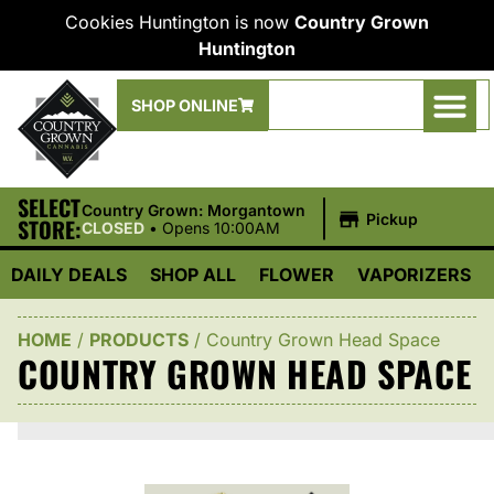
Cookies Huntington is now
Country Grown
Huntington
SHOP ONLINE
SELECT
|
Country Grown: Morgantown
Pickup
STORE:
CLOSED
•
Opens 10:00AM
DAILY DEALS
SHOP ALL
FLOWER
VAPORIZERS
HOME
/
PRODUCTS
/
Country Grown Head Space
COUNTRY GROWN HEAD SPACE