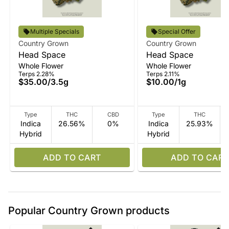
Multiple Specials
Special Offer
Country Grown
Country Grown
Head Space
Head Space
Whole Flower
Whole Flower
Terps 2.28%
Terps 2.11%
$35.00
/
3.5g
$10.00
/
1g
Type
THC
CBD
Type
THC
Indica
26.56%
0%
Indica
25.93%
Hybrid
Hybrid
ADD TO CART
ADD TO CART
Popular Country Grown products