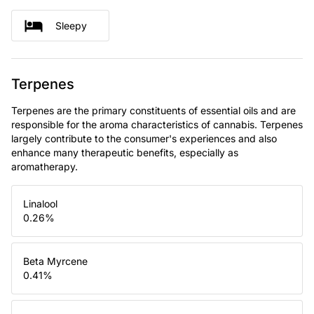
Sleepy
Terpenes
Terpenes are the primary constituents of essential oils and are
responsible for the aroma characteristics of cannabis. Terpenes
largely contribute to the consumer's experiences and also
enhance many therapeutic benefits, especially as
aromatherapy.
Linalool
0.26
%
Beta Myrcene
0.41
%