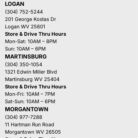
LOGAN
(304) 752-5244
201 George Kostas Dr
Logan WV 25601
Store & Drive Thru Hours
Mon-Sat: 10AM – 8PM
Sun: 10AM – 6PM
MARTINSBURG
(304) 350-1054
1321 Edwin Miller Blvd
Martinsburg WV 25404
Store & Drive Thru Hours
Mon-Fri: 10AM – 7PM
Sat-Sun: 10AM – 6PM
MORGANTOWN
(304) 977-7288
11 Hartman Run Road
Morgantown WV 26505