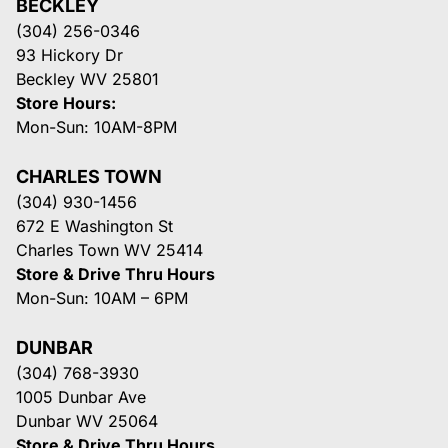
BECKLEY
(304) 256-0346
93 Hickory Dr
Beckley WV 25801
Store Hours:
Mon-Sun: 10AM-8PM
CHARLES TOWN
(304) 930-1456
672 E Washington St
Charles Town WV 25414
Store & Drive Thru Hours
Mon-Sun: 10AM – 6PM
DUNBAR
(304) 768-3930
1005 Dunbar Ave
Dunbar WV 25064
Store & Drive Thru Hours