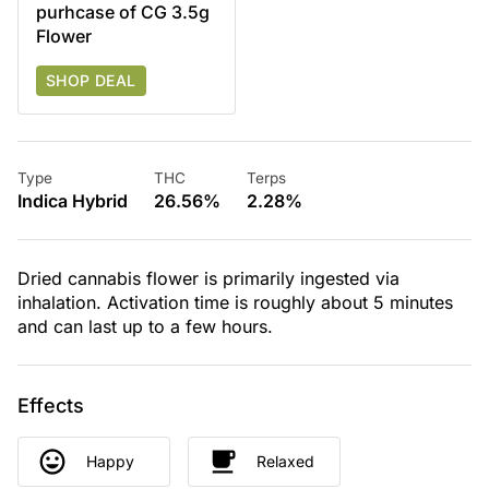
purhcase of CG 3.5g
Flower
SHOP DEAL
Type
THC
Terps
Indica Hybrid
26.56%
2.28%
Dried cannabis flower is primarily ingested via
inhalation. Activation time is roughly about 5 minutes
and can last up to a few hours.
Effects
Happy
Relaxed