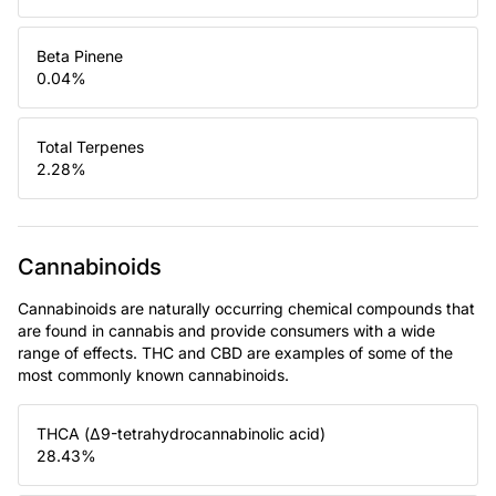
Beta Pinene
0.04
%
Total Terpenes
2.28
%
Cannabinoids
Cannabinoids are naturally occurring chemical compounds that
are found in cannabis and provide consumers with a wide
range of effects. THC and CBD are examples of some of the
most commonly known cannabinoids.
THCA (Δ9-tetrahydrocannabinolic acid)
28.43
%