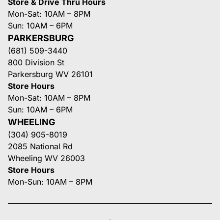
Store & Drive Thru Hours
Mon-Sat: 10AM – 8PM
Sun: 10AM – 6PM
PARKERSBURG
(681) 509-3440
800 Division St
Parkersburg WV 26101
Store Hours
Mon-Sat: 10AM – 8PM
Sun: 10AM – 6PM
WHEELING
(304) 905-8019
2085 National Rd
Wheeling WV 26003
Store Hours
Mon-Sun: 10AM – 8PM