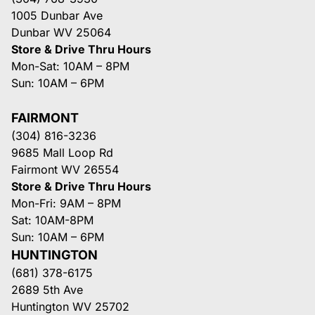
1005 Dunbar Ave
Dunbar WV 25064
Store & Drive Thru Hours
Mon-Sat: 10AM – 8PM
Sun: 10AM – 6PM
FAIRMONT
(304) 816-3236
9685 Mall Loop Rd
Fairmont WV 26554
Store & Drive Thru Hours
Mon-Fri: 9AM – 8PM
Sat: 10AM-8PM
Sun: 10AM – 6PM
HUNTINGTON
(681) 378-6175
2689 5th Ave
Huntington WV 25702