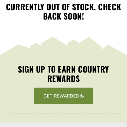
CURRENTLY OUT OF STOCK, CHECK
BACK SOON!
SIGN UP TO EARN COUNTRY
REWARDS
GET REWARDED