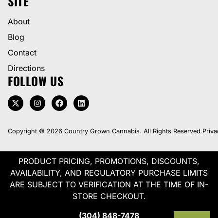
SITE
About
Blog
Contact
Directions
FOLLOW US
Copyright © 2026 Country Grown Cannabis. All Rights Reserved.
Priva
PRODUCT PRICING, PROMOTIONS, DISCOUNTS,
AVAILABILITY, AND REGULATORY PURCHASE LIMITS
ARE SUBJECT TO VERIFICATION AT THE TIME OF IN-
STORE CHECKOUT.
(304) 848-7478