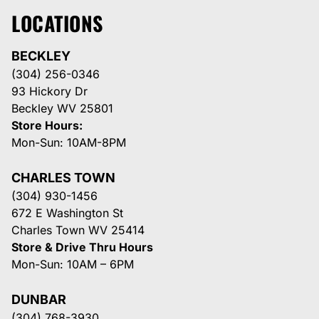
LOCATIONS
BECKLEY
(304) 256-0346
93 Hickory Dr
Beckley WV 25801
Store Hours:
Mon-Sun: 10AM-8PM
CHARLES TOWN
(304) 930-1456
672 E Washington St
Charles Town WV 25414
Store & Drive Thru Hours
Mon-Sun: 10AM – 6PM
DUNBAR
(304) 768-3930