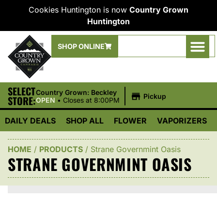
Cookies Huntington is now
Country Grown
Huntington
SHOP ONLINE
SELECT
|
Country Grown: Beckley
Pickup
STORE:
OPEN
•
Closes at 8:00PM
DAILY DEALS
SHOP ALL
FLOWER
VAPORIZERS
HOME
/
PRODUCTS
/
Strane Governmint Oasis
STRANE GOVERNMINT OASIS