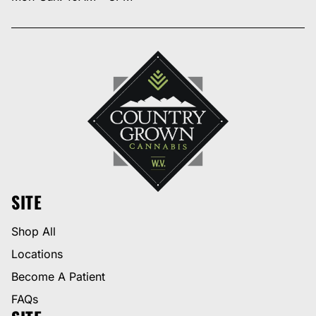
SITE
Shop All
Locations
Become A Patient
FAQs