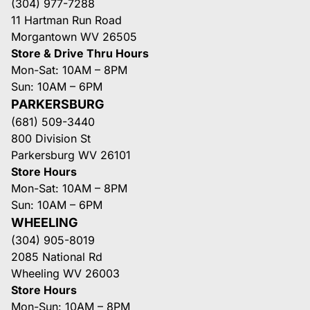
(304) 977-7288
11 Hartman Run Road
Morgantown WV 26505
Store & Drive Thru Hours
Mon-Sat: 10AM – 8PM
Sun: 10AM – 6PM
PARKERSBURG
(681) 509-3440
800 Division St
Parkersburg WV 26101
Store Hours
Mon-Sat: 10AM – 8PM
Sun: 10AM – 6PM
WHEELING
(304) 905-8019
2085 National Rd
Wheeling WV 26003
Store Hours
Mon-Sun: 10AM – 8PM