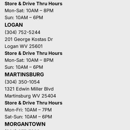
Store & Drive Thru Hours
Mon-Sat: 10AM – 8PM
Sun: 10AM – 6PM
LOGAN
(304) 752-5244
201 George Kostas Dr
Logan WV 25601
Store & Drive Thru Hours
Mon-Sat: 10AM – 8PM
Sun: 10AM – 6PM
MARTINSBURG
(304) 350-1054
1321 Edwin Miller Blvd
Martinsburg WV 25404
Store & Drive Thru Hours
Mon-Fri: 10AM – 7PM
Sat-Sun: 10AM – 6PM
MORGANTOWN