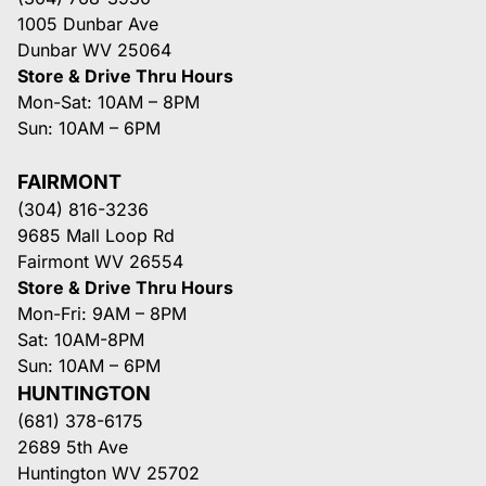
1005 Dunbar Ave
Dunbar WV 25064
Store & Drive Thru Hours
Mon-Sat: 10AM – 8PM
Sun: 10AM – 6PM
FAIRMONT
(304) 816-3236
9685 Mall Loop Rd
Fairmont WV 26554
Store & Drive Thru Hours
Mon-Fri: 9AM – 8PM
Sat: 10AM-8PM
Sun: 10AM – 6PM
HUNTINGTON
(681) 378-6175
2689 5th Ave
Huntington WV 25702