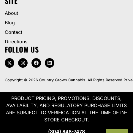
SITE
About
Blog
Contact
Directions
FOLLOW US
Copyright © 2026 Country Grown Cannabis. All Rights Reserved.
Priva
PRODUCT PRICING, PROMOTIONS, DISCOUNTS,
AVAILABILITY, AND REGULATORY PURCHASE LIMITS
ARE SUBJECT TO VERIFICATION AT THE TIME OF IN-
STORE CHECKOUT.
(304) 848-7478