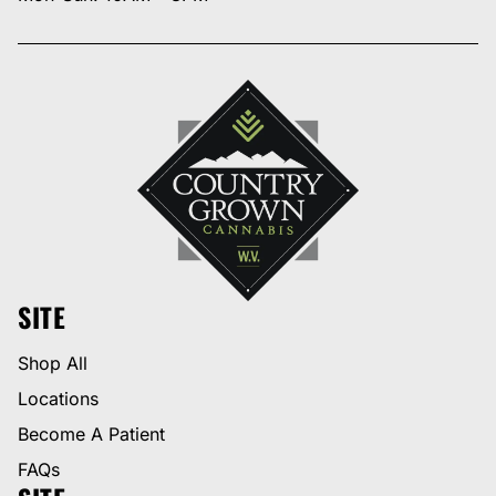
SITE
Shop All
Locations
Become A Patient
FAQs