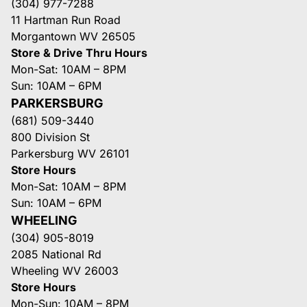
(304) 977-7288
11 Hartman Run Road
Morgantown WV 26505
Store & Drive Thru Hours
Mon-Sat: 10AM – 8PM
Sun: 10AM – 6PM
PARKERSBURG
(681) 509-3440
800 Division St
Parkersburg WV 26101
Store Hours
Mon-Sat: 10AM – 8PM
Sun: 10AM – 6PM
WHEELING
(304) 905-8019
2085 National Rd
Wheeling WV 26003
Store Hours
Mon-Sun: 10AM – 8PM