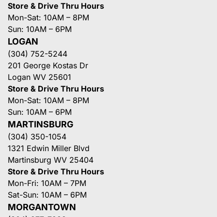
Store & Drive Thru Hours
Mon-Sat: 10AM – 8PM
Sun: 10AM – 6PM
LOGAN
(304) 752-5244
201 George Kostas Dr
Logan WV 25601
Store & Drive Thru Hours
Mon-Sat: 10AM – 8PM
Sun: 10AM – 6PM
MARTINSBURG
(304) 350-1054
1321 Edwin Miller Blvd
Martinsburg WV 25404
Store & Drive Thru Hours
Mon-Fri: 10AM – 7PM
Sat-Sun: 10AM – 6PM
MORGANTOWN