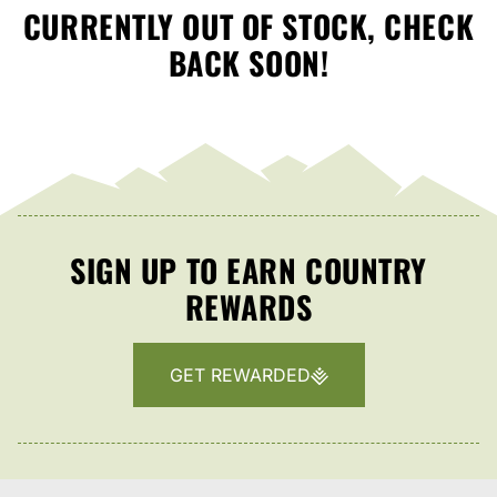
CURRENTLY OUT OF STOCK, CHECK
BACK SOON!
SIGN UP TO EARN COUNTRY
REWARDS
GET REWARDED