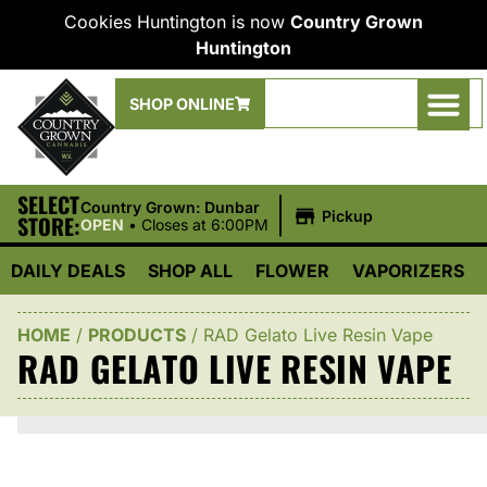
Cookies Huntington is now
Country Grown
Huntington
SHOP ONLINE
SELECT
|
Country Grown: Dunbar
Pickup
STORE:
OPEN
•
Closes at 6:00PM
DAILY DEALS
SHOP ALL
FLOWER
VAPORIZERS
HOME
/
PRODUCTS
/
RAD Gelato Live Resin Vape
RAD GELATO LIVE RESIN VAPE