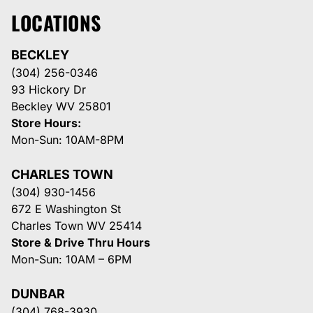
LOCATIONS
BECKLEY
(304) 256-0346
93 Hickory Dr
Beckley WV 25801
Store Hours:
Mon-Sun: 10AM-8PM
CHARLES TOWN
(304) 930-1456
672 E Washington St
Charles Town WV 25414
Store & Drive Thru Hours
Mon-Sun: 10AM – 6PM
DUNBAR
(304) 768-3930