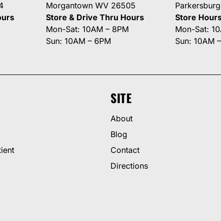
4
Morgantown WV 26505
Parkersbur
ours
Store & Drive Thru Hours
Store Hour
Mon-Sat: 10AM – 8PM
Mon-Sat: 1
Sun: 10AM – 6PM
Sun: 10AM 
SITE
About
Blog
ient
Contact
Directions