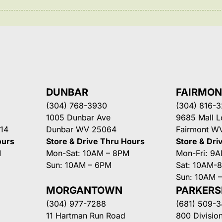
DUNBAR
FAIRMO
(304) 768-3930
(304) 816-
1005 Dunbar Ave
9685 Mall 
14
Dunbar WV 25064
Fairmont W
ours
Store & Drive Thru Hours
Store & Dri
M
Mon-Sat: 10AM – 8PM
Mon-Fri: 9
Sun: 10AM – 6PM
Sat: 10AM-
Sun: 10AM 
MORGANTOWN
PARKER
(304) 977-7288
(681) 509-
11 Hartman Run Road
800 Division