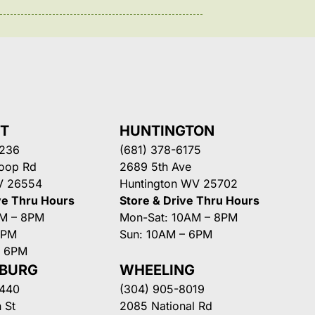
NT
HUNTINGTON
3236
(681) 378-6175
Loop Rd
2689 5th Ave
V 26554
Huntington WV 25702
ve Thru Hours
Store & Drive Thru Hours
AM – 8PM
Mon-Sat: 10AM – 8PM
8PM
Sun: 10AM – 6PM
– 6PM
SBURG
WHEELING
3440
(304) 905-8019
 St
2085 National Rd