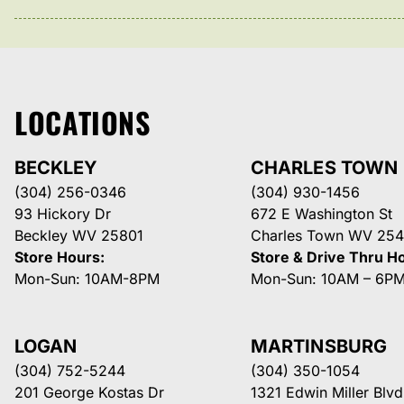
LOCATIONS
BECKLEY
CHARLES TOWN
(304) 256-0346
(304) 930-1456
93 Hickory Dr
672 E Washington St
Beckley WV 25801
Charles Town WV 254
Store Hours:
Store & Drive Thru H
Mon-Sun: 10AM-8PM
Mon-Sun: 10AM – 6P
LOGAN
MARTINSBURG
(304) 752-5244
(304) 350-1054
201 George Kostas Dr
1321 Edwin Miller Blvd