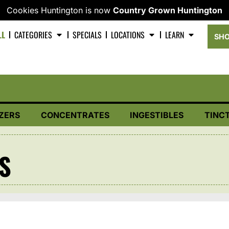
Cookies Huntington is now
Country Grown Huntington
LL
CATEGORIES
SPECIALS
LOCATIONS
LEARN
SHO
ZERS
CONCENTRATES
INGESTIBLES
TINC
TS