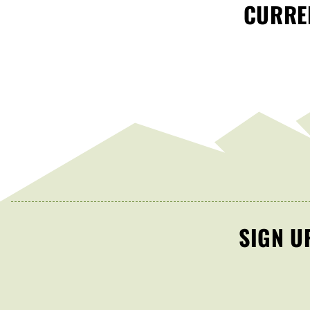
CURREN
SIGN U