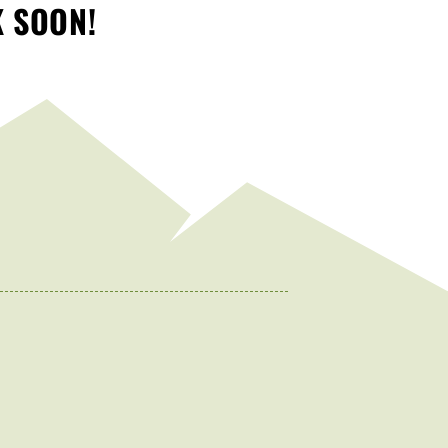
K SOON!