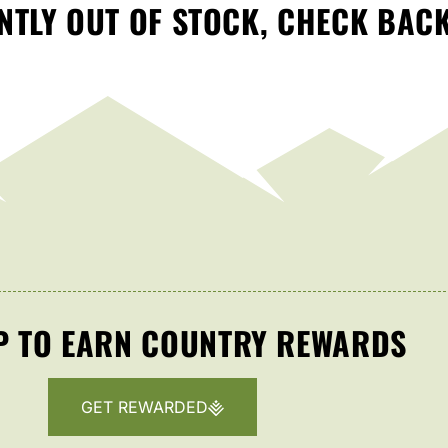
TLY OUT OF STOCK, CHECK BAC
P TO EARN COUNTRY REWARDS
GET REWARDED