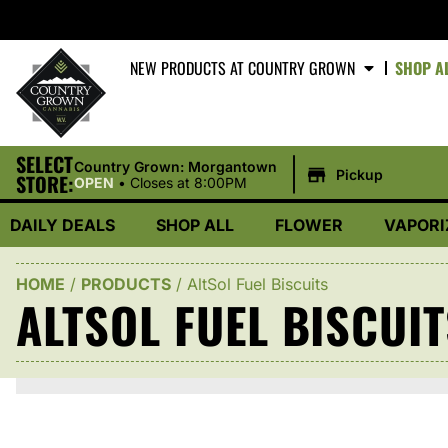
NEW PRODUCTS AT COUNTRY GROWN
SHOP A
SELECT
|
Country Grown: Morgantown
Pickup
STORE:
OPEN
•
Closes at 8:00PM
DAILY DEALS
SHOP ALL
FLOWER
VAPORI
HOME
/
PRODUCTS
/
AltSol Fuel Biscuits
ALTSOL FUEL BISCUI