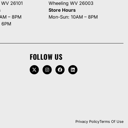
g WV 26101
Wheeling WV 26003
s
Store Hours
0AM – 8PM
Mon-Sun: 10AM – 8PM
– 6PM
FOLLOW US
Privacy Policy
Terms Of Use