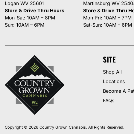
Logan WV 25601
Martinsburg WV 2540
Store & Drive Thru Hours
Store & Drive Thru H
Mon-Sat: 10AM – 8PM
Mon-Fri: 10AM – 7PM
Sun: 10AM – 6PM
Sat-Sun: 10AM – 6PM
SITE
Shop All
Locations
Become A Pat
FAQs
Copyright © 2026 Country Grown Cannabis. All Rights Reserved.