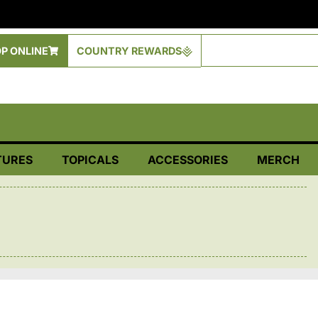
P ONLINE
COUNTRY REWARDS
TURES
TOPICALS
ACCESSORIES
MERCH