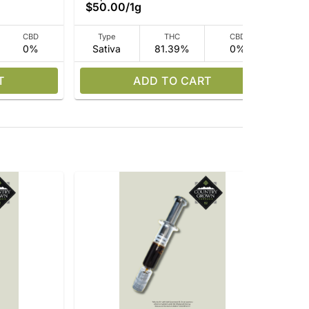
$50.00
/
1g
CBD
Type
THC
CBD
0%
Sativa
81.39%
0%
Sa
T
ADD TO CART