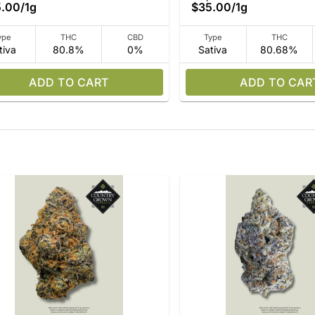
5.00
/
1g
$35.00
/
1g
ype
THC
CBD
Type
THC
tiva
80.8%
0%
Sativa
80.68%
ADD TO CART
ADD TO CAR