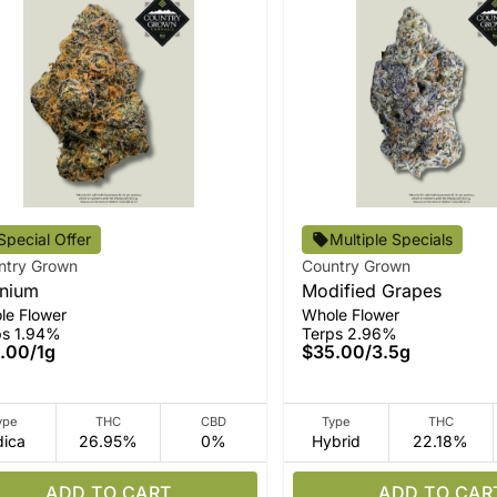
Special Offer
Multiple Specials
ntry Grown
Country Grown
nium
Modified Grapes
le Flower
Whole Flower
ps 1.94%
Terps 2.96%
.00
/
1g
$35.00
/
3.5g
ype
THC
CBD
Type
THC
dica
26.95%
0%
Hybrid
22.18%
ADD TO CART
ADD TO CAR