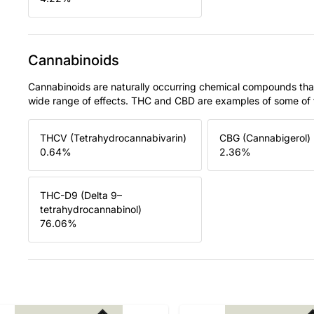
Cannabinoids
Cannabinoids are naturally occurring chemical compounds tha
wide range of effects. THC and CBD are examples of some o
THCV (Tetrahydrocannabivarin)
CBG (Cannabigerol)
0.64
%
2.36
%
THC-D9 (Delta 9–
tetrahydrocannabinol)
76.06
%