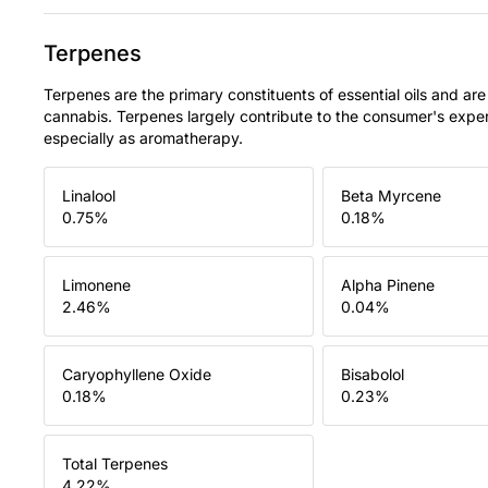
Terpenes
Terpenes are the primary constituents of essential oils and are
cannabis. Terpenes largely contribute to the consumer's expe
especially as aromatherapy.
Linalool
Beta Myrcene
0.75
%
0.18
%
Limonene
Alpha Pinene
2.46
%
0.04
%
Caryophyllene Oxide
Bisabolol
0.18
%
0.23
%
Total Terpenes
4.22
%