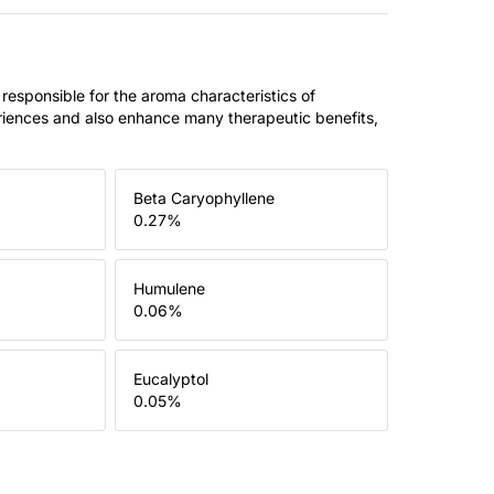
 responsible for the aroma characteristics of
riences and also enhance many therapeutic benefits,
Beta Caryophyllene
0.27
%
Humulene
0.06
%
Eucalyptol
0.05
%