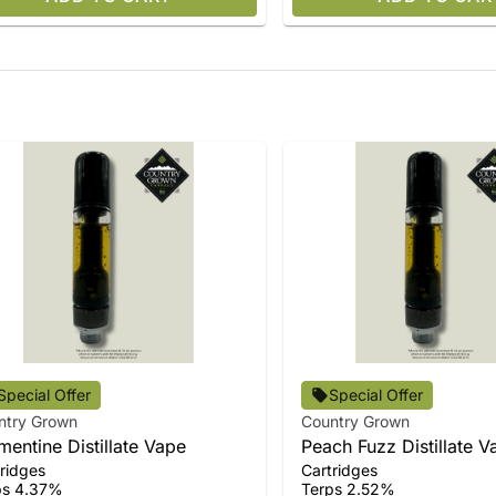
Special Offer
Special Offer
ntry Grown
Country Grown
mentine Distillate Vape
Peach Fuzz Distillate V
ridges
Cartridges
ps 4.37%
Terps 2.52%