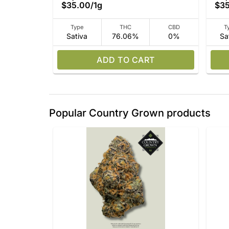
$35.00
/
1g
$3
Type
THC
CBD
T
Sativa
76.06%
0%
Sa
ADD TO CART
Popular Country Grown products