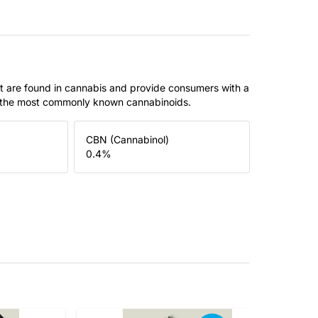
t are found in cannabis and provide consumers with a
f the most commonly known cannabinoids.
CBN (Cannabinol)
0.4
%