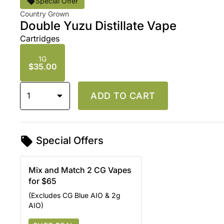
Special Offer
Country Grown
Double Yuzu Distillate Vape
Cartridges
1G
$35.00
1
ADD TO CART
Special Offers
Mix and Match 2 CG Vapes
for $65
(Excludes CG Blue AIO & 2g
AIO)