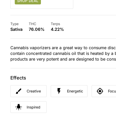
SHOP DEAL
Type
THC
Terps
Sativa
76.06%
4.22%
Cannabis vaporizers are a great way to consume discr
contain concentrated cannabis oil that is heated by a 
products are very potent and are designed to be con
Effects
Creative
Energetic
Foc
Inspired