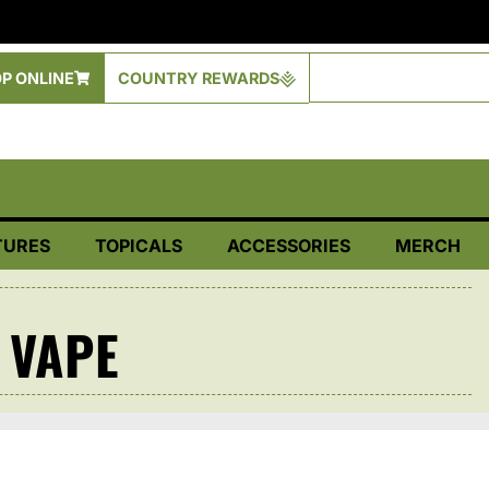
P ONLINE
COUNTRY REWARDS
TURES
TOPICALS
ACCESSORIES
MERCH
 VAPE