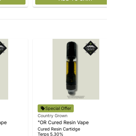
Cou
Special Offer
Do
Country Grown
Dis
Ta
ape
"OR Cured Resin Vape
Ter
Cured Resin Cartidge
$9
Terps 5.30%