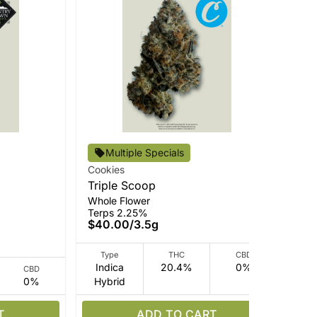
Cou
Multiple Specials
Hy
Cookies
Rso
Triple Scoop
Ter
Whole Flower
$3
Terps 2.25%
$40.00
/
3.5g
Type
THC
CBD
Indica
20.4%
0%
CBD
0%
Hybrid
Hy
T
ADD TO CART