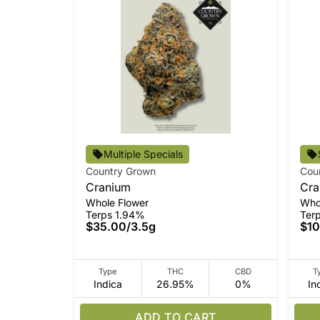
Multiple Specials
Country Grown
Cou
Cranium
Cra
Whole Flower
Who
Terps 1.94%
Ter
$35.00
/
3.5g
$10
Type
THC
CBD
T
Indica
26.95%
0%
In
ADD TO CART