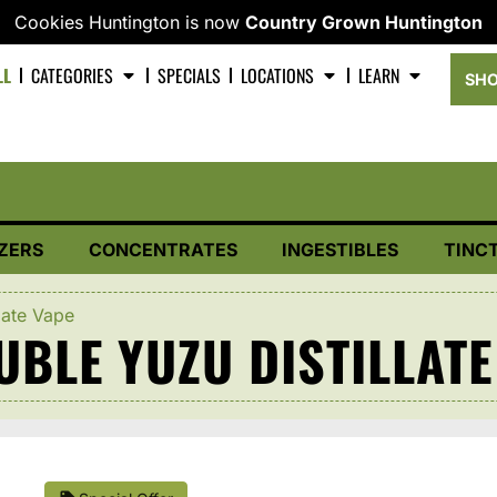
Cookies Huntington is now
Country Grown Huntington
LL
CATEGORIES
SPECIALS
LOCATIONS
LEARN
SHO
ZERS
CONCENTRATES
INGESTIBLES
TINC
late Vape
BLE YUZU DISTILLATE