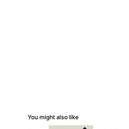
You might also like