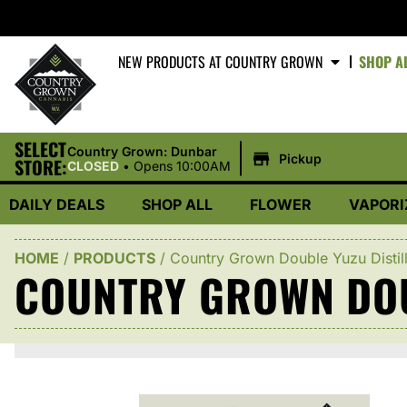
NEW PRODUCTS AT COUNTRY GROWN
SHOP A
SELECT
|
Country Grown: Dunbar
Pickup
STORE:
CLOSED
•
Opens 10:00AM
DAILY DEALS
SHOP ALL
FLOWER
VAPORI
HOME
/
PRODUCTS
/
Country Grown Double Yuzu Distil
COUNTRY GROWN DOU