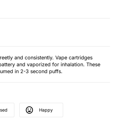
eetly and consistently. Vape cartridges
battery and vaporized for inhalation. These
sumed in 2-3 second puffs.
used
Happy