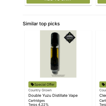
Similar top picks
Special Offer
Country Grown
Cou
Double Yuzu Distillate Vape
Cle
Cartridges
Cart
Terps 4.22%
Ter