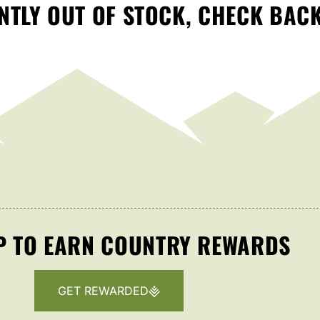
TLY OUT OF STOCK, CHECK BAC
P TO EARN COUNTRY REWARDS
GET REWARDED