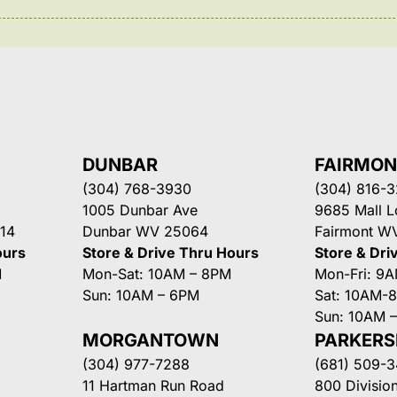
DUNBAR
FAIRMO
(304) 768-3930
(304) 816-
1005 Dunbar Ave
9685 Mall 
14
Dunbar WV 25064
Fairmont W
ours
Store & Drive Thru Hours
Store & Dri
M
Mon-Sat: 10AM – 8PM
Mon-Fri: 9
Sun: 10AM – 6PM
Sat: 10AM-
Sun: 10AM 
MORGANTOWN
PARKER
(304) 977-7288
(681) 509-
11 Hartman Run Road
800 Division