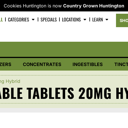
Cookies Huntington is now
Country Grown Huntington
LL
CATEGORIES
SPECIALS
LOCATIONS
LEARN
SHO
ZERS
CONCENTRATES
INGESTIBLES
TINC
mg Hybrid
BLE TABLETS 20MG H