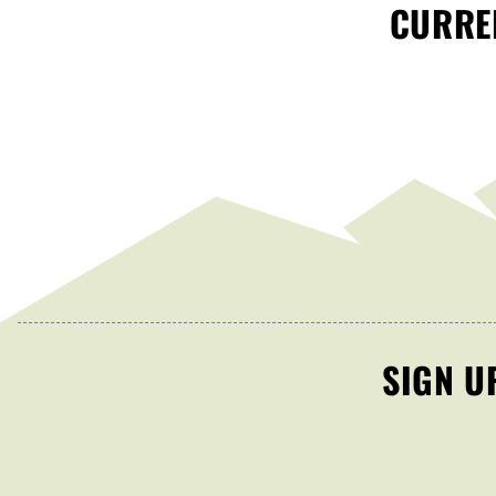
CURREN
SIGN U