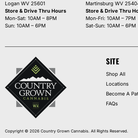
Logan WV 25601
Martinsburg WV 2540
Store & Drive Thru Hours
Store & Drive Thru H
Mon-Sat: 10AM – 8PM
Mon-Fri: 10AM – 7PM
Sun: 10AM – 6PM
Sat-Sun: 10AM – 6PM
SITE
Shop All
Locations
Become A Pat
FAQs
Copyright © 2026 Country Grown Cannabis. All Rights Reserved.