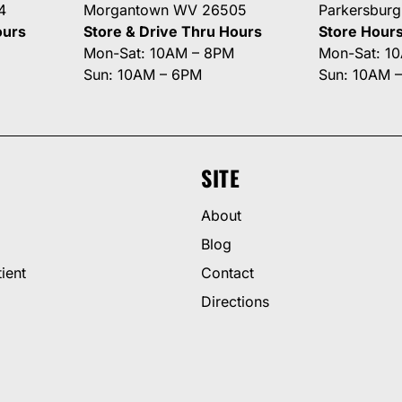
4
Morgantown WV 26505
Parkersbur
ours
Store & Drive Thru Hours
Store Hour
Mon-Sat: 10AM – 8PM
Mon-Sat: 1
Sun: 10AM – 6PM
Sun: 10AM 
SITE
About
Blog
ient
Contact
Directions