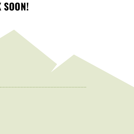
K SOON!