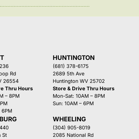
NT
HUNTINGTON
3236
(681) 378-6175
Loop Rd
2689 5th Ave
V 26554
Huntington WV 25702
ve Thru Hours
Store & Drive Thru Hours
AM – 8PM
Mon-Sat: 10AM – 8PM
8PM
Sun: 10AM – 6PM
– 6PM
SBURG
WHEELING
3440
(304) 905-8019
 St
2085 National Rd