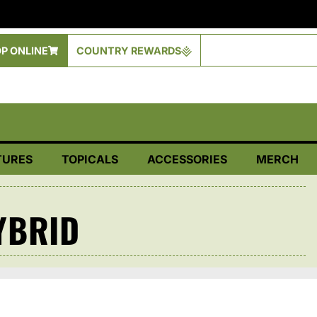
P ONLINE
COUNTRY REWARDS
TURES
TOPICALS
ACCESSORIES
MERCH
YBRID