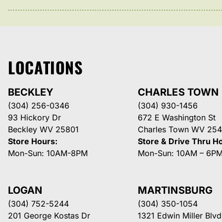
LOCATIONS
BECKLEY
CHARLES TOWN
(304) 256-0346
(304) 930-1456
93 Hickory Dr
672 E Washington St
Beckley WV 25801
Charles Town WV 254
Store Hours:
Store & Drive Thru H
Mon-Sun: 10AM-8PM
Mon-Sun: 10AM – 6P
LOGAN
MARTINSBURG
(304) 752-5244
(304) 350-1054
201 George Kostas Dr
1321 Edwin Miller Blvd