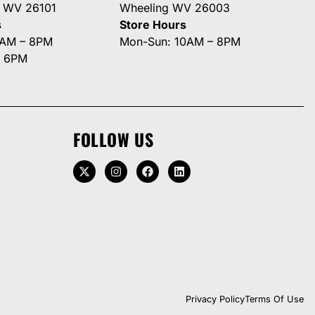
g WV 26101
Wheeling WV 26003
s
Store Hours
0AM – 8PM
Mon-Sun: 10AM – 8PM
– 6PM
FOLLOW US
Privacy Policy
Terms Of Use