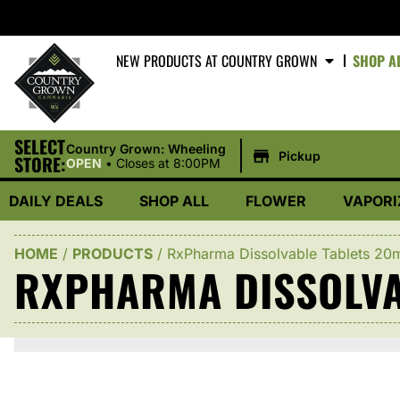
NEW PRODUCTS AT COUNTRY GROWN
SHOP A
SELECT
|
Country Grown: Wheeling
Pickup
STORE:
OPEN
•
Closes at 8:00PM
DAILY DEALS
SHOP ALL
FLOWER
VAPORI
HOME
/
PRODUCTS
/
RxPharma Dissolvable Tablets 20
RXPHARMA DISSOLVA