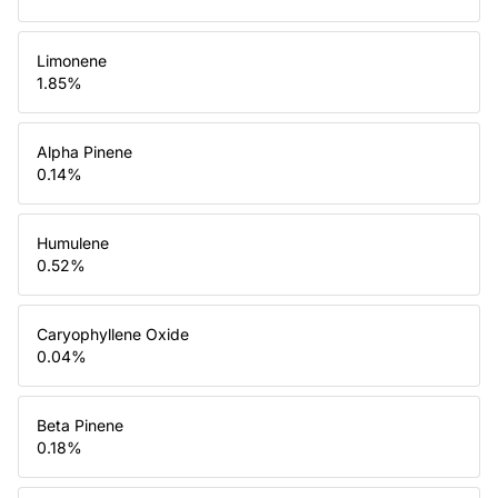
Limonene
1.85
%
Alpha Pinene
0.14
%
Humulene
0.52
%
Caryophyllene Oxide
0.04
%
Beta Pinene
0.18
%