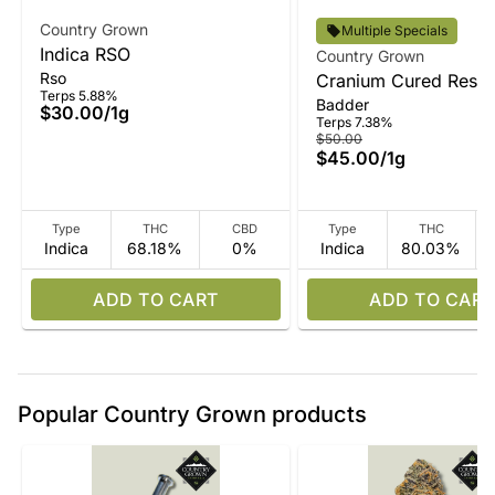
Country Grown
Multiple Specials
Indica RSO
Country Grown
Rso
Cranium Cured Resin
Terps 5.88%
Badder
Badder
$30.00
/
1g
Terps 7.38%
$50.00
$45.00
/
1g
Type
THC
CBD
Type
THC
Indica
68.18%
0%
Indica
80.03%
ADD TO CART
ADD TO CART
Popular Country Grown products