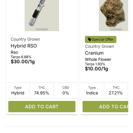
Country Grown
Special Offer
Hybrid RSO
Country Grown
Rso
Cranium
Terps 6.88%
Whole Flower
$30.00
/
1g
Terps 1.93%
$10.00
/
1g
Type
THC
CBD
Type
THC
Hybrid
74.95%
0%
Indica
27.21%
ADD TO CART
ADD TO CART