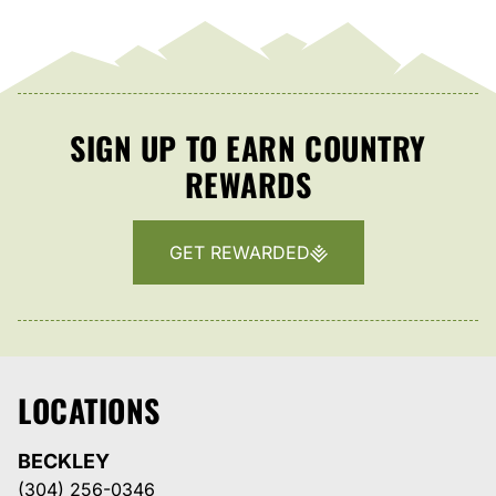
SIGN UP TO EARN COUNTRY
REWARDS
GET REWARDED
LOCATIONS
BECKLEY
(304) 256-0346