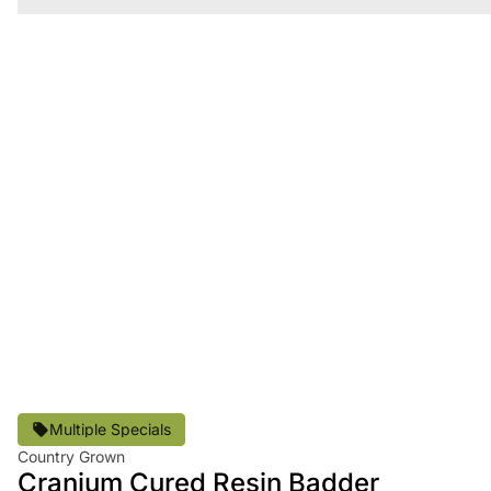
Multiple Specials
Country Grown
Cranium Cured Resin Badder