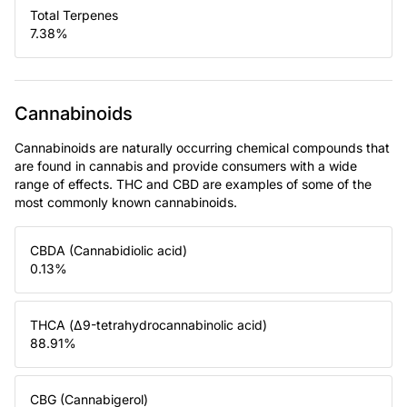
Total Terpenes
7.38
%
Cannabinoids
Cannabinoids are naturally occurring chemical compounds that
are found in cannabis and provide consumers with a wide
range of effects. THC and CBD are examples of some of the
most commonly known cannabinoids.
CBDA (Cannabidiolic acid)
0.13
%
THCA (Δ9-tetrahydrocannabinolic acid)
88.91
%
CBG (Cannabigerol)