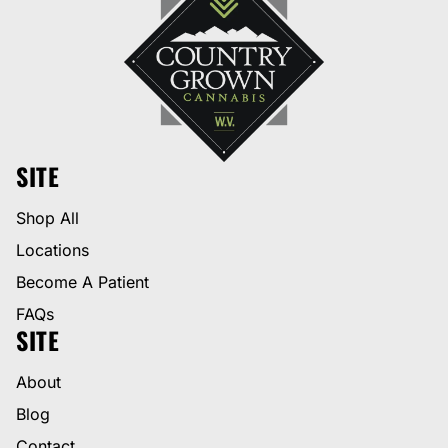
SITE
Shop All
Locations
Become A Patient
FAQs
SITE
About
Blog
Contact