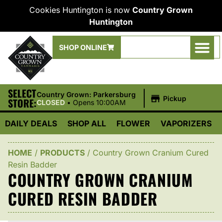
Cookies Huntington is now
Country Grown
Huntington
SHOP ONLINE
SELECT
|
Country Grown: Parkersburg
Pickup
STORE:
CLOSED
•
Opens 10:00AM
DAILY DEALS
SHOP ALL
FLOWER
VAPORIZERS
HOME
/
PRODUCTS
/
Country Grown Cranium Cured
Resin Badder
COUNTRY GROWN CRANIUM
CURED RESIN BADDER