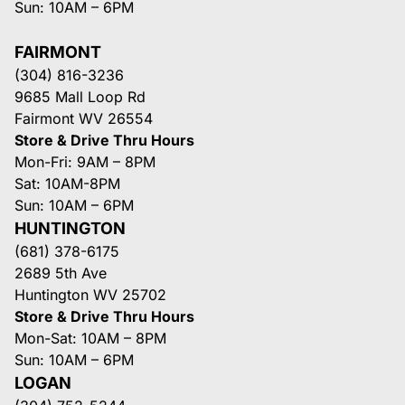
Sun: 10AM – 6PM
FAIRMONT
(304) 816-3236
9685 Mall Loop Rd
Fairmont WV 26554
Store & Drive Thru Hours
Mon-Fri: 9AM – 8PM
Sat: 10AM-8PM
Sun: 10AM – 6PM
HUNTINGTON
(681) 378-6175
2689 5th Ave
Huntington WV 25702
Store & Drive Thru Hours
Mon-Sat: 10AM – 8PM
Sun: 10AM – 6PM
LOGAN