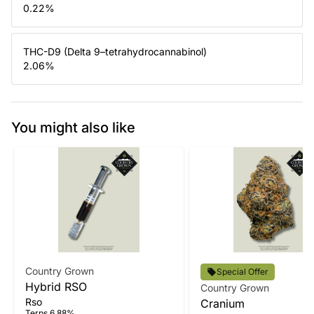
0.22
%
THC-D9 (Delta 9–tetrahydrocannabinol)
2.06
%
You might also like
Country Grown
Special Offer
Hybrid RSO
Country Grown
Rso
Cranium
Terps 6.88%