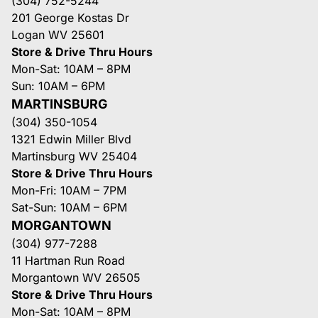
(304) 752-5244
201 George Kostas Dr
Logan WV 25601
Store & Drive Thru Hours
Mon-Sat: 10AM – 8PM
Sun: 10AM – 6PM
MARTINSBURG
(304) 350-1054
1321 Edwin Miller Blvd
Martinsburg WV 25404
Store & Drive Thru Hours
Mon-Fri: 10AM – 7PM
Sat-Sun: 10AM – 6PM
MORGANTOWN
(304) 977-7288
11 Hartman Run Road
Morgantown WV 26505
Store & Drive Thru Hours
Mon-Sat: 10AM – 8PM