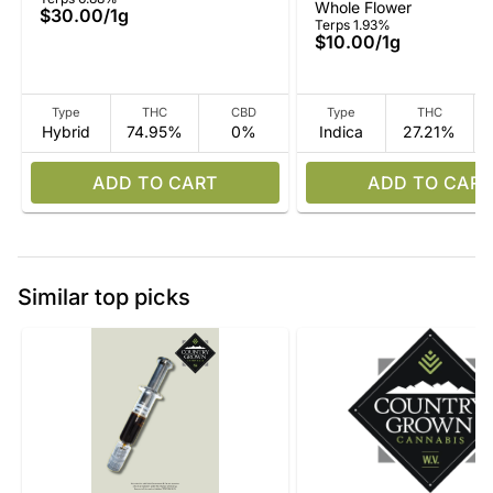
Whole Flower
$30.00
/
1g
Terps 1.93%
$10.00
/
1g
Type
THC
CBD
Type
THC
Hybrid
74.95%
0%
Indica
27.21%
ADD TO CART
ADD TO CART
Similar top picks