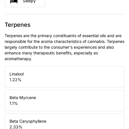
Sleepy
Terpenes
Terpenes are the primary constituents of essential oils and are
responsible for the aroma characteristics of cannabis. Terpenes
largely contribute to the consumer's experiences and also
enhance many therapeutic benefits, especially as
aromatherapy.
Linalool
1.22
%
Beta Myrcene
1.1
%
Beta Caryophyllene
2.33
%