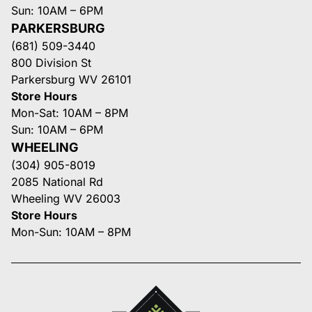
Sun: 10AM – 6PM
PARKERSBURG
(681) 509-3440
800 Division St
Parkersburg WV 26101
Store Hours
Mon-Sat: 10AM – 8PM
Sun: 10AM – 6PM
WHEELING
(304) 905-8019
2085 National Rd
Wheeling WV 26003
Store Hours
Mon-Sun: 10AM – 8PM