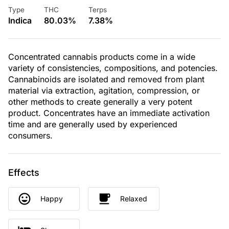
Type
THC
Terps
Indica
80.03%
7.38%
Concentrated cannabis products come in a wide
variety of consistencies, compositions, and potencies.
Cannabinoids are isolated and removed from plant
material via extraction, agitation, compression, or
other methods to create generally a very potent
product. Concentrates have an immediate activation
time and are generally used by experienced
consumers.
Effects
Happy
Relaxed