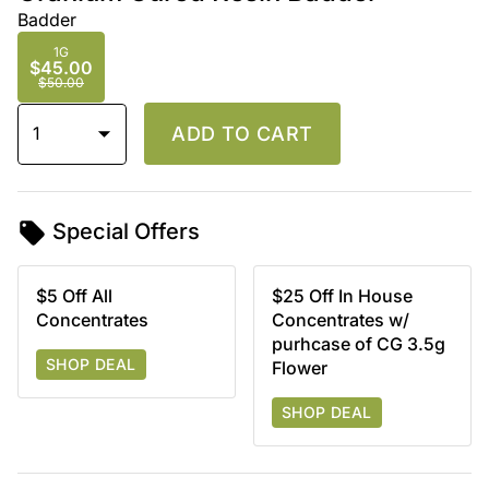
Badder
1G
$45.00
$50.00
1
ADD TO CART
Special Offers
$5 Off All
$25 Off In House
Concentrates
Concentrates w/
purhcase of CG 3.5g
SHOP DEAL
Flower
SHOP DEAL