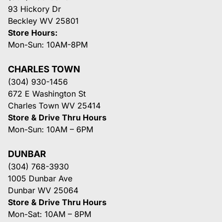
93 Hickory Dr
Beckley WV 25801
Store Hours:
Mon-Sun: 10AM-8PM
CHARLES TOWN
(304) 930-1456
672 E Washington St
Charles Town WV 25414
Store & Drive Thru Hours
Mon-Sun: 10AM – 6PM
DUNBAR
(304) 768-3930
1005 Dunbar Ave
Dunbar WV 25064
Store & Drive Thru Hours
Mon-Sat: 10AM – 8PM