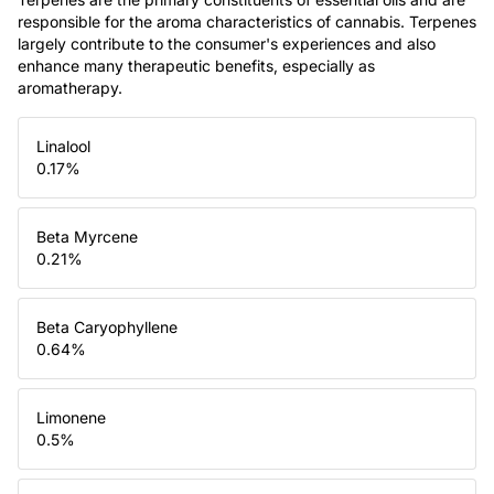
responsible for the aroma characteristics of cannabis. Terpenes
largely contribute to the consumer's experiences and also
enhance many therapeutic benefits, especially as
aromatherapy.
Linalool
0.17
%
Beta Myrcene
0.21
%
Beta Caryophyllene
0.64
%
Limonene
0.5
%