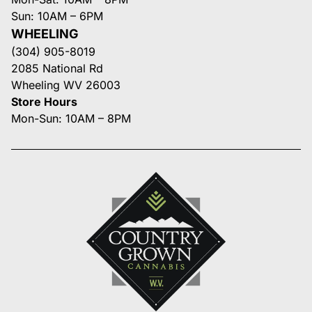
Sun: 10AM – 6PM
WHEELING
(304) 905-8019
2085 National Rd
Wheeling WV 26003
Store Hours
Mon-Sun: 10AM – 8PM