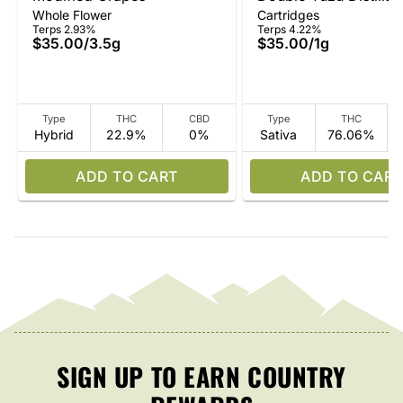
Whole Flower
Cartridges
Terps 2.93%
Terps 4.22%
$35.00
/
3.5g
$35.00
/
1g
Type
THC
CBD
Type
THC
Hybrid
22.9%
0%
Sativa
76.06%
ADD TO CART
ADD TO CART
SIGN UP TO EARN COUNTRY