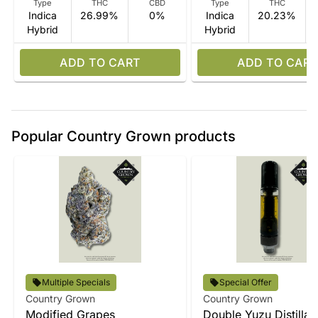
Type
THC
CBD
Type
THC
Indica
26.99%
0%
Indica
20.23%
Hybrid
Hybrid
ADD TO CART
ADD TO CART
Popular Country Grown products
Multiple Specials
Special Offer
Country Grown
Country Grown
Modified Grapes
Double Yuzu Distillat