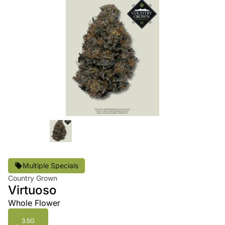
Multiple Specials
Country Grown
Virtuoso
Whole Flower
3.5G