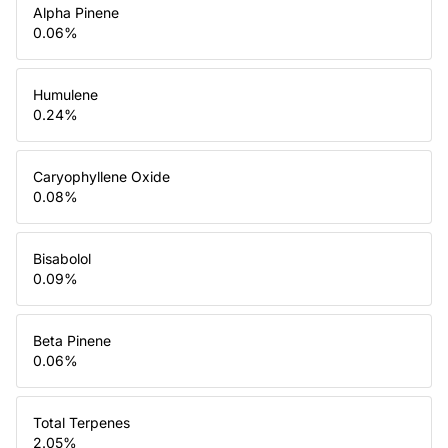
Alpha Pinene
0.06
%
Humulene
0.24
%
Caryophyllene Oxide
0.08
%
Bisabolol
0.09
%
Beta Pinene
0.06
%
Total Terpenes
2.05
%