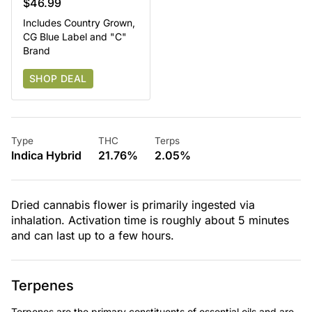
$46.99
Includes Country Grown,
CG Blue Label and "C"
Brand
SHOP DEAL
Type
THC
Terps
Indica Hybrid
21.76%
2.05%
Dried cannabis flower is primarily ingested via
inhalation. Activation time is roughly about 5 minutes
and can last up to a few hours.
Terpenes
Terpenes are the primary constituents of essential oils and are