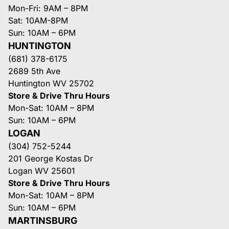
Mon-Fri: 9AM – 8PM
Sat: 10AM-8PM
Sun: 10AM – 6PM
HUNTINGTON
(681) 378-6175
2689 5th Ave
Huntington WV 25702
Store & Drive Thru Hours
Mon-Sat: 10AM – 8PM
Sun: 10AM – 6PM
LOGAN
(304) 752-5244
201 George Kostas Dr
Logan WV 25601
Store & Drive Thru Hours
Mon-Sat: 10AM – 8PM
Sun: 10AM – 6PM
MARTINSBURG