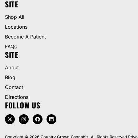
SITE
Shop All
Locations
Become A Patient
FAQs
SITE
About
Blog
Contact
Directions
FOLLOW US
Copyright © 2026 Country Grown Cannabis. All Rights Reserved.
Priva