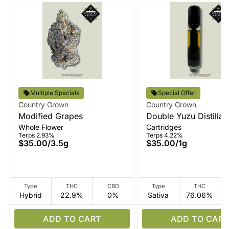
Multiple Specials
Special Offer
Country Grown
Country Grown
Modified Grapes
Double Yuzu Distillat
Whole Flower
Cartridges
Terps 2.93%
Terps 4.22%
$35.00
/
3.5g
$35.00
/
1g
Type
THC
CBD
Type
THC
Hybrid
22.9%
0%
Sativa
76.06%
ADD TO CART
ADD TO CART