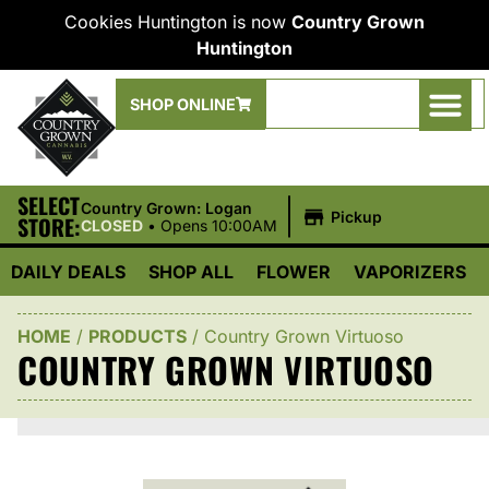
Cookies Huntington is now
Country Grown
Huntington
SHOP ONLINE
SELECT
|
Country Grown: Logan
Pickup
STORE:
CLOSED
•
Opens 10:00AM
DAILY DEALS
SHOP ALL
FLOWER
VAPORIZERS
HOME
/
PRODUCTS
/
Country Grown Virtuoso
COUNTRY GROWN VIRTUOSO