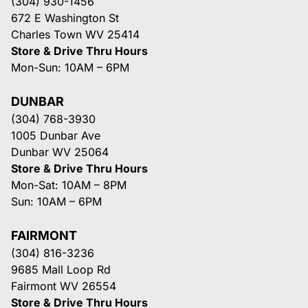
(304) 930-1456
672 E Washington St
Charles Town WV 25414
Store & Drive Thru Hours
Mon-Sun: 10AM – 6PM
DUNBAR
(304) 768-3930
1005 Dunbar Ave
Dunbar WV 25064
Store & Drive Thru Hours
Mon-Sat: 10AM – 8PM
Sun: 10AM – 6PM
FAIRMONT
(304) 816-3236
9685 Mall Loop Rd
Fairmont WV 26554
Store & Drive Thru Hours