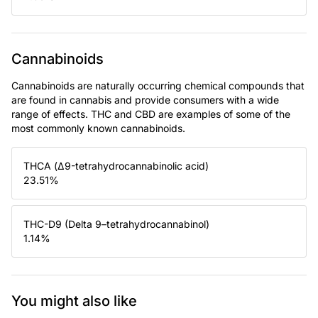
Cannabinoids
Cannabinoids are naturally occurring chemical compounds that
are found in cannabis and provide consumers with a wide
range of effects. THC and CBD are examples of some of the
most commonly known cannabinoids.
THCA (Δ9-tetrahydrocannabinolic acid)
23.51
%
THC-D9 (Delta 9–tetrahydrocannabinol)
1.14
%
You might also like