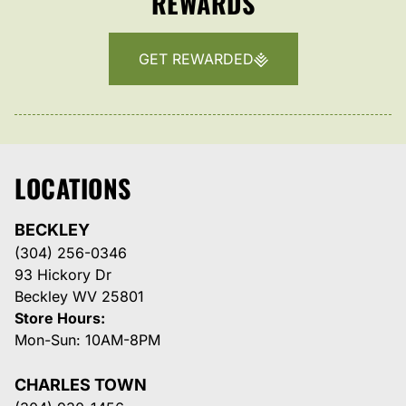
REWARDS
GET REWARDED
LOCATIONS
BECKLEY
(304) 256-0346
93 Hickory Dr
Beckley WV 25801
Store Hours:
Mon-Sun: 10AM-8PM
CHARLES TOWN