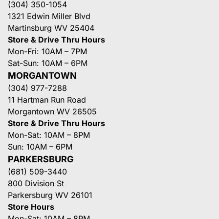
(304) 350-1054
1321 Edwin Miller Blvd
Martinsburg WV 25404
Store & Drive Thru Hours
Mon-Fri: 10AM – 7PM
Sat-Sun: 10AM – 6PM
MORGANTOWN
(304) 977-7288
11 Hartman Run Road
Morgantown WV 26505
Store & Drive Thru Hours
Mon-Sat: 10AM – 8PM
Sun: 10AM – 6PM
PARKERSBURG
(681) 509-3440
800 Division St
Parkersburg WV 26101
Store Hours
Mon-Sat: 10AM – 8PM