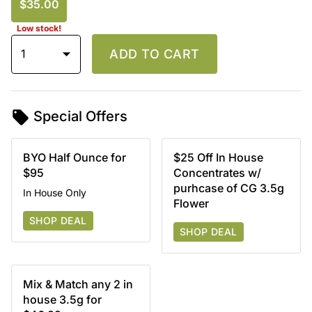
$35.00
Low stock!
1
ADD TO CART
Special Offers
BYO Half Ounce for
$25 Off In House
$95
Concentrates w/
purhcase of CG 3.5g
In House Only
Flower
SHOP DEAL
SHOP DEAL
Mix & Match any 2 in
house 3.5g for