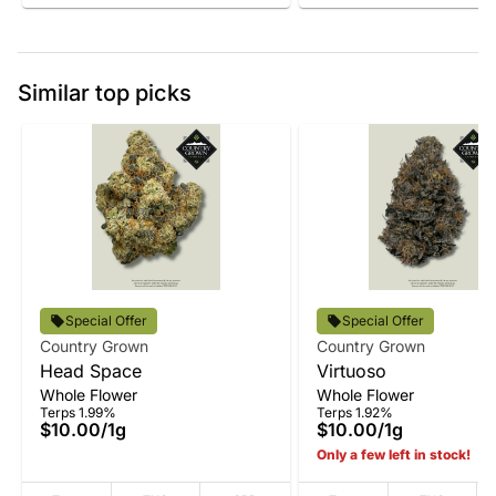
Similar top picks
Special Offer
Special Offer
Country Grown
Country Grown
Head Space
Virtuoso
Whole Flower
Whole Flower
Terps 1.99%
Terps 1.92%
$10.00
/
1g
$10.00
/
1g
Only a few left in stock!