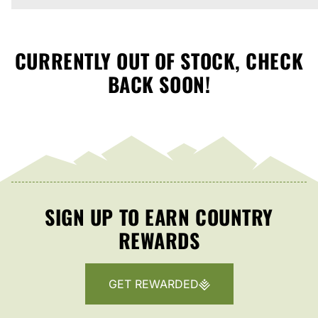
CURRENTLY OUT OF STOCK, CHECK
BACK SOON!
SIGN UP TO EARN COUNTRY
REWARDS
GET REWARDED