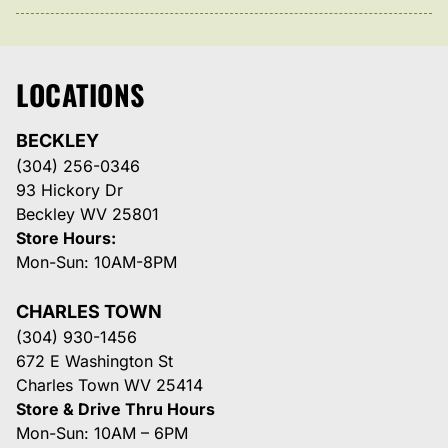
LOCATIONS
BECKLEY
(304) 256-0346
93 Hickory Dr
Beckley WV 25801
Store Hours:
Mon-Sun: 10AM-8PM
CHARLES TOWN
(304) 930-1456
672 E Washington St
Charles Town WV 25414
Store & Drive Thru Hours
Mon-Sun: 10AM – 6PM