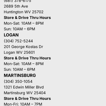
(681) 378-6175
2689 5th Ave
Huntington WV 25702
Store & Drive Thru Hours
Mon-Sat: 10AM – 8PM
Sun: 10AM – 6PM
LOGAN
(304) 752-5244
201 George Kostas Dr
Logan WV 25601
Store & Drive Thru Hours
Mon-Sat: 10AM – 8PM
Sun: 10AM – 6PM
MARTINSBURG
(304) 350-1054
1321 Edwin Miller Blvd
Martinsburg WV 25404
Store & Drive Thru Hours
Mon-Fri: 10AM – 7PM