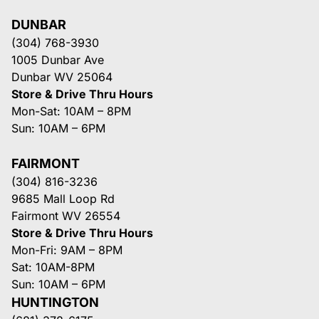
DUNBAR
(304) 768-3930
1005 Dunbar Ave
Dunbar WV 25064
Store & Drive Thru Hours
Mon-Sat: 10AM – 8PM
Sun: 10AM – 6PM
FAIRMONT
(304) 816-3236
9685 Mall Loop Rd
Fairmont WV 26554
Store & Drive Thru Hours
Mon-Fri: 9AM – 8PM
Sat: 10AM-8PM
Sun: 10AM – 6PM
HUNTINGTON