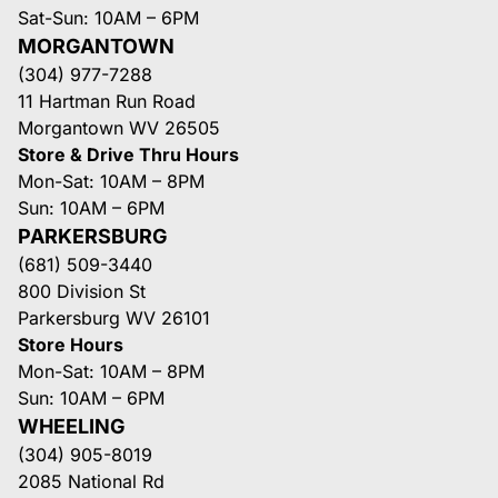
Sat-Sun: 10AM – 6PM
MORGANTOWN
(304) 977-7288
11 Hartman Run Road
Morgantown WV 26505
Store & Drive Thru Hours
Mon-Sat: 10AM – 8PM
Sun: 10AM – 6PM
PARKERSBURG
(681) 509-3440
800 Division St
Parkersburg WV 26101
Store Hours
Mon-Sat: 10AM – 8PM
Sun: 10AM – 6PM
WHEELING
(304) 905-8019
2085 National Rd