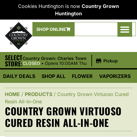
Cookies Huntington is now
Country Grown
Huntington
SHOP ONLINE
SELECT
|
Country Grown: Charles Town
Pickup
STORE:
CLOSED
•
Opens 10:00AM Thu
DAILY DEALS
SHOP ALL
FLOWER
VAPORIZERS
HOME
/
PRODUCTS
/
Country Grown Virtuoso Cured
Resin All-In-One
COUNTRY GROWN VIRTUOSO
CURED RESIN ALL-IN-ONE