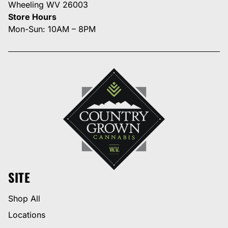
Wheeling WV 26003
Store Hours
Mon-Sun: 10AM – 8PM
SITE
Shop All
Locations