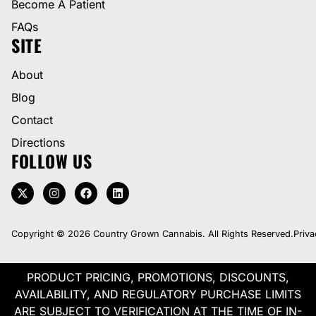
Become A Patient
FAQs
SITE
About
Blog
Contact
Directions
FOLLOW US
Copyright © 2026 Country Grown Cannabis. All Rights Reserved.
Priva
PRODUCT PRICING, PROMOTIONS, DISCOUNTS,
AVAILABILITY, AND REGULATORY PURCHASE LIMITS
ARE SUBJECT TO VERIFICATION AT THE TIME OF IN-