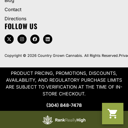
Blog
Contact
Directions
FOLLOW US
Copyright © 2026 Country Grown Cannabis. All Rights Reserved.
Priva
PRODUCT PRICING, PROMOTIONS, DISCOUNTS,
AVAILABILITY, AND REGULATORY PURCHASE LIMITS
ARE SUBJECT TO VERIFICATION AT THE TIME OF IN-
STORE CHECKOUT.
(304) 848-7478