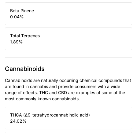
Beta Pinene
0.04
%
Total Terpenes
1.89
%
Cannabinoids
Cannabinoids are naturally occurring chemical compounds that
are found in cannabis and provide consumers with a wide
range of effects. THC and CBD are examples of some of the
most commonly known cannabinoids.
THCA (Δ9-tetrahydrocannabinolic acid)
24.02
%