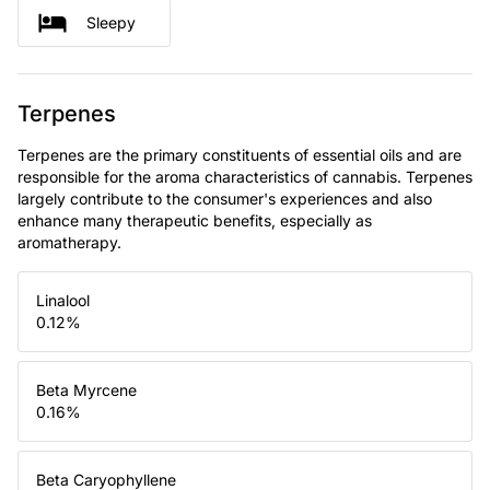
Sleepy
Terpenes
Terpenes are the primary constituents of essential oils and are
responsible for the aroma characteristics of cannabis. Terpenes
largely contribute to the consumer's experiences and also
enhance many therapeutic benefits, especially as
aromatherapy.
Linalool
0.12
%
Beta Myrcene
0.16
%
Beta Caryophyllene