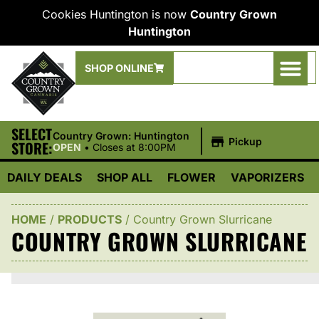
Cookies Huntington is now
Country Grown
Huntington
SHOP ONLINE
SELECT
|
Country Grown: Huntington
Pickup
STORE:
OPEN
•
Closes at 8:00PM
DAILY DEALS
SHOP ALL
FLOWER
VAPORIZERS
HOME
/
PRODUCTS
/
Country Grown Slurricane
COUNTRY GROWN SLURRICANE