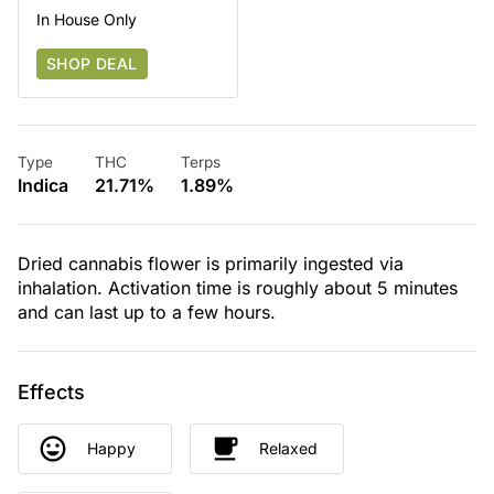
In House Only
SHOP DEAL
Type
THC
Terps
Indica
21.71%
1.89%
Dried cannabis flower is primarily ingested via
inhalation. Activation time is roughly about 5 minutes
and can last up to a few hours.
Effects
Happy
Relaxed