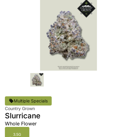
Multiple Specials
Country Grown
Slurricane
Whole Flower
3.5G