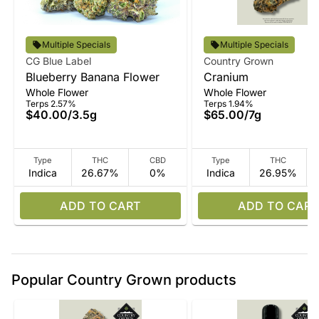
Multiple Specials
Multiple Specials
CG Blue Label
Country Grown
Blueberry Banana Flower
Cranium
Whole Flower
Whole Flower
Terps 2.57%
Terps 1.94%
$40.00
/
3.5g
$65.00
/
7g
Type
THC
CBD
Type
THC
Indica
26.67%
0%
Indica
26.95%
ADD TO CART
ADD TO CART
Popular Country Grown products