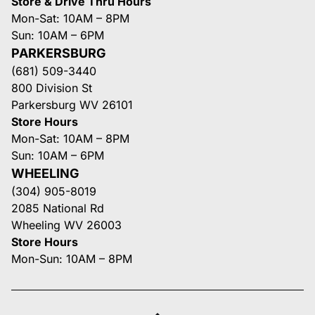
Store & Drive Thru Hours
Mon-Sat: 10AM – 8PM
Sun: 10AM – 6PM
PARKERSBURG
(681) 509-3440
800 Division St
Parkersburg WV 26101
Store Hours
Mon-Sat: 10AM – 8PM
Sun: 10AM – 6PM
WHEELING
(304) 905-8019
2085 National Rd
Wheeling WV 26003
Store Hours
Mon-Sun: 10AM – 8PM