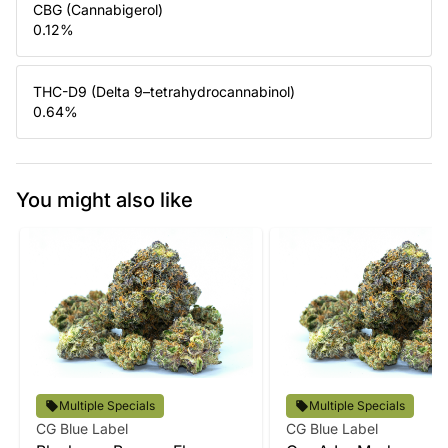
CBG (Cannabigerol)
0.12
%
THC-D9 (Delta 9–tetrahydrocannabinol)
0.64
%
You might also like
Multiple Specials
Multiple Specials
CG Blue Label
CG Blue Label