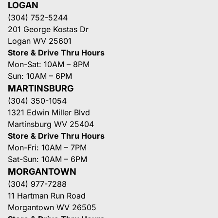
LOGAN
(304) 752-5244
201 George Kostas Dr
Logan WV 25601
Store & Drive Thru Hours
Mon-Sat: 10AM – 8PM
Sun: 10AM – 6PM
MARTINSBURG
(304) 350-1054
1321 Edwin Miller Blvd
Martinsburg WV 25404
Store & Drive Thru Hours
Mon-Fri: 10AM – 7PM
Sat-Sun: 10AM – 6PM
MORGANTOWN
(304) 977-7288
11 Hartman Run Road
Morgantown WV 26505