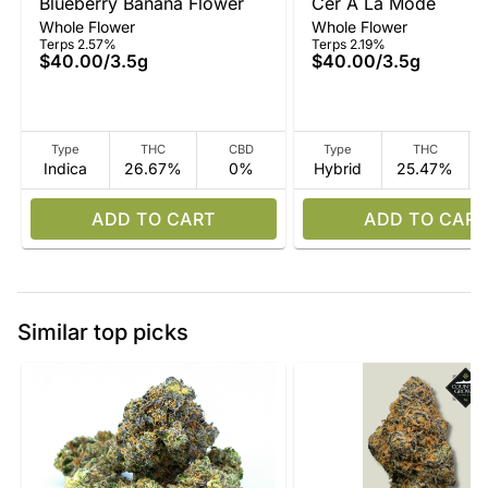
Blueberry Banana Flower
Cer A La Mode
Whole Flower
Whole Flower
Terps 2.57%
Terps 2.19%
$40.00
/
3.5g
$40.00
/
3.5g
Type
THC
CBD
Type
THC
Indica
26.67%
0%
Hybrid
25.47%
ADD TO CART
ADD TO CART
Similar top picks