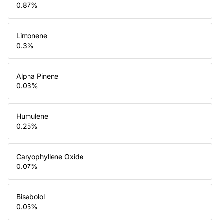
0.87
%
Limonene
0.3
%
Alpha Pinene
0.03
%
Humulene
0.25
%
Caryophyllene Oxide
0.07
%
Bisabolol
0.05
%