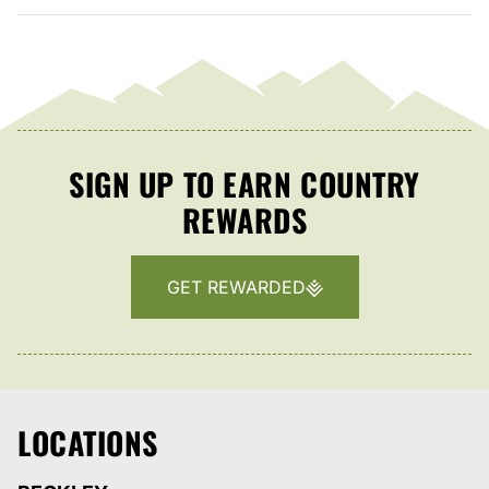
SIGN UP TO EARN COUNTRY
REWARDS
GET REWARDED
LOCATIONS