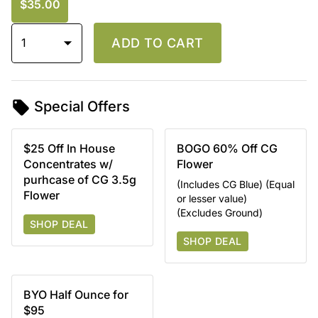
$35.00
1
ADD TO CART
Special Offers
$25 Off In House
BOGO 60% Off CG
Concentrates w/
Flower
purhcase of CG 3.5g
(Includes CG Blue) (Equal
Flower
or lesser value)
(Excludes Ground)
SHOP DEAL
SHOP DEAL
BYO Half Ounce for
$95