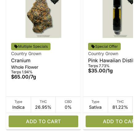
Multiple Specials
Special Offer
Country Grown
Country Grown
Cranium
Pink Hawaiian Distilla
Terps 7.73%
Whole Flower
Vape
$35.00
/
1g
Terps 1.94%
$65.00
/
7g
Type
THC
CBD
Type
THC
Indica
26.95%
0%
Sativa
81.22%
ADD TO CART
ADD TO CART