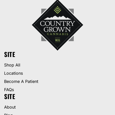
SITE
Shop All
Locations
Become A Patient
FAQs
SITE
About