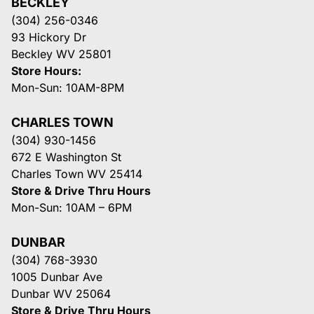
BECKLEY
(304) 256-0346
93 Hickory Dr
Beckley WV 25801
Store Hours:
Mon-Sun: 10AM-8PM
CHARLES TOWN
(304) 930-1456
672 E Washington St
Charles Town WV 25414
Store & Drive Thru Hours
Mon-Sun: 10AM – 6PM
DUNBAR
(304) 768-3930
1005 Dunbar Ave
Dunbar WV 25064
Store & Drive Thru Hours