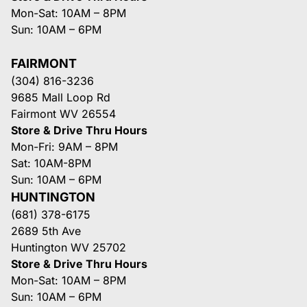
Mon-Sat: 10AM – 8PM
Sun: 10AM – 6PM
FAIRMONT
(304) 816-3236
9685 Mall Loop Rd
Fairmont WV 26554
Store & Drive Thru Hours
Mon-Fri: 9AM – 8PM
Sat: 10AM-8PM
Sun: 10AM – 6PM
HUNTINGTON
(681) 378-6175
2689 5th Ave
Huntington WV 25702
Store & Drive Thru Hours
Mon-Sat: 10AM – 8PM
Sun: 10AM – 6PM