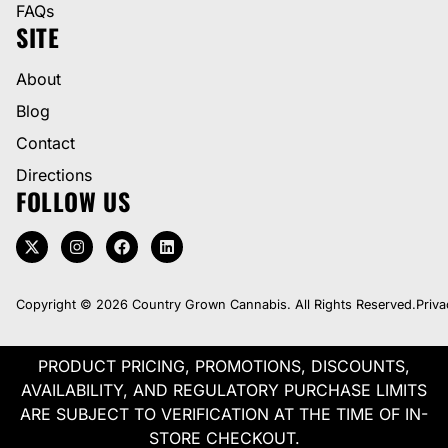
FAQs
SITE
About
Blog
Contact
Directions
FOLLOW US
Copyright © 2026 Country Grown Cannabis. All Rights Reserved.
Priva
PRODUCT PRICING, PROMOTIONS, DISCOUNTS,
AVAILABILITY, AND REGULATORY PURCHASE LIMITS
ARE SUBJECT TO VERIFICATION AT THE TIME OF IN-
STORE CHECKOUT.