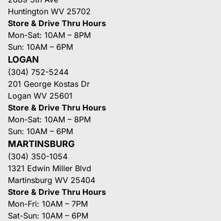
Huntington WV 25702
Store & Drive Thru Hours
Mon-Sat: 10AM – 8PM
Sun: 10AM – 6PM
LOGAN
(304) 752-5244
201 George Kostas Dr
Logan WV 25601
Store & Drive Thru Hours
Mon-Sat: 10AM – 8PM
Sun: 10AM – 6PM
MARTINSBURG
(304) 350-1054
1321 Edwin Miller Blvd
Martinsburg WV 25404
Store & Drive Thru Hours
Mon-Fri: 10AM – 7PM
Sat-Sun: 10AM – 6PM