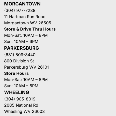
MORGANTOWN
(304) 977-7288
11 Hartman Run Road
Morgantown WV 26505
Store & Drive Thru Hours
Mon-Sat: 10AM – 8PM
Sun: 10AM – 6PM
PARKERSBURG
(681) 509-3440
800 Division St
Parkersburg WV 26101
Store Hours
Mon-Sat: 10AM – 8PM
Sun: 10AM – 6PM
WHEELING
(304) 905-8019
2085 National Rd
Wheeling WV 26003