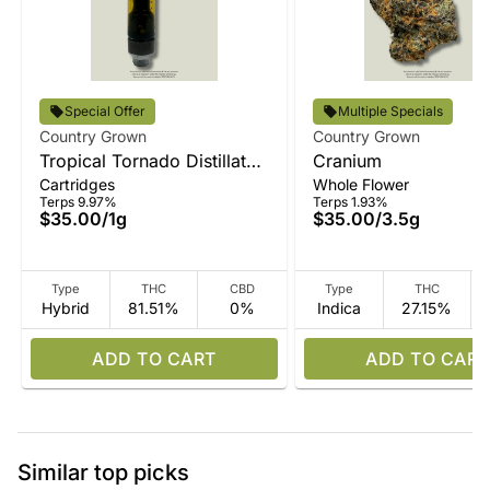
Special Offer
Multiple Specials
Country Grown
Country Grown
Tropical Tornado Distillate
Cranium
Cartridges
Whole Flower
Vape
Terps 9.97%
Terps 1.93%
$35.00
/
1g
$35.00
/
3.5g
Type
THC
CBD
Type
THC
Hybrid
81.51%
0%
Indica
27.15%
ADD TO CART
ADD TO CART
Similar top picks