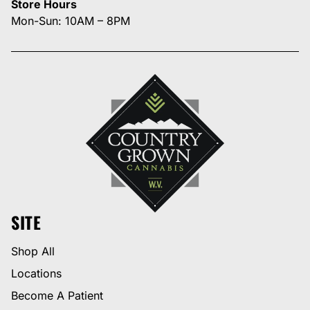
Store Hours
Mon-Sun: 10AM – 8PM
SITE
Shop All
Locations
Become A Patient