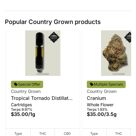
Popular Country Grown products
Special Offer
Multiple Specials
Country Grown
Country Grown
Tropical Tornado Distillate
Cranium
Cartridges
Whole Flower
Vape
Terps 9.97%
Terps 1.93%
$35.00
/
1g
$35.00
/
3.5g
Type
THC
CBD
Type
THC