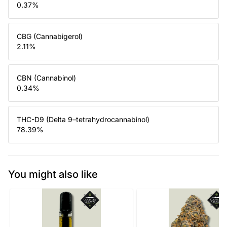
0.37
%
CBG (Cannabigerol)
2.11
%
CBN (Cannabinol)
0.34
%
THC-D9 (Delta 9–tetrahydrocannabinol)
78.39
%
You might also like