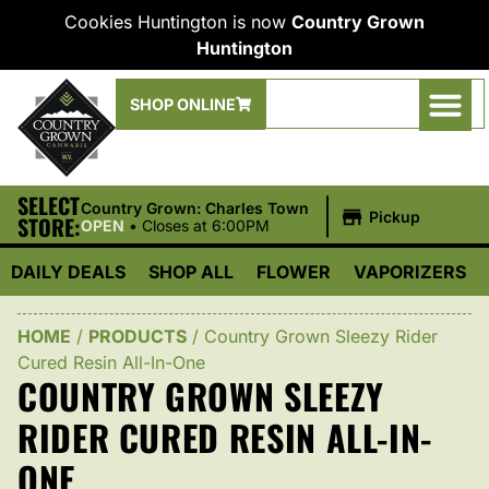
Cookies Huntington is now
Country Grown
Huntington
SHOP ONLINE
SELECT
|
Country Grown: Charles Town
Pickup
STORE:
OPEN
•
Closes at 6:00PM
DAILY DEALS
SHOP ALL
FLOWER
VAPORIZERS
HOME
/
PRODUCTS
/
Country Grown Sleezy Rider
Cured Resin All-In-One
COUNTRY GROWN SLEEZY
RIDER CURED RESIN ALL-IN-
ONE