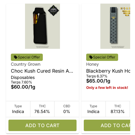
Special Offer
Special Offer
Country Grown
Honey
Choc Kush Cured Resin All-
Blackberry Kush Hone
Terps 6.37%
Disposables
In-One
All-In-One
$65.00
/
1g
Terps 7.60%
$60.00
/
1g
Only a few left in stock!
Type
THC
CBD
Type
THC
Indica
76.54%
0%
Indica
87.13%
ADD TO CART
ADD TO CART