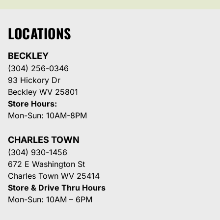
LOCATIONS
BECKLEY
(304) 256-0346
93 Hickory Dr
Beckley WV 25801
Store Hours:
Mon-Sun: 10AM-8PM
CHARLES TOWN
(304) 930-1456
672 E Washington St
Charles Town WV 25414
Store & Drive Thru Hours
Mon-Sun: 10AM – 6PM