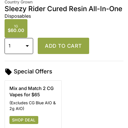
Country Grown
Sleezy Rider Cured Resin All-In-One
Disposables
1G
$60.00
1
ADD TO CART
Special Offers
Mix and Match 2 CG
Vapes for $65
(Excludes CG Blue AIO &
2g AIO)
SHOP DEAL