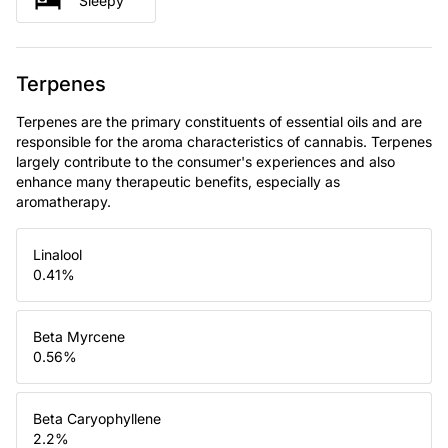
Sleepy
Terpenes
Terpenes are the primary constituents of essential oils and are
responsible for the aroma characteristics of cannabis. Terpenes
largely contribute to the consumer's experiences and also
enhance many therapeutic benefits, especially as
aromatherapy.
Linalool
0.41
%
Beta Myrcene
0.56
%
Beta Caryophyllene
2.2
%