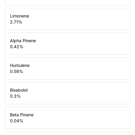
Limonene
2.71
%
Alpha Pinene
0.42
%
Humulene
0.59
%
Bisabolol
0.3
%
Beta Pinene
0.04
%