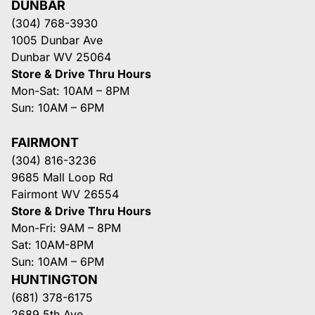
DUNBAR
(304) 768-3930
1005 Dunbar Ave
Dunbar WV 25064
Store & Drive Thru Hours
Mon-Sat: 10AM – 8PM
Sun: 10AM – 6PM
FAIRMONT
(304) 816-3236
9685 Mall Loop Rd
Fairmont WV 26554
Store & Drive Thru Hours
Mon-Fri: 9AM – 8PM
Sat: 10AM-8PM
Sun: 10AM – 6PM
HUNTINGTON
(681) 378-6175
2689 5th Ave