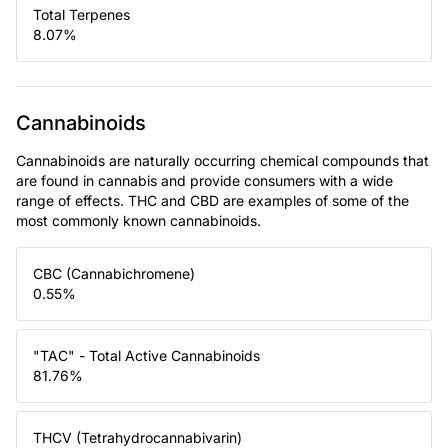
Total Terpenes
8.07
%
Cannabinoids
Cannabinoids are naturally occurring chemical compounds that
are found in cannabis and provide consumers with a wide
range of effects. THC and CBD are examples of some of the
most commonly known cannabinoids.
CBC (Cannabichromene)
0.55
%
"TAC" - Total Active Cannabinoids
81.76
%
THCV (Tetrahydrocannabivarin)