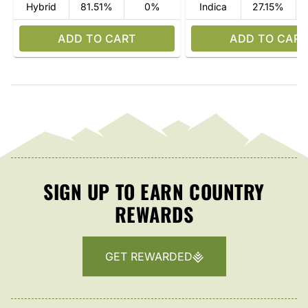
Hybrid
81.51%
0%
Indica
27.15%
ADD TO CART
ADD TO CART
SIGN UP TO EARN COUNTRY
REWARDS
GET REWARDED