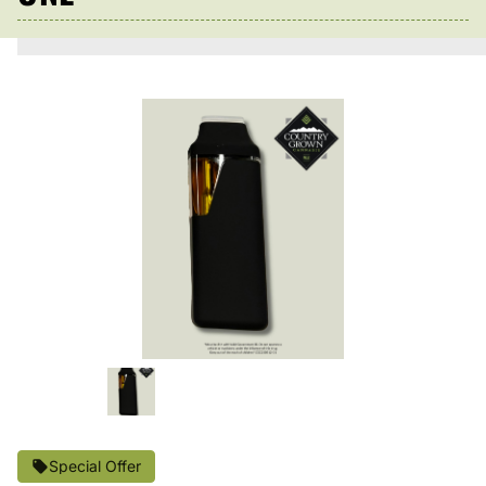
Special Offer