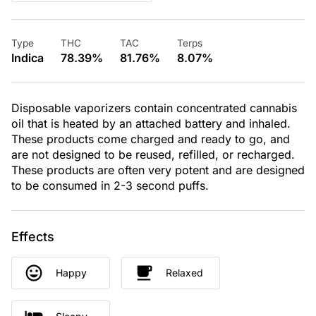
Type
THC
TAC
Terps
Indica
78.39%
81.76%
8.07%
Disposable vaporizers contain concentrated cannabis
oil that is heated by an attached battery and inhaled.
These products come charged and ready to go, and
are not designed to be reused, refilled, or recharged.
These products are often very potent and are designed
to be consumed in 2-3 second puffs.
Effects
Happy
Relaxed