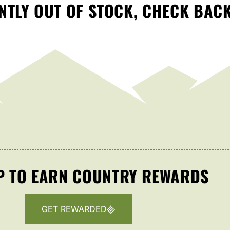
TLY OUT OF STOCK, CHECK BAC
P TO EARN COUNTRY REWARDS
GET REWARDED