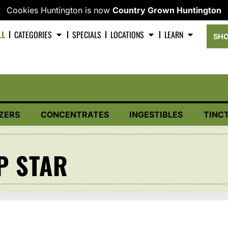
Cookies Huntington is now
Country Grown Huntington
LL
CATEGORIES
SPECIALS
LOCATIONS
LEARN
SHO
ZERS
CONCENTRATES
INGESTIBLES
TINC
P STAR