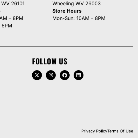
g WV 26101
Wheeling WV 26003
s
Store Hours
0AM – 8PM
Mon-Sun: 10AM – 8PM
– 6PM
FOLLOW US
Privacy Policy
Terms Of Use