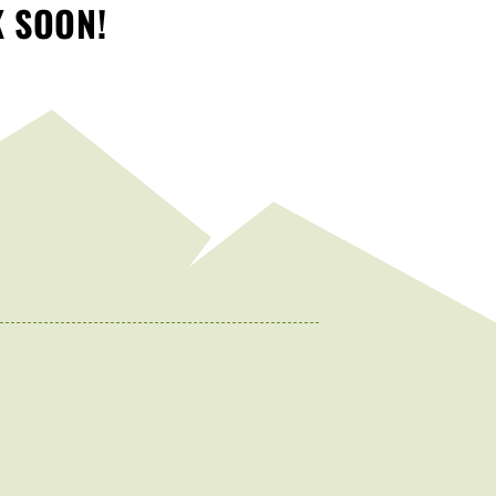
K SOON!