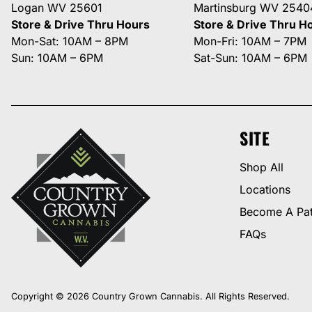
Logan WV 25601
Martinsburg WV 2540
Store & Drive Thru Hours
Store & Drive Thru H
Mon-Sat: 10AM – 8PM
Mon-Fri: 10AM – 7PM
Sun: 10AM – 6PM
Sat-Sun: 10AM – 6PM
SITE
Shop All
Locations
Become A Pat
FAQs
Copyright © 2026 Country Grown Cannabis. All Rights Reserved.