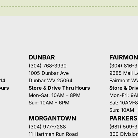
DUNBAR
FAIRMO
(304) 768-3930
(304) 816-
1005 Dunbar Ave
9685 Mall 
14
Dunbar WV 25064
Fairmont W
ours
Store & Drive Thru Hours
Store & Dri
M
Mon-Sat: 10AM – 8PM
Mon-Fri: 9
Sun: 10AM – 6PM
Sat: 10AM-
Sun: 10AM 
MORGANTOWN
PARKER
(304) 977-7288
(681) 509-
11 Hartman Run Road
800 Division