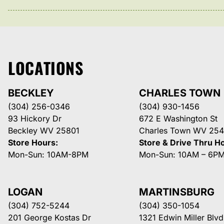
LOCATIONS
BECKLEY
CHARLES TOWN
(304) 256-0346
(304) 930-1456
93 Hickory Dr
672 E Washington St
Beckley WV 25801
Charles Town WV 254
Store Hours:
Store & Drive Thru H
Mon-Sun: 10AM-8PM
Mon-Sun: 10AM – 6P
LOGAN
MARTINSBURG
(304) 752-5244
(304) 350-1054
201 George Kostas Dr
1321 Edwin Miller Blvd