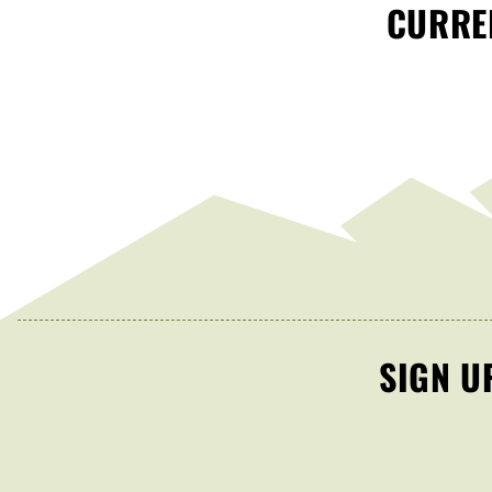
CURREN
SIGN U