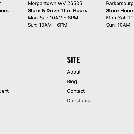
4
Morgantown WV 26505
Parkersbur
ours
Store & Drive Thru Hours
Store Hour
Mon-Sat: 10AM – 8PM
Mon-Sat: 1
Sun: 10AM – 6PM
Sun: 10AM 
SITE
About
Blog
ient
Contact
Directions