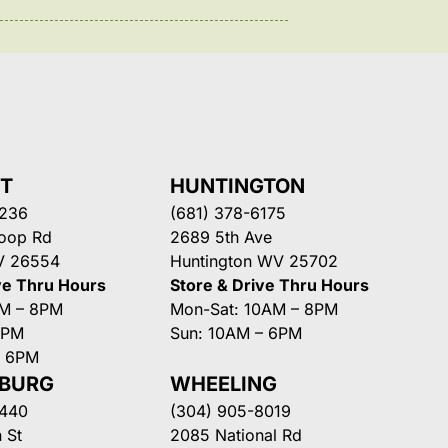
NT
HUNTINGTON
3236
(681) 378-6175
Loop Rd
2689 5th Ave
V 26554
Huntington WV 25702
ve Thru Hours
Store & Drive Thru Hours
AM – 8PM
Mon-Sat: 10AM – 8PM
8PM
Sun: 10AM – 6PM
– 6PM
SBURG
WHEELING
3440
(304) 905-8019
 St
2085 National Rd