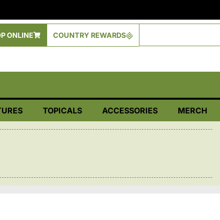
P ONLINE
COUNTRY REWARDS
TURES
TOPICALS
ACCESSORIES
MERCH