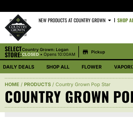
NEW PRODUCTS AT COUNTRY GROWN
SHOP A
SELECT
|
Country Grown: Logan
Pickup
STORE:
CLOSED
•
Opens 10:00AM
DAILY DEALS
SHOP ALL
FLOWER
VAPORI
HOME
/
PRODUCTS
/
Country Grown Pop Star
COUNTRY GROWN PO