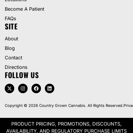
Become A Patient
FAQs
SITE
About
Blog
Contact
Directions
FOLLOW US
Copyright © 2026 Country Grown Cannabis. All Rights Reserved.
Priva
PRODUCT PRICING, PROMOTIONS, DISCOUNTS,
AVAILABILITY, AND REGULATORY PURCHASE LIMITS