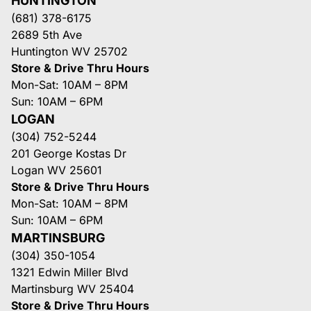
HUNTINGTON
(681) 378-6175
2689 5th Ave
Huntington WV 25702
Store & Drive Thru Hours
Mon-Sat: 10AM – 8PM
Sun: 10AM – 6PM
LOGAN
(304) 752-5244
201 George Kostas Dr
Logan WV 25601
Store & Drive Thru Hours
Mon-Sat: 10AM – 8PM
Sun: 10AM – 6PM
MARTINSBURG
(304) 350-1054
1321 Edwin Miller Blvd
Martinsburg WV 25404
Store & Drive Thru Hours