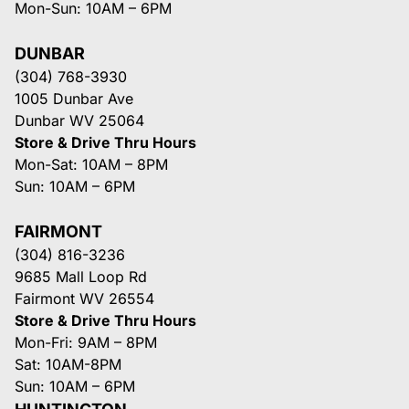
Mon-Sun: 10AM – 6PM
DUNBAR
(304) 768-3930
1005 Dunbar Ave
Dunbar WV 25064
Store & Drive Thru Hours
Mon-Sat: 10AM – 8PM
Sun: 10AM – 6PM
FAIRMONT
(304) 816-3236
9685 Mall Loop Rd
Fairmont WV 26554
Store & Drive Thru Hours
Mon-Fri: 9AM – 8PM
Sat: 10AM-8PM
Sun: 10AM – 6PM