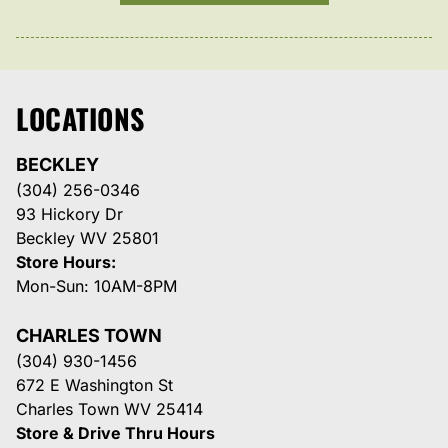
LOCATIONS
BECKLEY
(304) 256-0346
93 Hickory Dr
Beckley WV 25801
Store Hours:
Mon-Sun: 10AM-8PM
CHARLES TOWN
(304) 930-1456
672 E Washington St
Charles Town WV 25414
Store & Drive Thru Hours