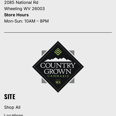
2085 National Rd
Wheeling WV 26003
Store Hours
Mon-Sun: 10AM – 8PM
SITE
Shop All
Locations