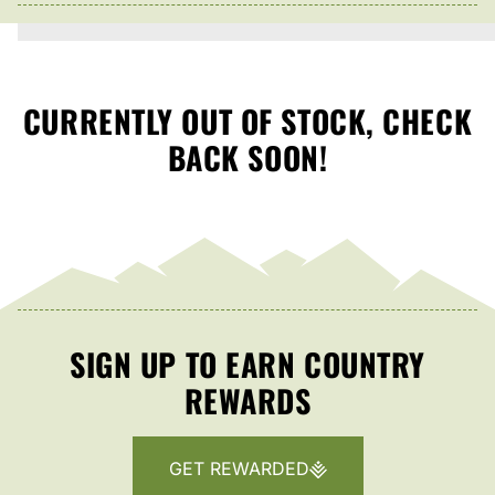
CURRENTLY OUT OF STOCK, CHECK
BACK SOON!
SIGN UP TO EARN COUNTRY
REWARDS
GET REWARDED