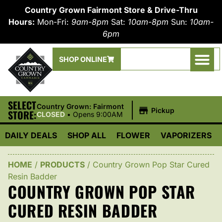
Country Grown Fairmont Store & Drive-Thru
Hours:
Mon-Fri:
9am-8pm
Sat:
10am-8pm
Sun:
10am-
6pm
SHOP ONLINE
SELECT
|
Country Grown: Fairmont
Pickup
STORE:
CLOSED
•
Opens 9:00AM
DAILY DEALS
SHOP ALL
FLOWER
VAPORIZERS
HOME
/
PRODUCTS
/
Country Grown Pop Star Cured
Resin Badder
COUNTRY GROWN POP STAR
CURED RESIN BADDER