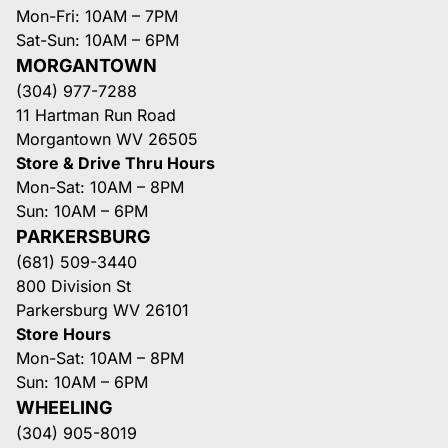
Mon-Fri: 10AM – 7PM
Sat-Sun: 10AM – 6PM
MORGANTOWN
(304) 977-7288
11 Hartman Run Road
Morgantown WV 26505
Store & Drive Thru Hours
Mon-Sat: 10AM – 8PM
Sun: 10AM – 6PM
PARKERSBURG
(681) 509-3440
800 Division St
Parkersburg WV 26101
Store Hours
Mon-Sat: 10AM – 8PM
Sun: 10AM – 6PM
WHEELING
(304) 905-8019