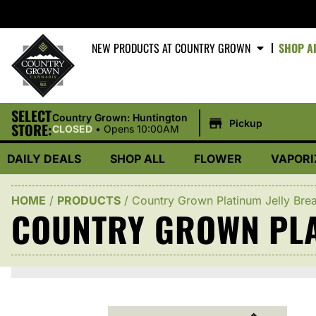
NEW PRODUCTS AT COUNTRY GROWN
SHOP A
SELECT
|
Country Grown: Huntington
Pickup
STORE:
CLOSED
•
Opens 10:00AM
DAILY DEALS
SHOP ALL
FLOWER
VAPORI
HOME
/
PRODUCTS
/
Country Grown Platinum Jelly Bre
COUNTRY GROWN PLA