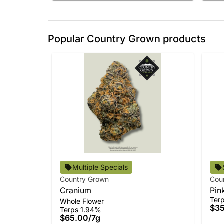
Popular Country Grown products
Multiple Specials
Country Grown
Cou
Cranium
Pin
Ter
Whole Flower
$3
Terps 1.94%
$65.00
/
7g