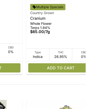
Multiple Specials
Country Grown
Cou
Cranium
Pin
Ter
Whole Flower
$3
Terps 1.94%
$65.00
/
7g
CBD
0%
Type
THC
CBD
Indica
26.95%
0%
Sa
T
ADD TO CART