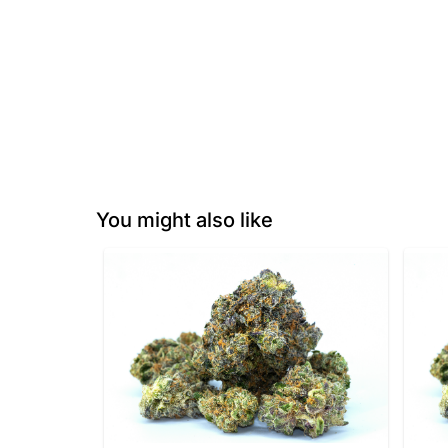
You might also like