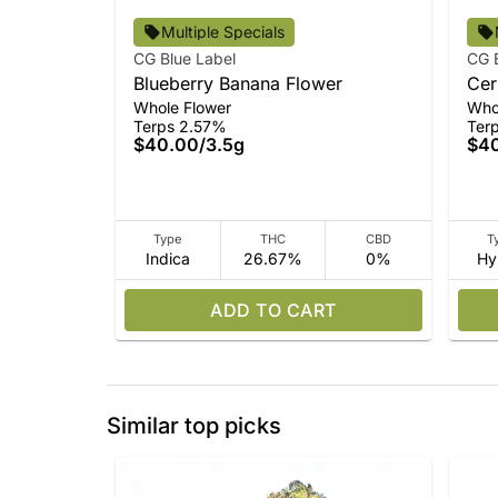
Multiple Specials
CG Blue Label
CG 
Blueberry Banana Flower
Cer
Whole Flower
Who
Terps 2.57%
Ter
$40.00
/
3.5g
$4
Type
THC
CBD
T
Indica
26.67%
0%
Hy
ADD TO CART
Similar top picks