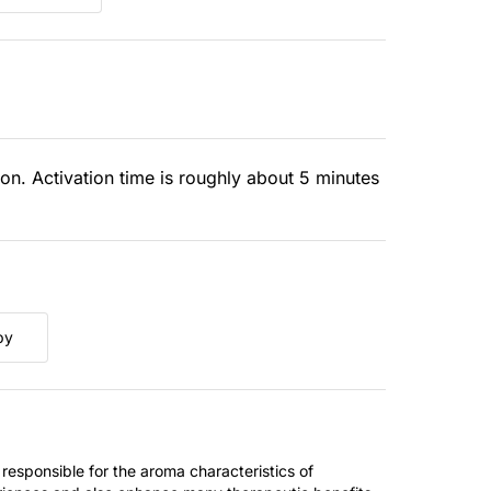
ion. Activation time is roughly about 5 minutes
py
 responsible for the aroma characteristics of