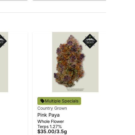
Multiple Specials
Country Grown
Cou
Pink Paya
Cle
Whole Flower
Car
Terps 1.27%
Ter
$35.00
/
3.5g
$3