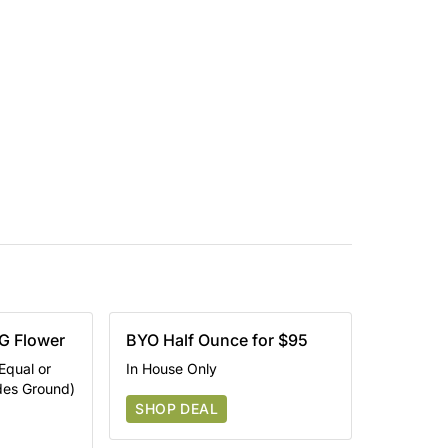
G Flower
BYO Half Ounce for $95
Equal or
In House Only
udes Ground)
SHOP DEAL