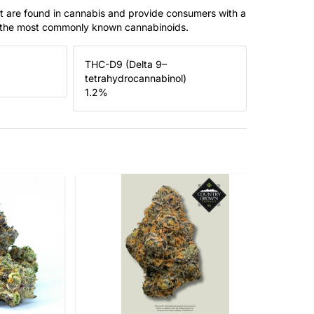
t are found in cannabis and provide consumers with a
f the most commonly known cannabinoids.
THC-D9 (Delta 9–
tetrahydrocannabinol)
1.2
%