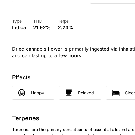
Type
THC
Terps
Indica
21.92%
2.23%
Dried cannabis flower is primarily ingested via inhalat
and can last up to a few hours.
Effects
Happy
Relaxed
Slee
Terpenes
Terpenes are the primary constituents of essential oils and are