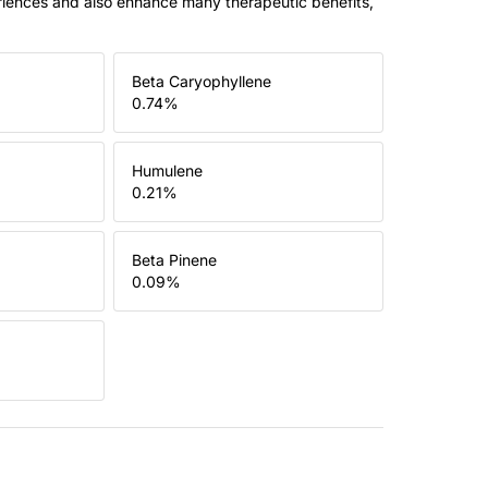
riences and also enhance many therapeutic benefits,
Beta Caryophyllene
0.74
%
Humulene
0.21
%
Beta Pinene
0.09
%