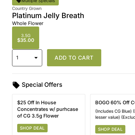
Multiple Specials
Country Grown
Platinum Jelly Breath
Whole Flower
3.5G
$35.00
1
ADD TO CART
Special Offers
$25 Off In House
BOGO 60% Off C
Concentrates w/ purhcase
(Includes CG Blue) (
of CG 3.5g Flower
lesser value) (Excl
SHOP DEAL
SHOP DEAL