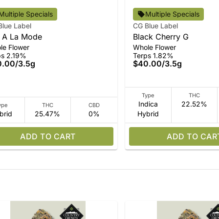
Multiple Specials
Multiple Specials
Blue Label
CG Blue Label
 A La Mode
Black Cherry G
le Flower
Whole Flower
ps 2.19%
Terps 1.82%
0.00
/
3.5g
$40.00
/
3.5g
Type
THC
Indica
22.52%
ype
THC
CBD
brid
25.47%
0%
Hybrid
ADD TO CART
ADD TO CAR