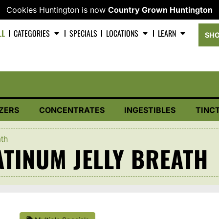
Cookies Huntington is now
Country Grown Huntington
LL
CATEGORIES
SPECIALS
LOCATIONS
LEARN
SHO
ZERS
CONCENTRATES
INGESTIBLES
TINC
ath
TINUM JELLY BREATH