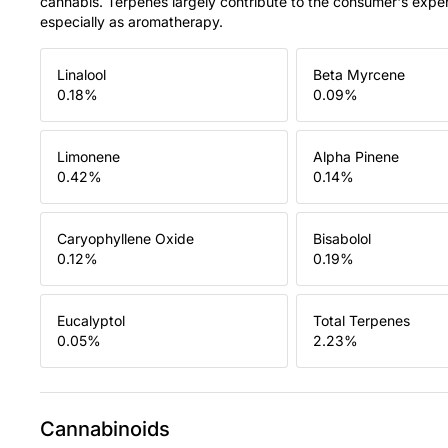
cannabis. Terpenes largely contribute to the consumer's expe
especially as aromatherapy.
Linalool
Beta Myrcene
0.18
%
0.09
%
Limonene
Alpha Pinene
0.42
%
0.14
%
Caryophyllene Oxide
Bisabolol
0.12
%
0.19
%
Eucalyptol
Total Terpenes
0.05
%
2.23
%
Cannabinoids