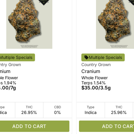
Multiple Specials
Multiple Specials
ntry Grown
Country Grown
nium
Cranium
le Flower
Whole Flower
ps 1.94%
Terps 1.54%
5.00
/
7g
$35.00
/
3.5g
ype
THC
CBD
Type
THC
dica
26.95%
0%
Indica
25.96%
ADD TO CART
ADD TO CAR