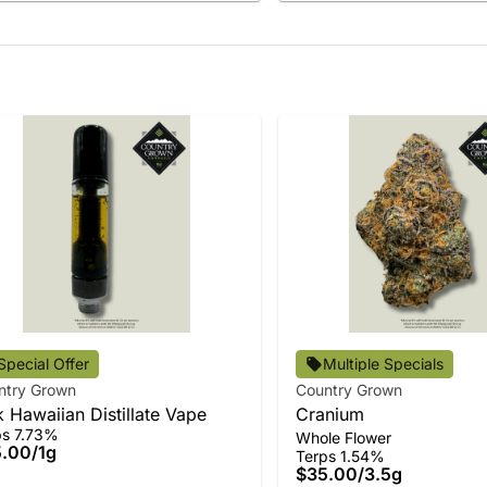
Special Offer
Multiple Specials
ntry Grown
Country Grown
k Hawaiian Distillate Vape
Cranium
ps 7.73%
Whole Flower
5.00
/
1g
Terps 1.54%
$35.00
/
3.5g