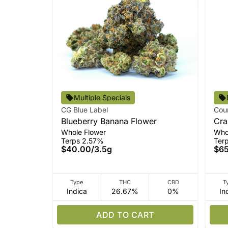
Multiple Specials
CG Blue Label
Cou
Blueberry Banana Flower
Cra
Whole Flower
Who
Terps 2.57%
Ter
$40.00
/
3.5g
$6
Type
THC
CBD
T
Indica
26.67%
0%
In
ADD TO CART