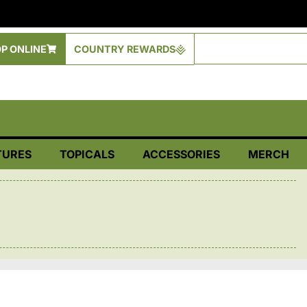
P ONLINE
COUNTRY REWARDS
TURES
TOPICALS
ACCESSORIES
MERCH