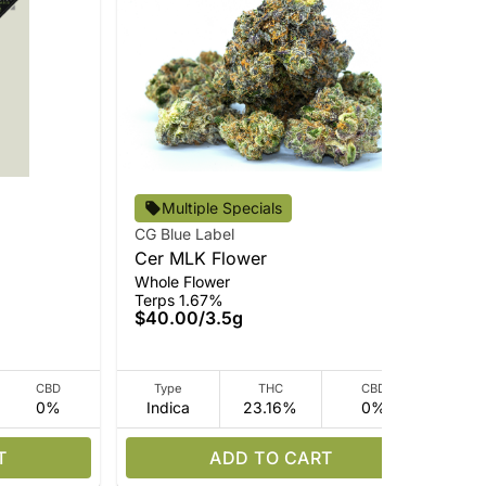
Multiple Specials
CG Blue Label
Cou
Cer MLK Flower
Slu
Whole Flower
Who
Terps 1.67%
Ter
$40.00
/
3.5g
$1
CBD
Type
THC
CBD
0%
Indica
23.16%
0%
I
T
ADD TO CART