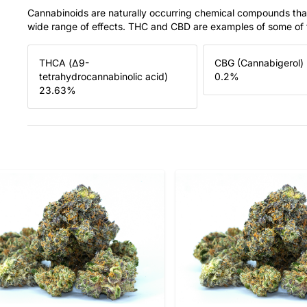
Cannabinoids are naturally occurring chemical compounds tha
wide range of effects. THC and CBD are examples of some o
THCA (Δ9-
CBG (Cannabigerol)
tetrahydrocannabinolic acid)
0.2
%
23.63
%