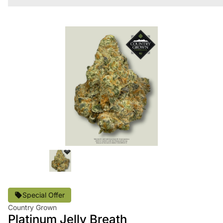
Special Offer
Country Grown
Platinum Jelly Breath