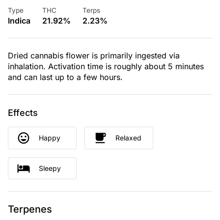
Type
THC
Terps
Indica
21.92%
2.23%
Dried cannabis flower is primarily ingested via
inhalation. Activation time is roughly about 5 minutes
and can last up to a few hours.
Effects
Happy
Relaxed
Sleepy
Terpenes