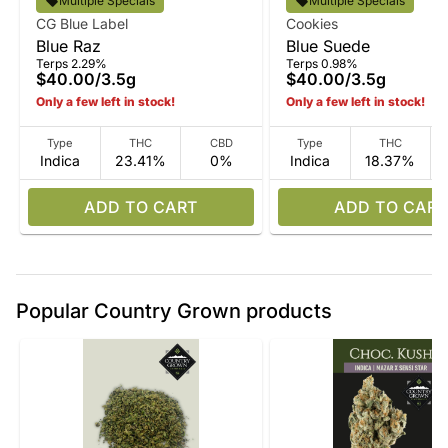
Multiple Specials
Multiple Specials
CG Blue Label
Cookies
Blue Raz
Blue Suede
Terps 2.29%
Terps 0.98%
$40.00
/
3.5g
$40.00
/
3.5g
Only a few left in stock!
Only a few left in stock!
Type
THC
CBD
Type
THC
Indica
23.41%
0%
Indica
18.37%
ADD TO CART
ADD TO CART
Popular Country Grown products