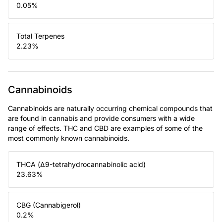
0.05
%
Total Terpenes
2.23
%
Cannabinoids
Cannabinoids are naturally occurring chemical compounds that
are found in cannabis and provide consumers with a wide
range of effects. THC and CBD are examples of some of the
most commonly known cannabinoids.
THCA (Δ9-tetrahydrocannabinolic acid)
23.63
%
CBG (Cannabigerol)
0.2
%