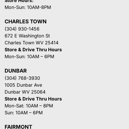
Store Hours:
Mon-Sun: 10AM-8PM
CHARLES TOWN
(304) 930-1456
672 E Washington St
Charles Town WV 25414
Store & Drive Thru Hours
Mon-Sun: 10AM – 6PM
DUNBAR
(304) 768-3930
1005 Dunbar Ave
Dunbar WV 25064
Store & Drive Thru Hours
Mon-Sat: 10AM – 8PM
Sun: 10AM – 6PM
FAIRMONT