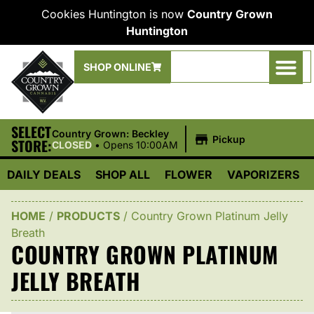
Cookies Huntington is now
Country Grown
Huntington
SHOP ONLINE
SELECT
|
Country Grown: Beckley
Pickup
STORE:
CLOSED
•
Opens 10:00AM
DAILY DEALS
SHOP ALL
FLOWER
VAPORIZERS
HOME
/
PRODUCTS
/
Country Grown Platinum Jelly
Breath
COUNTRY GROWN PLATINUM
JELLY BREATH