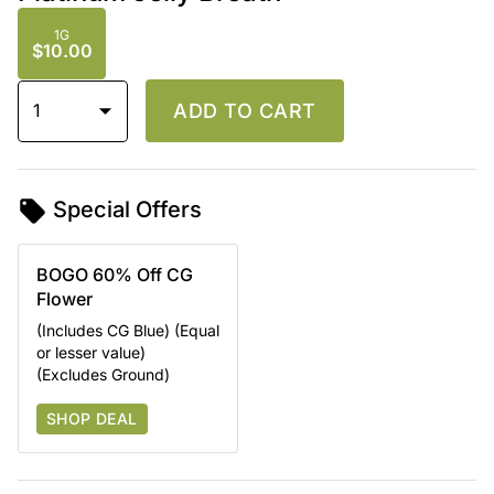
1G
$10.00
1
ADD TO CART
Special Offers
BOGO 60% Off CG
Flower
(Includes CG Blue) (Equal
or lesser value)
(Excludes Ground)
SHOP DEAL