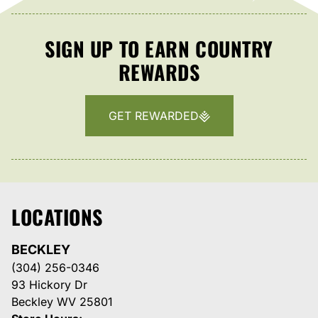
SIGN UP TO EARN COUNTRY
REWARDS
GET REWARDED
LOCATIONS
BECKLEY
(304) 256-0346
93 Hickory Dr
Beckley WV 25801