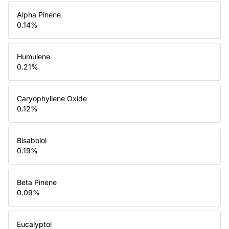
Alpha Pinene
0.14
%
Humulene
0.21
%
Caryophyllene Oxide
0.12
%
Bisabolol
0.19
%
Beta Pinene
0.09
%
Eucalyptol