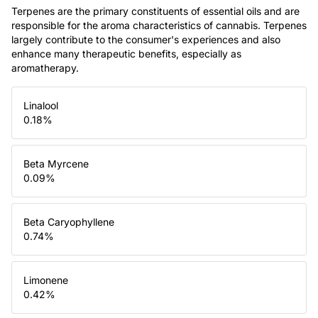
Terpenes are the primary constituents of essential oils and are
responsible for the aroma characteristics of cannabis. Terpenes
largely contribute to the consumer's experiences and also
enhance many therapeutic benefits, especially as
aromatherapy.
Linalool
0.18
%
Beta Myrcene
0.09
%
Beta Caryophyllene
0.74
%
Limonene
0.42
%