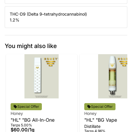
THC-D9 (Delta 9–tetrahydrocannabinol)
1.2
%
You might also like
Special Offer
Special Offer
Honey
Honey
"HL" "BG All-In-One
"HL" "BG Vape
Terps 5.00%
Distillate
$60.00
/
1g
Terps 4.96%