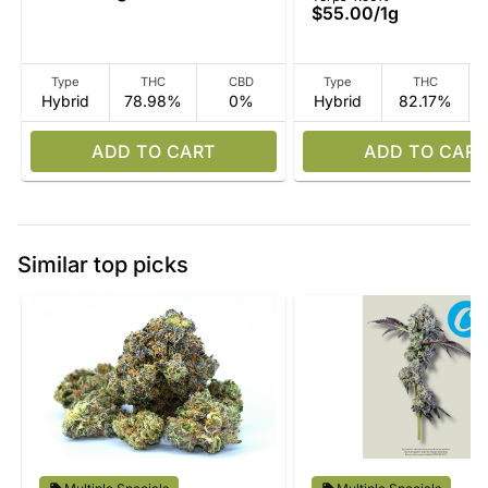
$55.00
/
1g
Type
THC
CBD
Type
THC
Hybrid
78.98%
0%
Hybrid
82.17%
ADD TO CART
ADD TO CART
Similar top picks