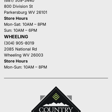
(681) 509-3440
800 Division St
Parkersburg WV 26101
Store Hours
Mon-Sat: 10AM – 8PM
Sun: 10AM – 6PM
WHEELING
(304) 905-8019
2085 National Rd
Wheeling WV 26003
Store Hours
Mon-Sun: 10AM – 8PM