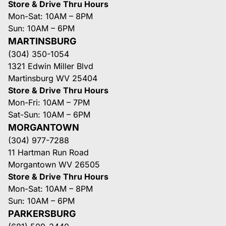
Store & Drive Thru Hours
Mon-Sat: 10AM – 8PM
Sun: 10AM – 6PM
MARTINSBURG
(304) 350-1054
1321 Edwin Miller Blvd
Martinsburg WV 25404
Store & Drive Thru Hours
Mon-Fri: 10AM – 7PM
Sat-Sun: 10AM – 6PM
MORGANTOWN
(304) 977-7288
11 Hartman Run Road
Morgantown WV 26505
Store & Drive Thru Hours
Mon-Sat: 10AM – 8PM
Sun: 10AM – 6PM
PARKERSBURG