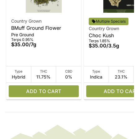
Country Grown
Multiple Specials
BMuff Ground Flower
Country Grown
Pre Ground
Choc Kush
Terps 0.95%
Terps 1.85%
$35.00
/
7g
$35.00
/
3.5g
Type
THC
CBD
Type
THC
Hybrid
11.75%
0%
Indica
23.1%
ADD TO CART
ADD TO CART