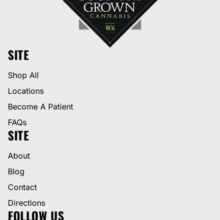
SITE
Shop All
Locations
Become A Patient
FAQs
SITE
About
Blog
Contact
Directions
FOLLOW US