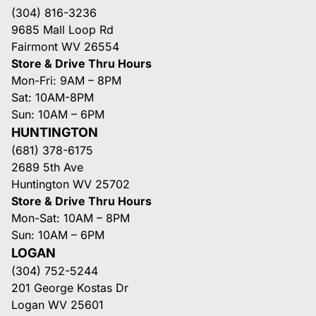
(304) 816-3236
9685 Mall Loop Rd
Fairmont WV 26554
Store & Drive Thru Hours
Mon-Fri: 9AM – 8PM
Sat: 10AM-8PM
Sun: 10AM – 6PM
HUNTINGTON
(681) 378-6175
2689 5th Ave
Huntington WV 25702
Store & Drive Thru Hours
Mon-Sat: 10AM – 8PM
Sun: 10AM – 6PM
LOGAN
(304) 752-5244
201 George Kostas Dr
Logan WV 25601