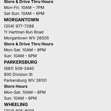
Store & Drive Thru Hours
Mon-Fri: 10AM – 7PM
Sat-Sun: 10AM – 6PM
MORGANTOWN
(304) 977-7288
11 Hartman Run Road
Morgantown WV 26505
Store & Drive Thru Hours
Mon-Sat: 10AM – 8PM
Sun: 10AM – 6PM
PARKERSBURG
(681) 509-3440
800 Division St
Parkersburg WV 26101
Store Hours
Mon-Sat: 10AM – 8PM
Sun: 10AM – 6PM
WHEELING
(304) 905-8019