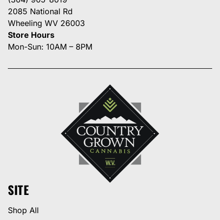
2085 National Rd
Wheeling WV 26003
Store Hours
Mon-Sun: 10AM – 8PM
SITE
Shop All