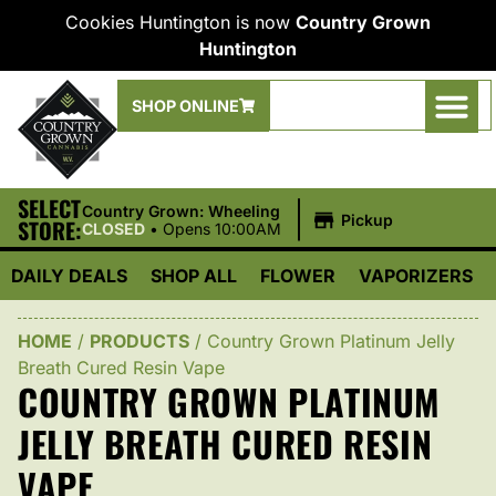
Cookies Huntington is now
Country Grown
Huntington
SHOP ONLINE
SELECT
|
Country Grown: Wheeling
Pickup
STORE:
CLOSED
•
Opens 10:00AM
DAILY DEALS
SHOP ALL
FLOWER
VAPORIZERS
HOME
/
PRODUCTS
/
Country Grown Platinum Jelly
Breath Cured Resin Vape
COUNTRY GROWN PLATINUM
JELLY BREATH CURED RESIN
VAPE