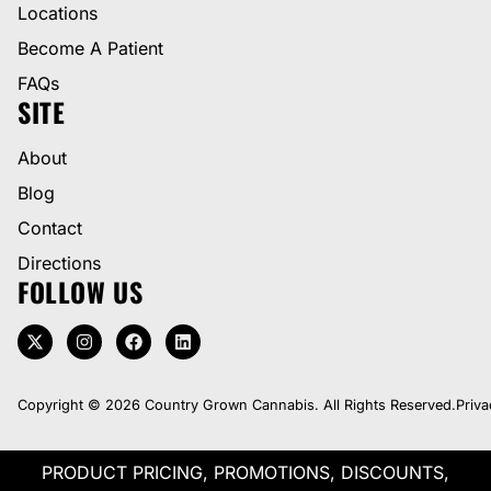
Locations
Become A Patient
FAQs
SITE
About
Blog
Contact
Directions
FOLLOW US
Copyright © 2026 Country Grown Cannabis. All Rights Reserved.
Priva
PRODUCT PRICING, PROMOTIONS, DISCOUNTS,