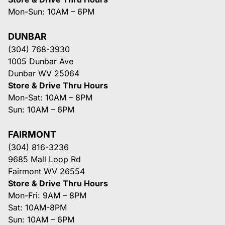
Mon-Sun: 10AM – 6PM
DUNBAR
(304) 768-3930
1005 Dunbar Ave
Dunbar WV 25064
Store & Drive Thru Hours
Mon-Sat: 10AM – 8PM
Sun: 10AM – 6PM
FAIRMONT
(304) 816-3236
9685 Mall Loop Rd
Fairmont WV 26554
Store & Drive Thru Hours
Mon-Fri: 9AM – 8PM
Sat: 10AM-8PM
Sun: 10AM – 6PM