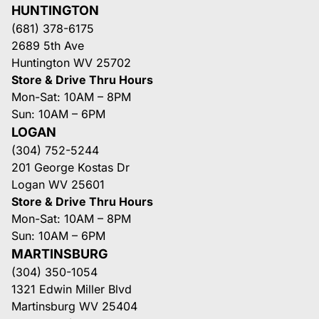
HUNTINGTON
(681) 378-6175
2689 5th Ave
Huntington WV 25702
Store & Drive Thru Hours
Mon-Sat: 10AM – 8PM
Sun: 10AM – 6PM
LOGAN
(304) 752-5244
201 George Kostas Dr
Logan WV 25601
Store & Drive Thru Hours
Mon-Sat: 10AM – 8PM
Sun: 10AM – 6PM
MARTINSBURG
(304) 350-1054
1321 Edwin Miller Blvd
Martinsburg WV 25404