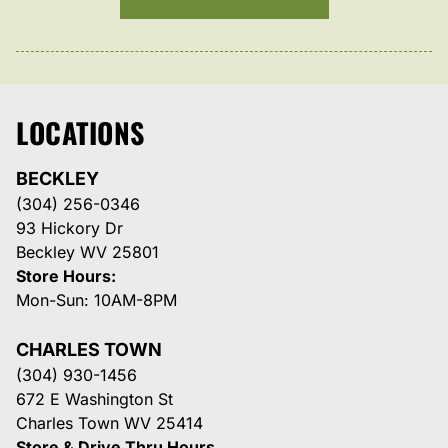
LOCATIONS
BECKLEY
(304) 256-0346
93 Hickory Dr
Beckley WV 25801
Store Hours:
Mon-Sun: 10AM-8PM
CHARLES TOWN
(304) 930-1456
672 E Washington St
Charles Town WV 25414
Store & Drive Thru Hours