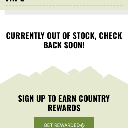
CURRENTLY OUT OF STOCK, CHECK
BACK SOON!
SIGN UP TO EARN COUNTRY
REWARDS
GET REWARDED