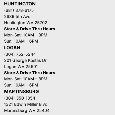
HUNTINGTON
(681) 378-6175
2689 5th Ave
Huntington WV 25702
Store & Drive Thru Hours
Mon-Sat: 10AM – 8PM
Sun: 10AM – 6PM
LOGAN
(304) 752-5244
201 George Kostas Dr
Logan WV 25601
Store & Drive Thru Hours
Mon-Sat: 10AM – 8PM
Sun: 10AM – 6PM
MARTINSBURG
(304) 350-1054
1321 Edwin Miller Blvd
Martinsburg WV 25404