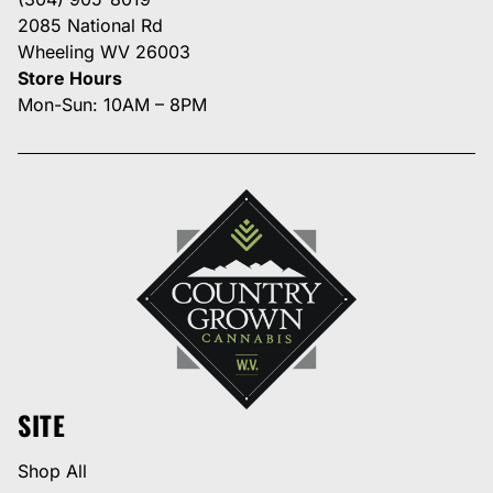
2085 National Rd
Wheeling WV 26003
Store Hours
Mon-Sun: 10AM – 8PM
SITE
Shop All