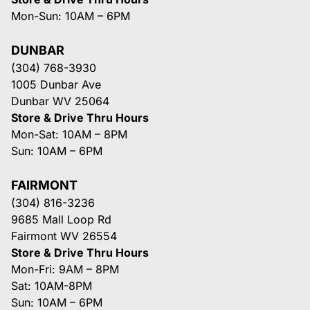
Mon-Sun: 10AM – 6PM
DUNBAR
(304) 768-3930
1005 Dunbar Ave
Dunbar WV 25064
Store & Drive Thru Hours
Mon-Sat: 10AM – 8PM
Sun: 10AM – 6PM
FAIRMONT
(304) 816-3236
9685 Mall Loop Rd
Fairmont WV 26554
Store & Drive Thru Hours
Mon-Fri: 9AM – 8PM
Sat: 10AM-8PM
Sun: 10AM – 6PM