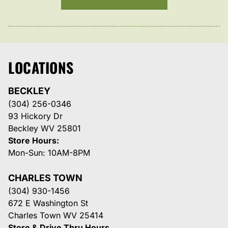
LOCATIONS
BECKLEY
(304) 256-0346
93 Hickory Dr
Beckley WV 25801
Store Hours:
Mon-Sun: 10AM-8PM
CHARLES TOWN
(304) 930-1456
672 E Washington St
Charles Town WV 25414
Store & Drive Thru Hours