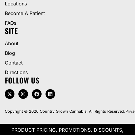
Locations
Become A Patient
FAQs
SITE
About
Blog
Contact
Directions
FOLLOW US
Copyright © 2026 Country Grown Cannabis. All Rights Reserved.
Priva
PRODUCT PRICING, PROMOTIONS, DISCOUNTS,