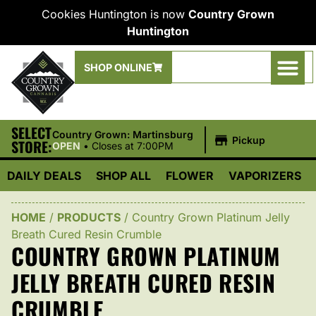
Cookies Huntington is now
Country Grown
Huntington
SHOP ONLINE
SELECT
|
Country Grown: Martinsburg
Pickup
STORE:
OPEN
•
Closes at 7:00PM
DAILY DEALS
SHOP ALL
FLOWER
VAPORIZERS
HOME
/
PRODUCTS
/
Country Grown Platinum Jelly
Breath Cured Resin Crumble
COUNTRY GROWN PLATINUM
JELLY BREATH CURED RESIN
CRUMBLE