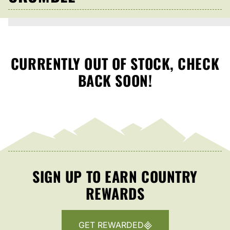
CURRENTLY OUT OF STOCK, CHECK
BACK SOON!
SIGN UP TO EARN COUNTRY
REWARDS
GET REWARDED