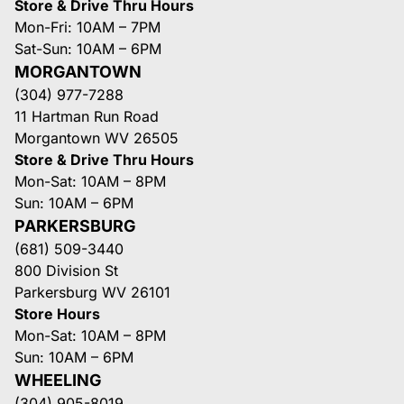
Store & Drive Thru Hours
Mon-Fri: 10AM – 7PM
Sat-Sun: 10AM – 6PM
MORGANTOWN
(304) 977-7288
11 Hartman Run Road
Morgantown WV 26505
Store & Drive Thru Hours
Mon-Sat: 10AM – 8PM
Sun: 10AM – 6PM
PARKERSBURG
(681) 509-3440
800 Division St
Parkersburg WV 26101
Store Hours
Mon-Sat: 10AM – 8PM
Sun: 10AM – 6PM
WHEELING
(304) 905-8019