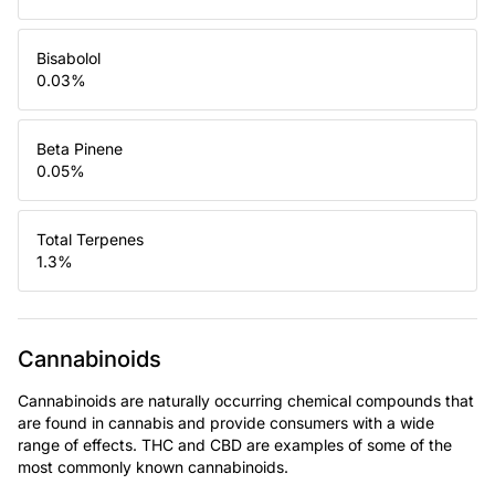
Bisabolol
0.03
%
Beta Pinene
0.05
%
Total Terpenes
1.3
%
Cannabinoids
Cannabinoids are naturally occurring chemical compounds that
are found in cannabis and provide consumers with a wide
range of effects. THC and CBD are examples of some of the
most commonly known cannabinoids.