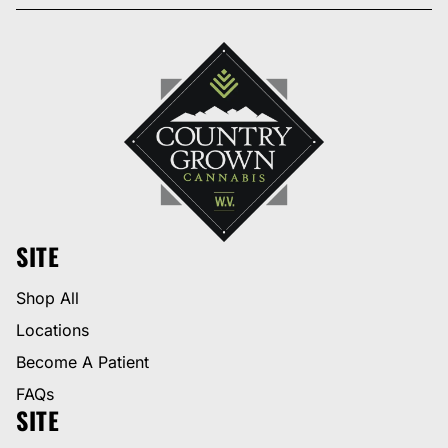
SITE
Shop All
Locations
Become A Patient
FAQs
SITE