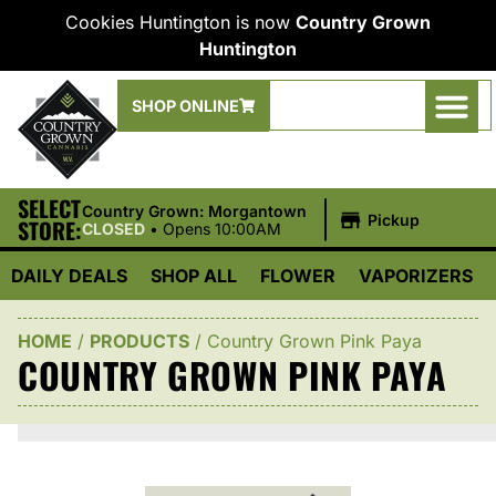
Cookies Huntington is now
Country Grown
Huntington
SHOP ONLINE
SELECT
|
Country Grown: Morgantown
Pickup
STORE:
CLOSED
•
Opens 10:00AM
DAILY DEALS
SHOP ALL
FLOWER
VAPORIZERS
HOME
/
PRODUCTS
/
Country Grown Pink Paya
COUNTRY GROWN PINK PAYA