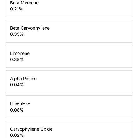
Beta Myrcene
0.21
%
Beta Caryophyllene
0.35
%
Limonene
0.38
%
Alpha Pinene
0.04
%
Humulene
0.08
%
Caryophyllene Oxide
0.02
%