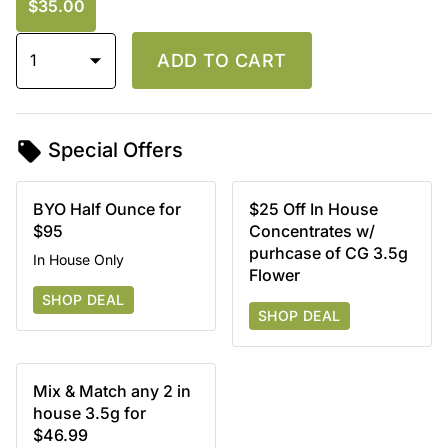
$35.00
1
ADD TO CART
Special Offers
BYO Half Ounce for
$25 Off In House
$95
Concentrates w/
purhcase of CG 3.5g
In House Only
Flower
SHOP DEAL
SHOP DEAL
Mix & Match any 2 in
house 3.5g for
$46.99