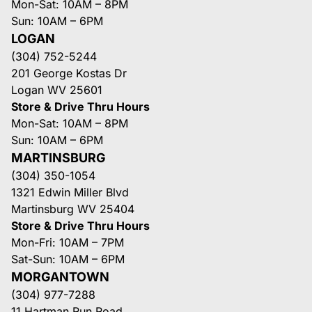
Mon-Sat: 10AM – 8PM
Sun: 10AM – 6PM
LOGAN
(304) 752-5244
201 George Kostas Dr
Logan WV 25601
Store & Drive Thru Hours
Mon-Sat: 10AM – 8PM
Sun: 10AM – 6PM
MARTINSBURG
(304) 350-1054
1321 Edwin Miller Blvd
Martinsburg WV 25404
Store & Drive Thru Hours
Mon-Fri: 10AM – 7PM
Sat-Sun: 10AM – 6PM
MORGANTOWN
(304) 977-7288
11 Hartman Run Road