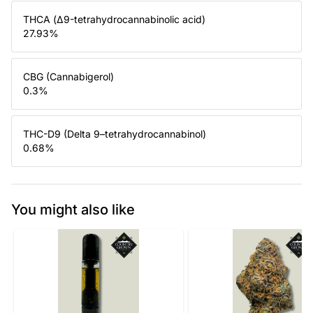
THCA (Δ9-tetrahydrocannabinolic acid)
27.93
%
CBG (Cannabigerol)
0.3
%
THC-D9 (Delta 9–tetrahydrocannabinol)
0.68
%
You might also like