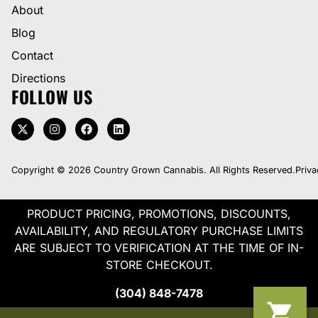
About
Blog
Contact
Directions
FOLLOW US
Copyright © 2026 Country Grown Cannabis. All Rights Reserved.
Priva
PRODUCT PRICING, PROMOTIONS, DISCOUNTS,
AVAILABILITY, AND REGULATORY PURCHASE LIMITS
ARE SUBJECT TO VERIFICATION AT THE TIME OF IN-
STORE CHECKOUT.
(304) 848-7478