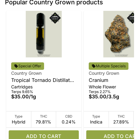
Popular Country Grown products
Special Offer
Multiple Specials
Country Grown
Country Grown
Tropical Tornado Distillate
Cranium
Cartridges
Whole Flower
Vape
Terps 9.65%
Terps 2.27%
$35.00
/
1g
$35.00
/
3.5g
Type
THC
CBD
Type
THC
Hybrid
79.81%
0.24%
Indica
27.89%
ADD TO CART
ADD TO CART