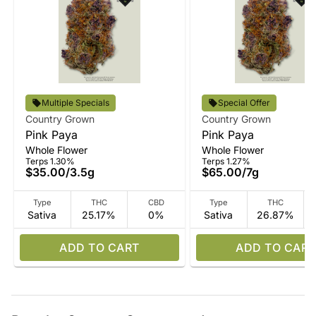
Multiple Specials
Special Offer
Country Grown
Country Grown
Pink Paya
Pink Paya
Whole Flower
Whole Flower
Terps 1.30%
Terps 1.27%
$35.00
/
3.5g
$65.00
/
7g
Type
THC
CBD
Type
THC
Sativa
25.17%
0%
Sativa
26.87%
ADD TO CART
ADD TO CART