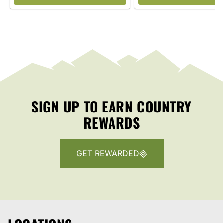
SIGN UP TO EARN COUNTRY
REWARDS
GET REWARDED