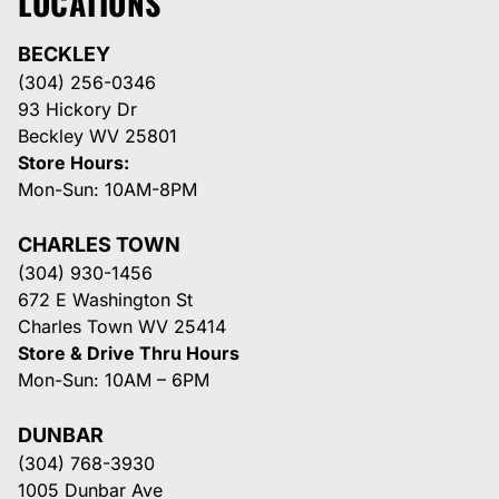
LOCATIONS
BECKLEY
(304) 256-0346
93 Hickory Dr
Beckley WV 25801
Store Hours:
Mon-Sun: 10AM-8PM
CHARLES TOWN
(304) 930-1456
672 E Washington St
Charles Town WV 25414
Store & Drive Thru Hours
Mon-Sun: 10AM – 6PM
DUNBAR
(304) 768-3930
1005 Dunbar Ave