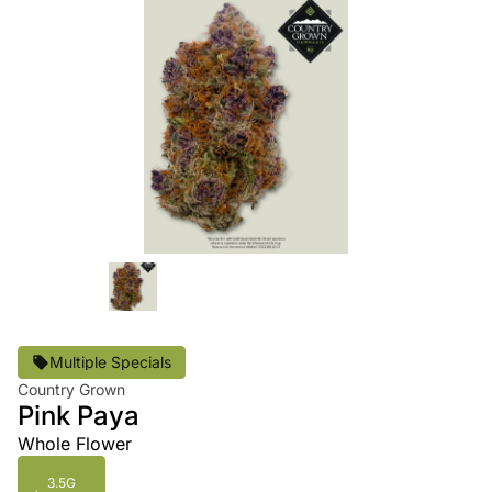
Multiple Specials
Country Grown
Pink Paya
Whole Flower
3.5G