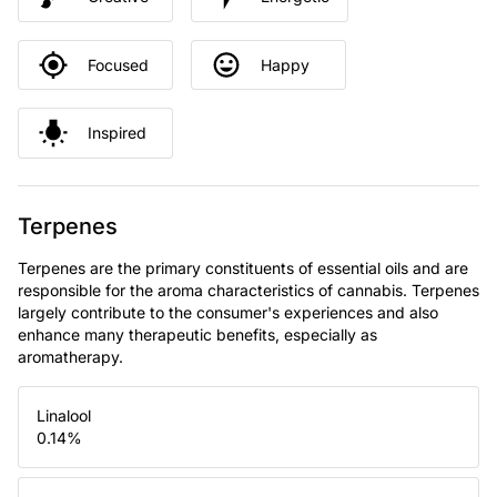
Focused
Happy
Inspired
Terpenes
Terpenes are the primary constituents of essential oils and are
responsible for the aroma characteristics of cannabis. Terpenes
largely contribute to the consumer's experiences and also
enhance many therapeutic benefits, especially as
aromatherapy.
Linalool
0.14
%