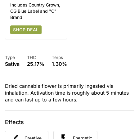
Includes Country Grown,
CG Blue Label and "C"
Brand
SHOP DEAL
Type
THC
Terps
Sativa
25.17%
1.30%
Dried cannabis flower is primarily ingested via
inhalation. Activation time is roughly about 5 minutes
and can last up to a few hours.
Effects
Creative
Energetic