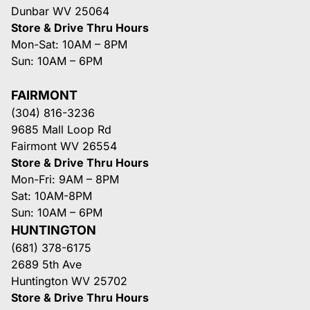
Dunbar WV 25064
Store & Drive Thru Hours
Mon-Sat: 10AM – 8PM
Sun: 10AM – 6PM
FAIRMONT
(304) 816-3236
9685 Mall Loop Rd
Fairmont WV 26554
Store & Drive Thru Hours
Mon-Fri: 9AM – 8PM
Sat: 10AM-8PM
Sun: 10AM – 6PM
HUNTINGTON
(681) 378-6175
2689 5th Ave
Huntington WV 25702
Store & Drive Thru Hours