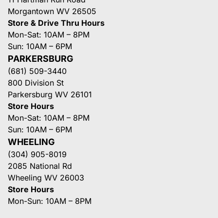
Morgantown WV 26505
Store & Drive Thru Hours
Mon-Sat: 10AM – 8PM
Sun: 10AM – 6PM
PARKERSBURG
(681) 509-3440
800 Division St
Parkersburg WV 26101
Store Hours
Mon-Sat: 10AM – 8PM
Sun: 10AM – 6PM
WHEELING
(304) 905-8019
2085 National Rd
Wheeling WV 26003
Store Hours
Mon-Sun: 10AM – 8PM