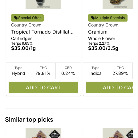
Special Offer
Multiple Specials
Country Grown
Country Grown
Tropical Tornado Distillate
Cranium
Cartridges
Whole Flower
Vape
Terps 9.65%
Terps 2.27%
$35.00
/
1g
$35.00
/
3.5g
Type
THC
CBD
Type
THC
Hybrid
79.81%
0.24%
Indica
27.89%
ADD TO CART
ADD TO CART
Similar top picks