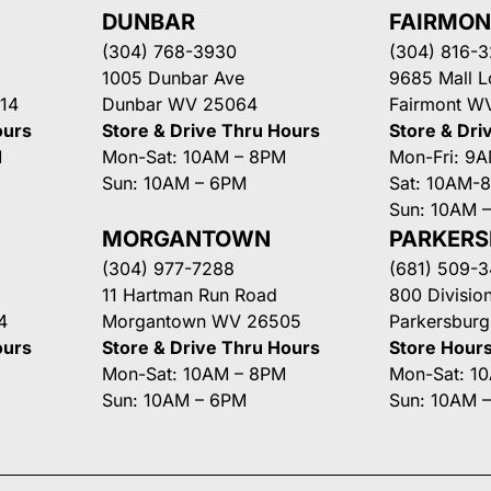
DUNBAR
FAIRMO
(304) 768-3930
(304) 816-
1005 Dunbar Ave
9685 Mall 
14
Dunbar WV 25064
Fairmont W
ours
Store & Drive Thru Hours
Store & Dri
M
Mon-Sat: 10AM – 8PM
Mon-Fri: 9
Sun: 10AM – 6PM
Sat: 10AM-
Sun: 10AM 
MORGANTOWN
PARKER
(304) 977-7288
(681) 509-
11 Hartman Run Road
800 Division
4
Morgantown WV 26505
Parkersbur
ours
Store & Drive Thru Hours
Store Hour
Mon-Sat: 10AM – 8PM
Mon-Sat: 1
Sun: 10AM – 6PM
Sun: 10AM 