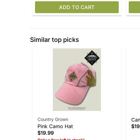
ADD TO CART
Similar top picks
Country Grown
Ca
Pink Camo Hat
$19
$19.99