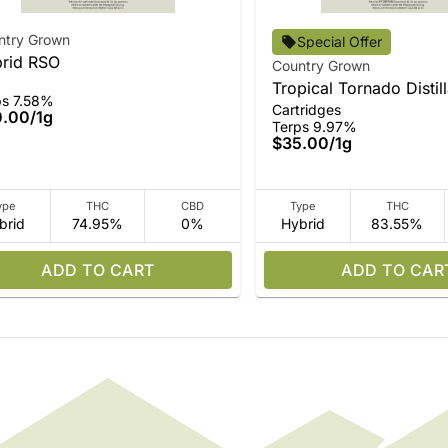
ntry Grown
Special Offer
rid RSO
Country Grown
Tropical Tornado Distil
ps 7.58%
Cartridges
0.00
/
1g
Terps 9.97%
$35.00
/
1g
ype
THC
CBD
Type
THC
brid
74.95%
0%
Hybrid
83.55%
ADD TO CART
ADD TO CAR