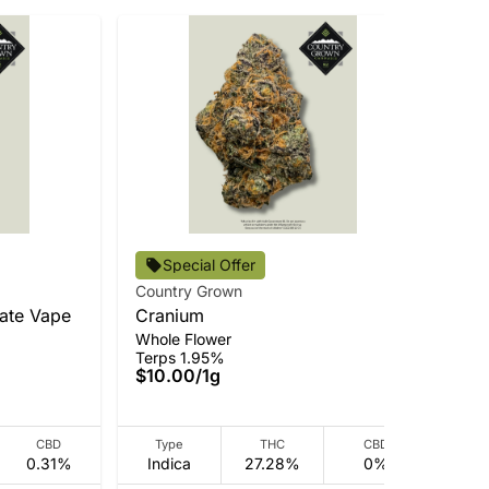
Cou
Special Offer
BM
Country Grown
Pre
late Vape
Cranium
Ter
Whole Flower
$3
Terps 1.95%
Onl
$10.00
/
1g
CBD
Type
THC
CBD
0.31%
Indica
27.28%
0%
Hy