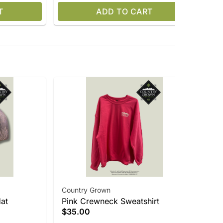
T
ADD TO CART
Country Grown
Cr
at
Pink Crewneck Sweatshirt
$5
Gra
$35.00
Onl