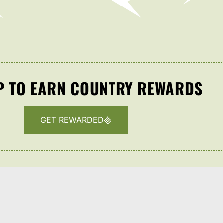
P TO EARN COUNTRY REWARDS
GET REWARDED