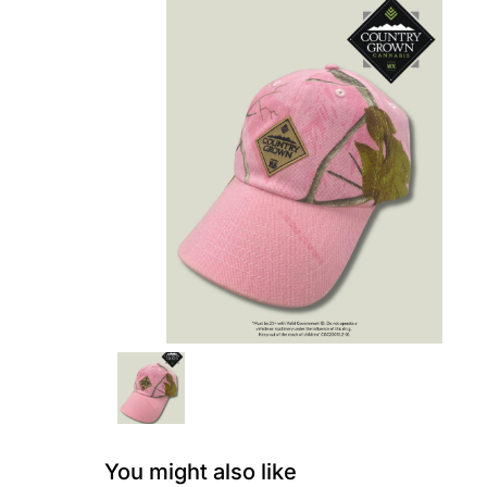
You might also like