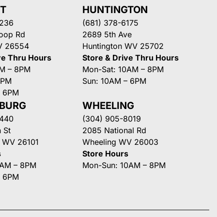
NT
HUNTINGTON
3236
(681) 378-6175
Loop Rd
2689 5th Ave
V 26554
Huntington WV 25702
ve Thru Hours
Store & Drive Thru Hours
AM – 8PM
Mon-Sat: 10AM – 8PM
8PM
Sun: 10AM – 6PM
– 6PM
SBURG
WHEELING
3440
(304) 905-8019
 St
2085 National Rd
g WV 26101
Wheeling WV 26003
s
Store Hours
0AM – 8PM
Mon-Sun: 10AM – 8PM
– 6PM