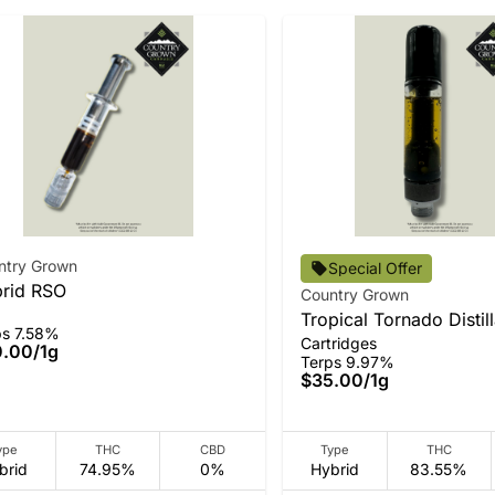
ntry Grown
Special Offer
rid RSO
Country Grown
Tropical Tornado Distil
ps 7.58%
Cartridges
0.00
/
1g
Terps 9.97%
$35.00
/
1g
ype
THC
CBD
Type
THC
brid
74.95%
0%
Hybrid
83.55%