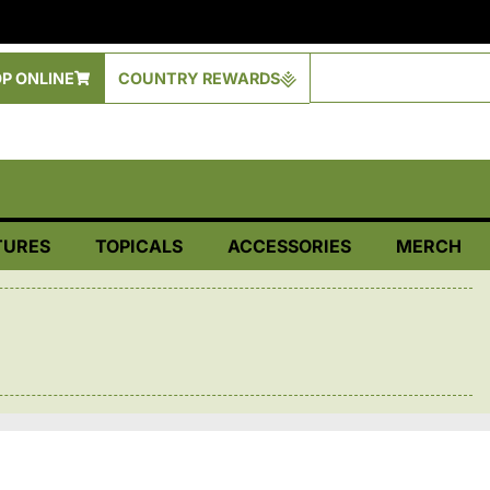
P ONLINE
COUNTRY REWARDS
TURES
TOPICALS
ACCESSORIES
MERCH