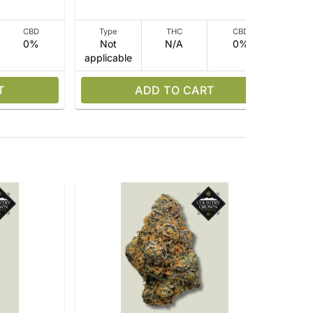
CBD
Type
THC
CBD
0%
Not
N/A
0%
applicable
app
T
ADD TO CART