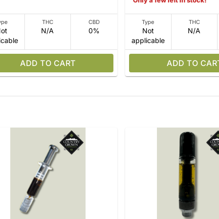
Only a few left in stock!
ype
THC
CBD
Type
THC
ot
N/A
0%
Not
N/A
icable
applicable
ADD TO CART
ADD TO CAR