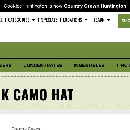
Cookies Huntington is now
Country Grown Huntington
LL
CATEGORIES
SPECIALS
LOCATIONS
LEARN
SHO
ZERS
CONCENTRATES
INGESTIBLES
TINC
K CAMO HAT
Country Grown