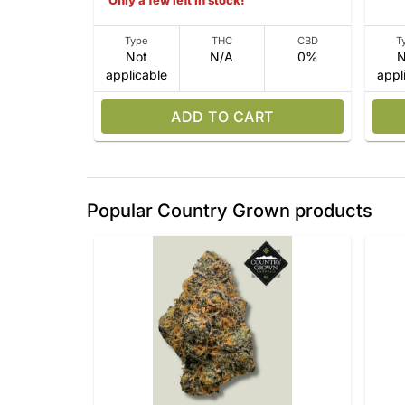
Only a few left in stock!
Type
THC
CBD
T
Not
N/A
0%
N
applicable
appl
ADD TO CART
Popular Country Grown products