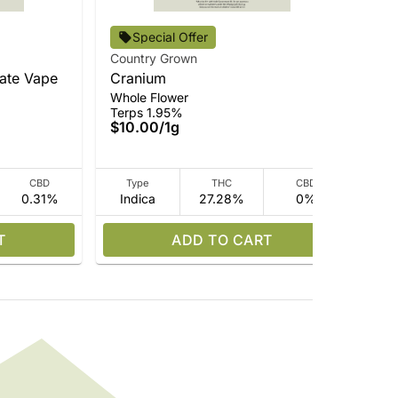
Cou
Special Offer
BM
Country Grown
Pre
late Vape
Cranium
Ter
Whole Flower
$3
Terps 1.95%
Onl
$10.00
/
1g
CBD
Type
THC
CBD
0.31%
Indica
27.28%
0%
Hy
T
ADD TO CART