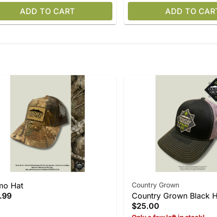
ADD TO CART
ADD TO CAR
mo Hat
Country Grown
.99
Country Grown Black H
$25.00