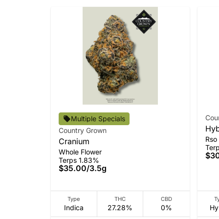
Cou
Multiple Specials
Hyb
Country Grown
Rso
Cranium
Ter
Whole Flower
$3
Terps 1.83%
$35.00
/
3.5g
Type
THC
CBD
T
Indica
27.28%
0%
Hy