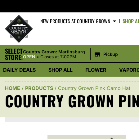
NEW PRODUCTS AT COUNTRY GROWN
SHOP A
SELECT
|
Country Grown: Martinsburg
Pickup
STORE:
OPEN
•
Closes at 7:00PM
DAILY DEALS
SHOP ALL
FLOWER
VAPORI
HOME
/
PRODUCTS
/
Country Grown Pink Camo Hat
COUNTRY GROWN PIN