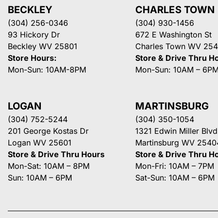
BECKLEY
CHARLES TOWN
(304) 256-0346
(304) 930-1456
93 Hickory Dr
672 E Washington St
Beckley WV 25801
Charles Town WV 254
Store Hours:
Store & Drive Thru H
Mon-Sun: 10AM-8PM
Mon-Sun: 10AM – 6P
LOGAN
MARTINSBURG
(304) 752-5244
(304) 350-1054
201 George Kostas Dr
1321 Edwin Miller Blvd
Logan WV 25601
Martinsburg WV 2540
Store & Drive Thru Hours
Store & Drive Thru H
Mon-Sat: 10AM – 8PM
Mon-Fri: 10AM – 7PM
Sun: 10AM – 6PM
Sat-Sun: 10AM – 6PM