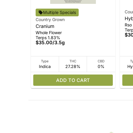
Cou
Multiple Specials
Hyb
Country Grown
Rso
Cranium
Ter
Whole Flower
$3
Terps 1.83%
$35.00
/
3.5g
Type
THC
CBD
T
Indica
27.28%
0%
Hy
ADD TO CART