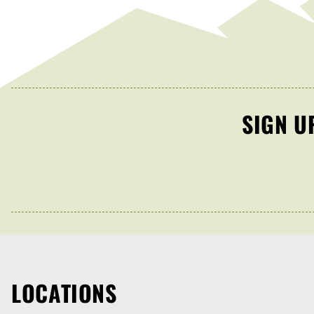
SIGN U
LOCATIONS