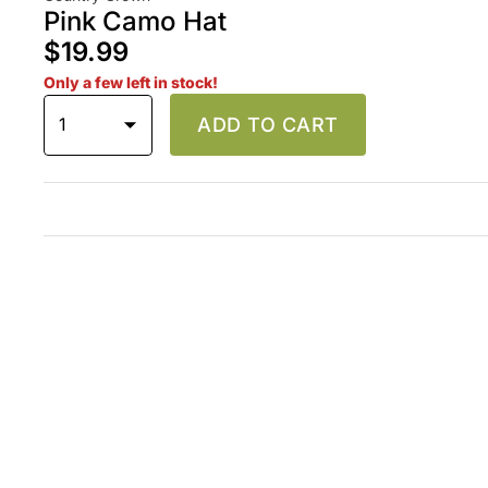
Pink Camo Hat
$19.99
Only a few left in stock!
1
ADD TO CART