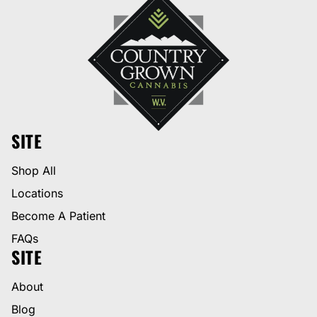
SITE
Shop All
Locations
Become A Patient
FAQs
SITE
About
Blog