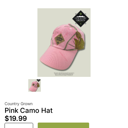
Country Grown
Pink Camo Hat
$19.99