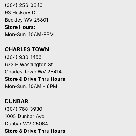
(304) 256-0346
93 Hickory Dr
Beckley WV 25801
Store Hours:
Mon-Sun: 10AM-8PM
CHARLES TOWN
(304) 930-1456
672 E Washington St
Charles Town WV 25414
Store & Drive Thru Hours
Mon-Sun: 10AM – 6PM
DUNBAR
(304) 768-3930
1005 Dunbar Ave
Dunbar WV 25064
Store & Drive Thru Hours