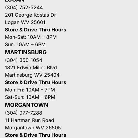
(304) 752-5244
201 George Kostas Dr
Logan WV 25601
Store & Drive Thru Hours
Mon-Sat: 10AM – 8PM
Sun: 10AM – 6PM
MARTINSBURG
(304) 350-1054
1321 Edwin Miller Blvd
Martinsburg WV 25404
Store & Drive Thru Hours
Mon-Fri: 10AM – 7PM
Sat-Sun: 10AM – 6PM
MORGANTOWN
(304) 977-7288
11 Hartman Run Road
Morgantown WV 26505
Store & Drive Thru Hours