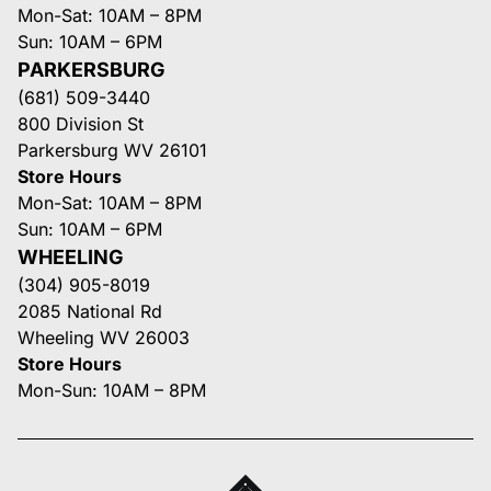
Mon-Sat: 10AM – 8PM
Sun: 10AM – 6PM
PARKERSBURG
(681) 509-3440
800 Division St
Parkersburg WV 26101
Store Hours
Mon-Sat: 10AM – 8PM
Sun: 10AM – 6PM
WHEELING
(304) 905-8019
2085 National Rd
Wheeling WV 26003
Store Hours
Mon-Sun: 10AM – 8PM