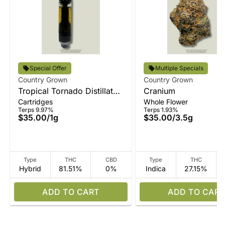
Special Offer
Multiple Specials
Country Grown
Country Grown
Tropical Tornado Distillate
Cranium
Cartridges
Whole Flower
Vape
Terps 9.97%
Terps 1.93%
$35.00
/
1g
$35.00
/
3.5g
Type
THC
CBD
Type
THC
Hybrid
81.51%
0%
Indica
27.15%
ADD TO CART
ADD TO CART