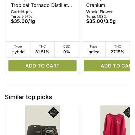
Tropical Tornado Distillate
Cranium
Cartridges
Whole Flower
Vape
Terps 9.97%
Terps 1.93%
$35.00
/
1g
$35.00
/
3.5g
Type
THC
CBD
Type
THC
Hybrid
81.51%
0%
Indica
27.15%
ADD TO CART
ADD TO CART
Similar top picks