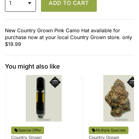
1
ADD TO CART
New Country Grown Pink Camo Hat available for
purchase now at your local Country Grown store. only
$19.99
You might also like
Special Offer
Multiple Specials
Country Grown
Country Grown