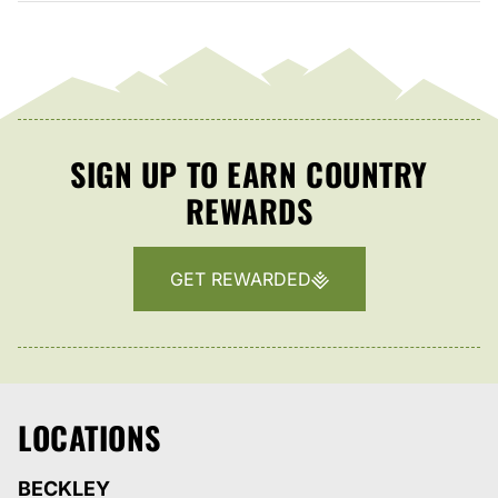
SIGN UP TO EARN COUNTRY
REWARDS
GET REWARDED
LOCATIONS
BECKLEY