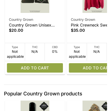
Country Grown
Country Grown
Country Grown Unisex
Pink Crewneck Sweat
$20.00
$35.00
Black T Shirt
Type
THC
CBD
Type
THC
Not
N/A
0%
Not
N/A
applicable
applicable
ADD TO CART
ADD TO CART
Popular Country Grown products