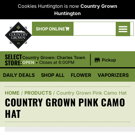
Cookies Huntington is now
Country Grown
Huntington
SHOP ONLINE
SELECT
|
Country Grown: Charles Town
Pickup
STORE:
OPEN
•
Closes at 6:00PM
DAILY DEALS
SHOP ALL
FLOWER
VAPORIZERS
HOME
/
PRODUCTS
/
Country Grown Pink Camo Hat
COUNTRY GROWN PINK CAMO
HAT