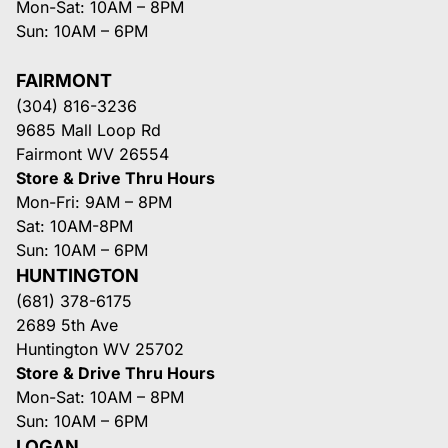
Mon-Sat: 10AM – 8PM
Sun: 10AM – 6PM
FAIRMONT
(304) 816-3236
9685 Mall Loop Rd
Fairmont WV 26554
Store & Drive Thru Hours
Mon-Fri: 9AM – 8PM
Sat: 10AM-8PM
Sun: 10AM – 6PM
HUNTINGTON
(681) 378-6175
2689 5th Ave
Huntington WV 25702
Store & Drive Thru Hours
Mon-Sat: 10AM – 8PM
Sun: 10AM – 6PM
LOGAN