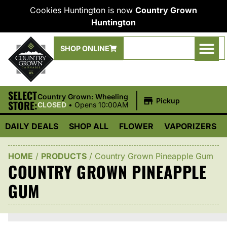
Cookies Huntington is now
Country Grown
Huntington
SHOP ONLINE
SELECT
|
Country Grown: Wheeling
Pickup
STORE:
CLOSED
•
Opens 10:00AM
DAILY DEALS
SHOP ALL
FLOWER
VAPORIZERS
HOME
/
PRODUCTS
/
Country Grown Pineapple Gum
COUNTRY GROWN PINEAPPLE
GUM