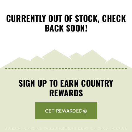
CURRENTLY OUT OF STOCK, CHECK
BACK SOON!
SIGN UP TO EARN COUNTRY
REWARDS
GET REWARDED