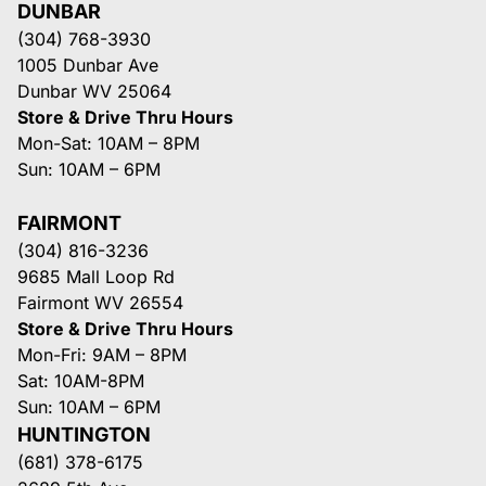
DUNBAR
(304) 768-3930
1005 Dunbar Ave
Dunbar WV 25064
Store & Drive Thru Hours
Mon-Sat: 10AM – 8PM
Sun: 10AM – 6PM
FAIRMONT
(304) 816-3236
9685 Mall Loop Rd
Fairmont WV 26554
Store & Drive Thru Hours
Mon-Fri: 9AM – 8PM
Sat: 10AM-8PM
Sun: 10AM – 6PM
HUNTINGTON
(681) 378-6175