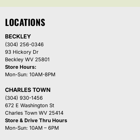
LOCATIONS
BECKLEY
(304) 256-0346
93 Hickory Dr
Beckley WV 25801
Store Hours:
Mon-Sun: 10AM-8PM
CHARLES TOWN
(304) 930-1456
672 E Washington St
Charles Town WV 25414
Store & Drive Thru Hours
Mon-Sun: 10AM – 6PM