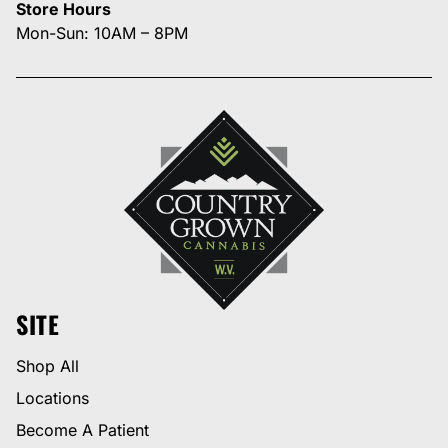
Store Hours
Mon-Sun: 10AM – 8PM
SITE
Shop All
Locations
Become A Patient