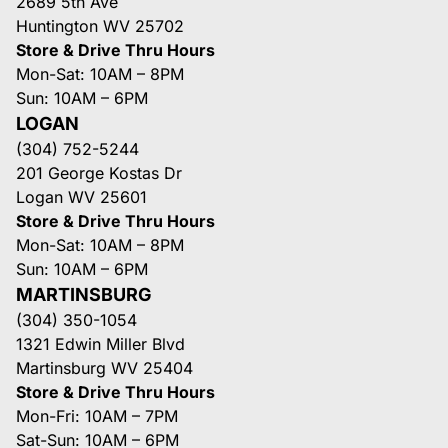
2689 5th Ave
Huntington WV 25702
Store & Drive Thru Hours
Mon-Sat: 10AM – 8PM
Sun: 10AM – 6PM
LOGAN
(304) 752-5244
201 George Kostas Dr
Logan WV 25601
Store & Drive Thru Hours
Mon-Sat: 10AM – 8PM
Sun: 10AM – 6PM
MARTINSBURG
(304) 350-1054
1321 Edwin Miller Blvd
Martinsburg WV 25404
Store & Drive Thru Hours
Mon-Fri: 10AM – 7PM
Sat-Sun: 10AM – 6PM