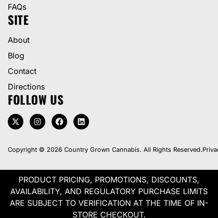
FAQs
SITE
About
Blog
Contact
Directions
FOLLOW US
Copyright © 2026 Country Grown Cannabis. All Rights Reserved.
Priva
PRODUCT PRICING, PROMOTIONS, DISCOUNTS,
AVAILABILITY, AND REGULATORY PURCHASE LIMITS
ARE SUBJECT TO VERIFICATION AT THE TIME OF IN-
STORE CHECKOUT.