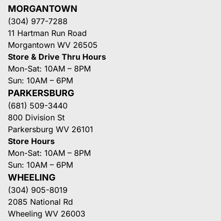
MORGANTOWN
(304) 977-7288
11 Hartman Run Road
Morgantown WV 26505
Store & Drive Thru Hours
Mon-Sat: 10AM – 8PM
Sun: 10AM – 6PM
PARKERSBURG
(681) 509-3440
800 Division St
Parkersburg WV 26101
Store Hours
Mon-Sat: 10AM – 8PM
Sun: 10AM – 6PM
WHEELING
(304) 905-8019
2085 National Rd
Wheeling WV 26003