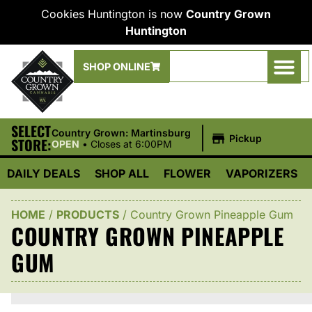
Cookies Huntington is now
Country Grown
Huntington
SHOP ONLINE
SELECT
|
Country Grown: Martinsburg
Pickup
STORE:
OPEN
•
Closes at 6:00PM
DAILY DEALS
SHOP ALL
FLOWER
VAPORIZERS
HOME
/
PRODUCTS
/
Country Grown Pineapple Gum
COUNTRY GROWN PINEAPPLE
GUM