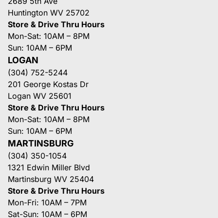
2689 5th Ave
Huntington WV 25702
Store & Drive Thru Hours
Mon-Sat: 10AM – 8PM
Sun: 10AM – 6PM
LOGAN
(304) 752-5244
201 George Kostas Dr
Logan WV 25601
Store & Drive Thru Hours
Mon-Sat: 10AM – 8PM
Sun: 10AM – 6PM
MARTINSBURG
(304) 350-1054
1321 Edwin Miller Blvd
Martinsburg WV 25404
Store & Drive Thru Hours
Mon-Fri: 10AM – 7PM
Sat-Sun: 10AM – 6PM