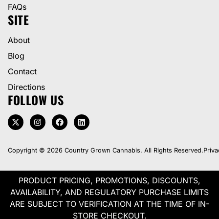
FAQs
SITE
About
Blog
Contact
Directions
FOLLOW US
Copyright © 2026 Country Grown Cannabis. All Rights Reserved.
Priva
PRODUCT PRICING, PROMOTIONS, DISCOUNTS,
AVAILABILITY, AND REGULATORY PURCHASE LIMITS
ARE SUBJECT TO VERIFICATION AT THE TIME OF IN-
STORE CHECKOUT.