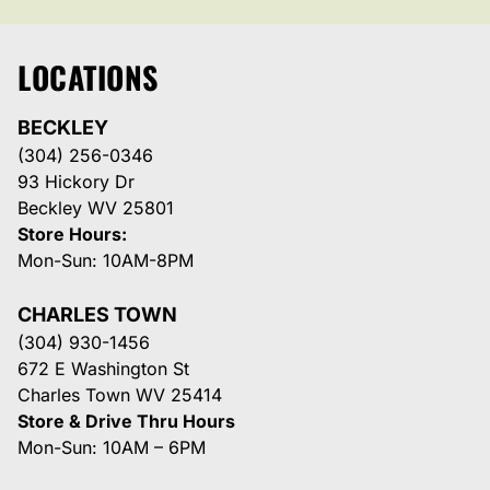
LOCATIONS
BECKLEY
(304) 256-0346
93 Hickory Dr
Beckley WV 25801
Store Hours:
Mon-Sun: 10AM-8PM
CHARLES TOWN
(304) 930-1456
672 E Washington St
Charles Town WV 25414
Store & Drive Thru Hours
Mon-Sun: 10AM – 6PM