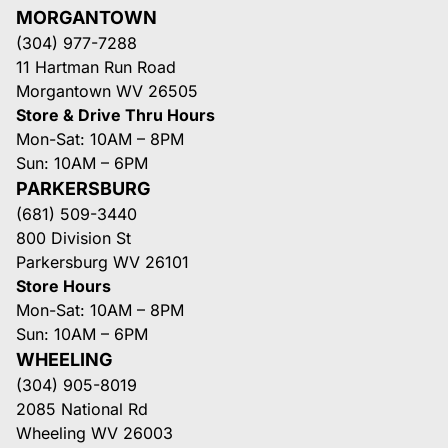
MORGANTOWN
(304) 977-7288
11 Hartman Run Road
Morgantown WV 26505
Store & Drive Thru Hours
Mon-Sat: 10AM – 8PM
Sun: 10AM – 6PM
PARKERSBURG
(681) 509-3440
800 Division St
Parkersburg WV 26101
Store Hours
Mon-Sat: 10AM – 8PM
Sun: 10AM – 6PM
WHEELING
(304) 905-8019
2085 National Rd
Wheeling WV 26003