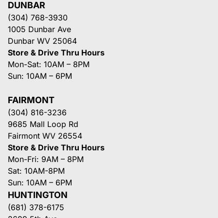
DUNBAR
(304) 768-3930
1005 Dunbar Ave
Dunbar WV 25064
Store & Drive Thru Hours
Mon-Sat: 10AM – 8PM
Sun: 10AM – 6PM
FAIRMONT
(304) 816-3236
9685 Mall Loop Rd
Fairmont WV 26554
Store & Drive Thru Hours
Mon-Fri: 9AM – 8PM
Sat: 10AM-8PM
Sun: 10AM – 6PM
HUNTINGTON
(681) 378-6175