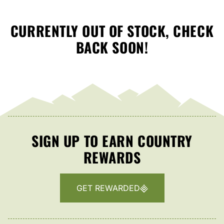
CURRENTLY OUT OF STOCK, CHECK
BACK SOON!
SIGN UP TO EARN COUNTRY
REWARDS
GET REWARDED