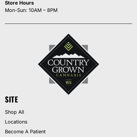
Store Hours
Mon-Sun: 10AM – 8PM
SITE
Shop All
Locations
Become A Patient