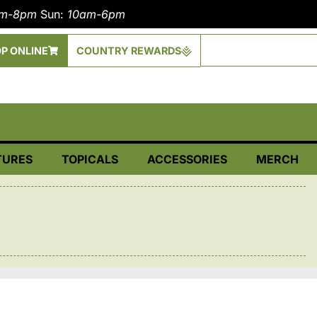
am-8pm
Sun:
10am-6pm
P ONLINE
COUNTRY REWARDS
TURES
TOPICALS
ACCESSORIES
MERCH