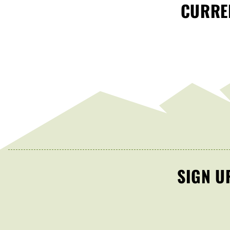
CURREN
SIGN U