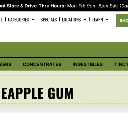
nt Store & Drive-Thru Hours:
Mon-Fri:
9am-8pm
Sat:
10
LL
CATEGORIES
SPECIALS
LOCATIONS
LEARN
SHO
ZERS
CONCENTRATES
INGESTIBLES
TINC
NEAPPLE GUM