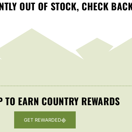
TLY OUT OF STOCK, CHECK BAC
P TO EARN COUNTRY REWARDS
GET REWARDED