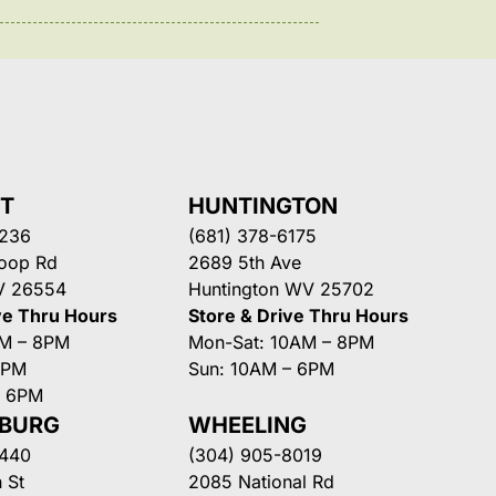
NT
HUNTINGTON
3236
(681) 378-6175
Loop Rd
2689 5th Ave
V 26554
Huntington WV 25702
ve Thru Hours
Store & Drive Thru Hours
AM – 8PM
Mon-Sat: 10AM – 8PM
8PM
Sun: 10AM – 6PM
– 6PM
SBURG
WHEELING
3440
(304) 905-8019
 St
2085 National Rd