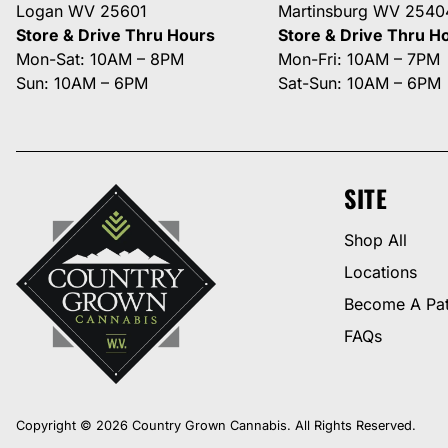
Logan WV 25601
Martinsburg WV 2540
Store & Drive Thru Hours
Store & Drive Thru H
Mon-Sat: 10AM – 8PM
Mon-Fri: 10AM – 7PM
Sun: 10AM – 6PM
Sat-Sun: 10AM – 6PM
SITE
Shop All
Locations
Become A Pat
FAQs
Copyright © 2026 Country Grown Cannabis. All Rights Reserved.