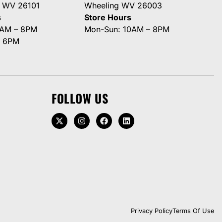
g WV 26101
Wheeling WV 26003
s
Store Hours
0AM – 8PM
Mon-Sun: 10AM – 8PM
– 6PM
FOLLOW US
Privacy Policy
Terms Of Use