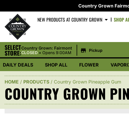
Country Grown Fairmo
NEW PRODUCTS AT COUNTRY GROWN
SHOP A
SELECT
|
Country Grown: Fairmont
Pickup
STORE:
CLOSED
•
Opens 9:00AM
DAILY DEALS
SHOP ALL
FLOWER
VAPORI
HOME
/
PRODUCTS
/
Country Grown Pineapple Gum
COUNTRY GROWN PI