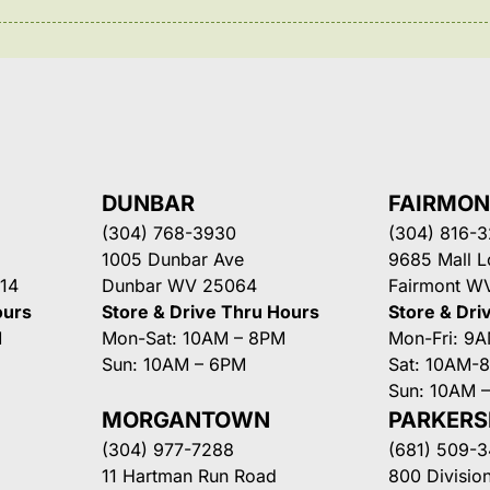
DUNBAR
FAIRMO
(304) 768-3930
(304) 816-
1005 Dunbar Ave
9685 Mall 
14
Dunbar WV 25064
Fairmont W
ours
Store & Drive Thru Hours
Store & Dri
M
Mon-Sat: 10AM – 8PM
Mon-Fri: 9
Sun: 10AM – 6PM
Sat: 10AM-
Sun: 10AM 
MORGANTOWN
PARKER
(304) 977-7288
(681) 509-
11 Hartman Run Road
800 Division