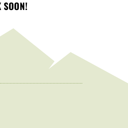
K SOON!