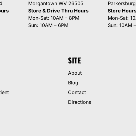
4
Morgantown WV 26505
Parkersbur
ours
Store & Drive Thru Hours
Store Hour
Mon-Sat: 10AM – 8PM
Mon-Sat: 1
Sun: 10AM – 6PM
Sun: 10AM 
SITE
About
Blog
ient
Contact
Directions