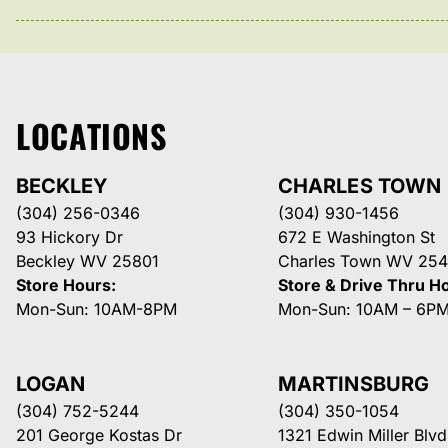
LOCATIONS
BECKLEY
CHARLES TOWN
(304) 256-0346
(304) 930-1456
93 Hickory Dr
672 E Washington St
Beckley WV 25801
Charles Town WV 254
Store Hours:
Store & Drive Thru H
Mon-Sun: 10AM-8PM
Mon-Sun: 10AM – 6P
LOGAN
MARTINSBURG
(304) 752-5244
(304) 350-1054
201 George Kostas Dr
1321 Edwin Miller Blvd