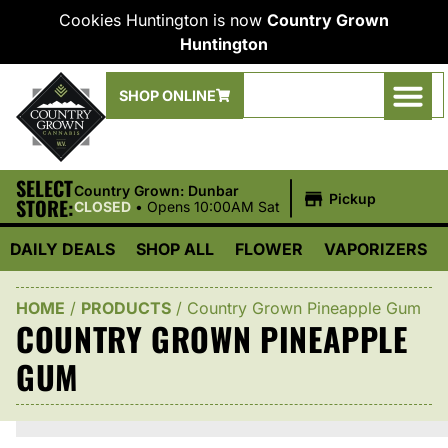
Cookies Huntington is now
Country Grown
Huntington
SHOP ONLINE
SELECT
|
Country Grown: Dunbar
Pickup
STORE:
CLOSED
•
Opens 10:00AM Sat
DAILY DEALS
SHOP ALL
FLOWER
VAPORIZERS
HOME
/
PRODUCTS
/
Country Grown Pineapple Gum
COUNTRY GROWN PINEAPPLE
GUM