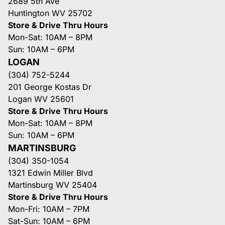
2689 5th Ave
Huntington WV 25702
Store & Drive Thru Hours
Mon-Sat: 10AM – 8PM
Sun: 10AM – 6PM
LOGAN
(304) 752-5244
201 George Kostas Dr
Logan WV 25601
Store & Drive Thru Hours
Mon-Sat: 10AM – 8PM
Sun: 10AM – 6PM
MARTINSBURG
(304) 350-1054
1321 Edwin Miller Blvd
Martinsburg WV 25404
Store & Drive Thru Hours
Mon-Fri: 10AM – 7PM
Sat-Sun: 10AM – 6PM