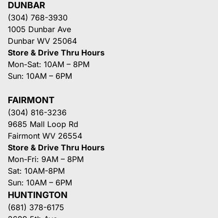
DUNBAR
(304) 768-3930
1005 Dunbar Ave
Dunbar WV 25064
Store & Drive Thru Hours
Mon-Sat: 10AM – 8PM
Sun: 10AM – 6PM
FAIRMONT
(304) 816-3236
9685 Mall Loop Rd
Fairmont WV 26554
Store & Drive Thru Hours
Mon-Fri: 9AM – 8PM
Sat: 10AM-8PM
Sun: 10AM – 6PM
HUNTINGTON
(681) 378-6175