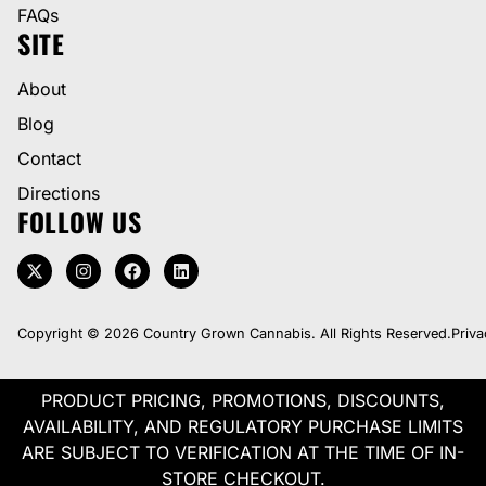
FAQs
SITE
About
Blog
Contact
Directions
FOLLOW US
Copyright © 2026 Country Grown Cannabis. All Rights Reserved.
Priva
PRODUCT PRICING, PROMOTIONS, DISCOUNTS,
AVAILABILITY, AND REGULATORY PURCHASE LIMITS
ARE SUBJECT TO VERIFICATION AT THE TIME OF IN-
STORE CHECKOUT.