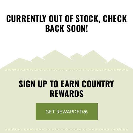
CURRENTLY OUT OF STOCK, CHECK
BACK SOON!
SIGN UP TO EARN COUNTRY
REWARDS
GET REWARDED