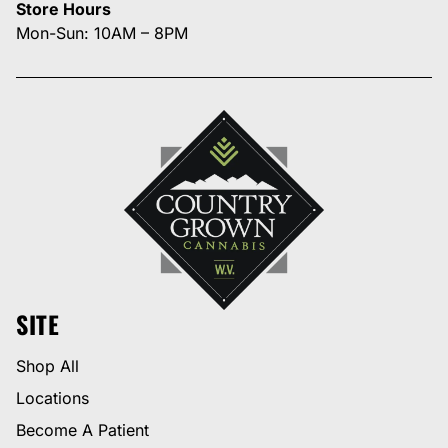
Store Hours
Mon-Sun: 10AM – 8PM
SITE
Shop All
Locations
Become A Patient