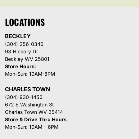
LOCATIONS
BECKLEY
(304) 256-0346
93 Hickory Dr
Beckley WV 25801
Store Hours:
Mon-Sun: 10AM-8PM
CHARLES TOWN
(304) 930-1456
672 E Washington St
Charles Town WV 25414
Store & Drive Thru Hours
Mon-Sun: 10AM – 6PM