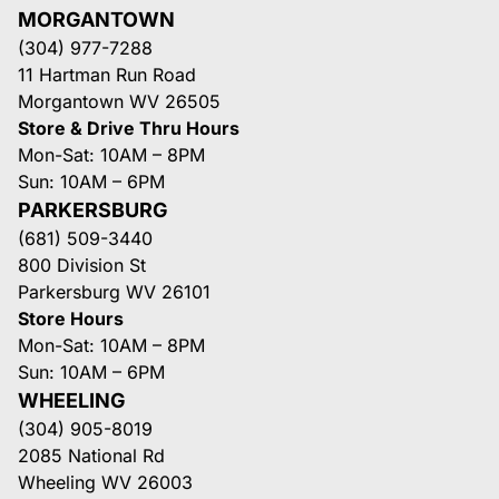
MORGANTOWN
(304) 977-7288
11 Hartman Run Road
Morgantown WV 26505
Store & Drive Thru Hours
Mon-Sat: 10AM – 8PM
Sun: 10AM – 6PM
PARKERSBURG
(681) 509-3440
800 Division St
Parkersburg WV 26101
Store Hours
Mon-Sat: 10AM – 8PM
Sun: 10AM – 6PM
WHEELING
(304) 905-8019
2085 National Rd
Wheeling WV 26003