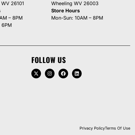
g WV 26101
Wheeling WV 26003
s
Store Hours
0AM – 8PM
Mon-Sun: 10AM – 8PM
– 6PM
FOLLOW US
Privacy Policy
Terms Of Use