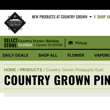
NEW PRODUCTS AT COUNTRY GROWN
SHOP A
SELECT
|
Country Grown: Beckley
Pickup
STORE:
CLOSED
•
Opens 10:00AM
DAILY DEALS
SHOP ALL
FLOWER
VAPORI
HOME
/
PRODUCTS
/
Country Grown Pineapple Gum
COUNTRY GROWN PI