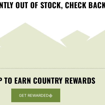
TLY OUT OF STOCK, CHECK BAC
P TO EARN COUNTRY REWARDS
GET REWARDED