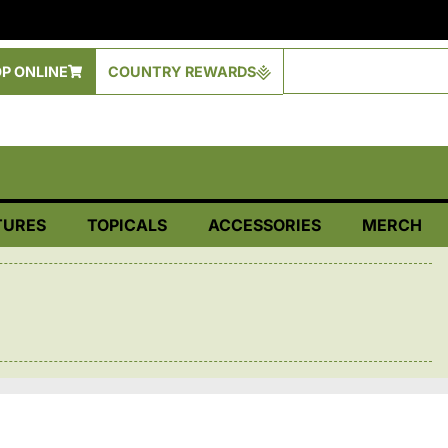
P ONLINE
COUNTRY REWARDS
TURES
TOPICALS
ACCESSORIES
MERCH