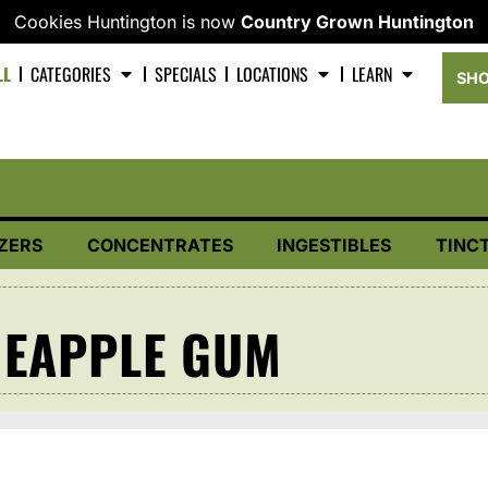
Cookies Huntington is now
Country Grown Huntington
LL
CATEGORIES
SPECIALS
LOCATIONS
LEARN
SHO
ZERS
CONCENTRATES
INGESTIBLES
TINC
NEAPPLE GUM