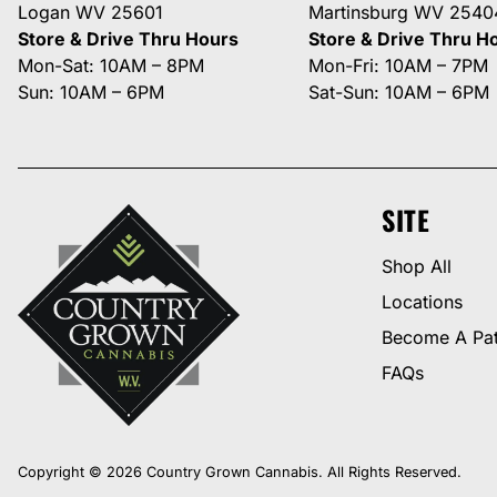
Logan WV 25601
Martinsburg WV 2540
Store & Drive Thru Hours
Store & Drive Thru H
Mon-Sat: 10AM – 8PM
Mon-Fri: 10AM – 7PM
Sun: 10AM – 6PM
Sat-Sun: 10AM – 6PM
SITE
Shop All
Locations
Become A Pat
FAQs
Copyright © 2026 Country Grown Cannabis. All Rights Reserved.