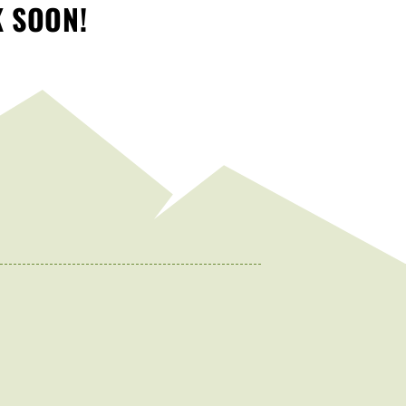
K SOON!