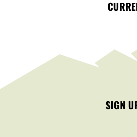
CURREN
SIGN U