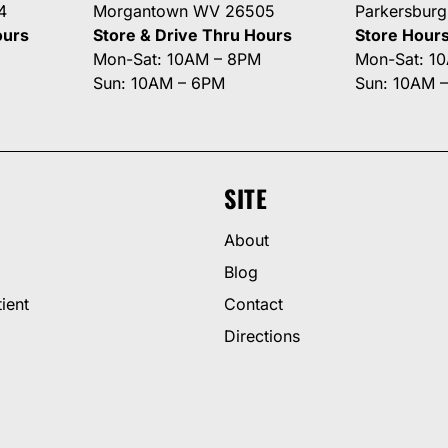
4
Morgantown WV 26505
Parkersbur
ours
Store & Drive Thru Hours
Store Hour
Mon-Sat: 10AM – 8PM
Mon-Sat: 1
Sun: 10AM – 6PM
Sun: 10AM 
SITE
About
Blog
ient
Contact
Directions