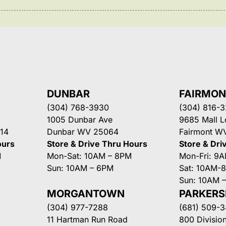
DUNBAR
FAIRMO
(304) 768-3930
(304) 816-
1005 Dunbar Ave
9685 Mall 
14
Dunbar WV 25064
Fairmont W
ours
Store & Drive Thru Hours
Store & Dri
M
Mon-Sat: 10AM – 8PM
Mon-Fri: 9
Sun: 10AM – 6PM
Sat: 10AM-
Sun: 10AM 
MORGANTOWN
PARKER
(304) 977-7288
(681) 509-
11 Hartman Run Road
800 Division