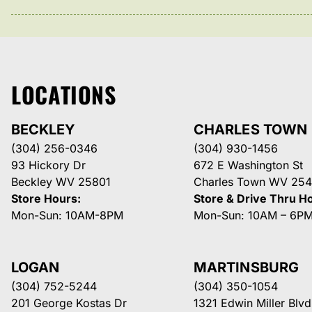
LOCATIONS
BECKLEY
CHARLES TOWN
(304) 256-0346
(304) 930-1456
93 Hickory Dr
672 E Washington St
Beckley WV 25801
Charles Town WV 254
Store Hours:
Store & Drive Thru H
Mon-Sun: 10AM-8PM
Mon-Sun: 10AM – 6P
LOGAN
MARTINSBURG
(304) 752-5244
(304) 350-1054
201 George Kostas Dr
1321 Edwin Miller Blvd