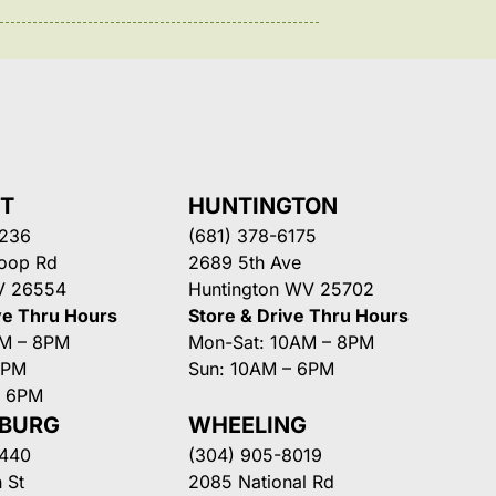
NT
HUNTINGTON
3236
(681) 378-6175
Loop Rd
2689 5th Ave
V 26554
Huntington WV 25702
ve Thru Hours
Store & Drive Thru Hours
AM – 8PM
Mon-Sat: 10AM – 8PM
8PM
Sun: 10AM – 6PM
– 6PM
SBURG
WHEELING
3440
(304) 905-8019
 St
2085 National Rd