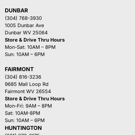
DUNBAR
(304) 768-3930
1005 Dunbar Ave
Dunbar WV 25064
Store & Drive Thru Hours
Mon-Sat: 10AM – 8PM
Sun: 10AM – 6PM
FAIRMONT
(304) 816-3236
9685 Mall Loop Rd
Fairmont WV 26554
Store & Drive Thru Hours
Mon-Fri: 9AM – 8PM
Sat: 10AM-8PM
Sun: 10AM – 6PM
HUNTINGTON