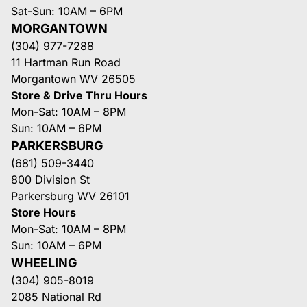
Sat-Sun: 10AM – 6PM
MORGANTOWN
(304) 977-7288
11 Hartman Run Road
Morgantown WV 26505
Store & Drive Thru Hours
Mon-Sat: 10AM – 8PM
Sun: 10AM – 6PM
PARKERSBURG
(681) 509-3440
800 Division St
Parkersburg WV 26101
Store Hours
Mon-Sat: 10AM – 8PM
Sun: 10AM – 6PM
WHEELING
(304) 905-8019
2085 National Rd