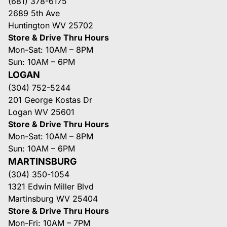
(681) 378-6175
2689 5th Ave
Huntington WV 25702
Store & Drive Thru Hours
Mon-Sat: 10AM – 8PM
Sun: 10AM – 6PM
LOGAN
(304) 752-5244
201 George Kostas Dr
Logan WV 25601
Store & Drive Thru Hours
Mon-Sat: 10AM – 8PM
Sun: 10AM – 6PM
MARTINSBURG
(304) 350-1054
1321 Edwin Miller Blvd
Martinsburg WV 25404
Store & Drive Thru Hours
Mon-Fri: 10AM – 7PM