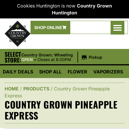
Cookies Huntington is now
Country Grown
Huntington
SHOP ONLINE
SELECT
|
Country Grown: Wheeling
Pickup
STORE:
OPEN
•
Closes at 8:00PM
DAILY DEALS
SHOP ALL
FLOWER
VAPORIZERS
HOME
/
PRODUCTS
/
Country Grown Pineapple
Express
COUNTRY GROWN PINEAPPLE
EXPRESS