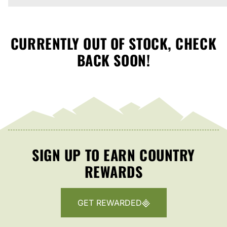
CURRENTLY OUT OF STOCK, CHECK
BACK SOON!
SIGN UP TO EARN COUNTRY
REWARDS
GET REWARDED