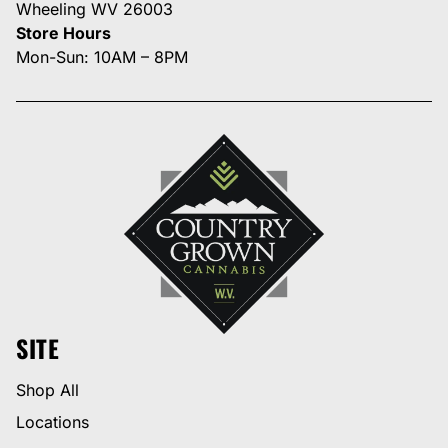
Wheeling WV 26003
Store Hours
Mon-Sun: 10AM – 8PM
SITE
Shop All
Locations