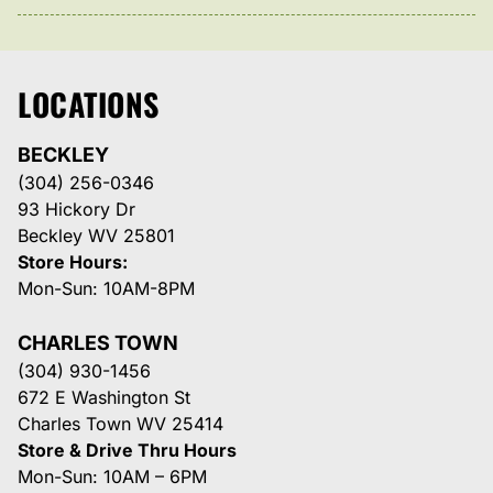
LOCATIONS
BECKLEY
(304) 256-0346
93 Hickory Dr
Beckley WV 25801
Store Hours:
Mon-Sun: 10AM-8PM
CHARLES TOWN
(304) 930-1456
672 E Washington St
Charles Town WV 25414
Store & Drive Thru Hours
Mon-Sun: 10AM – 6PM