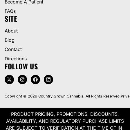
Become A Patient
FAQs
SITE
About
Blog
Contact
Directions
FOLLOW US
Copyright © 2026 Country Grown Cannabis. All Rights Reserved.
Priva
PRODUCT PRICING, PROMOTIONS, DISCOUNTS,
AVAILABILITY, AND REGULATORY PURCHASE LIMITS
ARE SUBJECT TO VERIFICATION AT THE TIME OF IN-