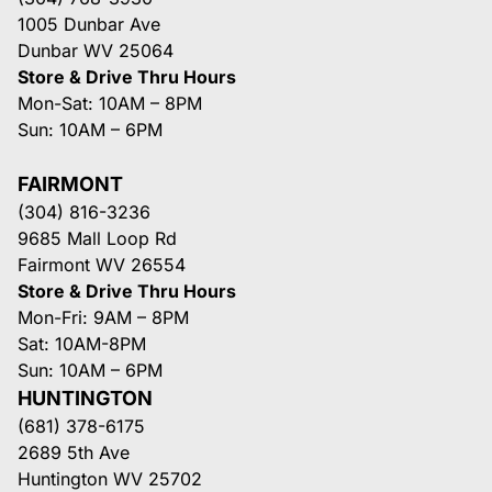
1005 Dunbar Ave
Dunbar WV 25064
Store & Drive Thru Hours
Mon-Sat: 10AM – 8PM
Sun: 10AM – 6PM
FAIRMONT
(304) 816-3236
9685 Mall Loop Rd
Fairmont WV 26554
Store & Drive Thru Hours
Mon-Fri: 9AM – 8PM
Sat: 10AM-8PM
Sun: 10AM – 6PM
HUNTINGTON
(681) 378-6175
2689 5th Ave
Huntington WV 25702