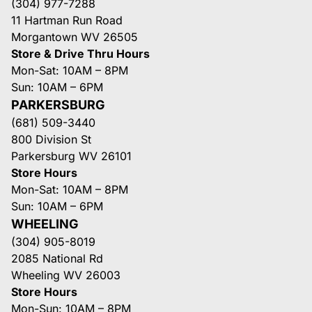
(304) 977-7288
11 Hartman Run Road
Morgantown WV 26505
Store & Drive Thru Hours
Mon-Sat: 10AM – 8PM
Sun: 10AM – 6PM
PARKERSBURG
(681) 509-3440
800 Division St
Parkersburg WV 26101
Store Hours
Mon-Sat: 10AM – 8PM
Sun: 10AM – 6PM
WHEELING
(304) 905-8019
2085 National Rd
Wheeling WV 26003
Store Hours
Mon-Sun: 10AM – 8PM