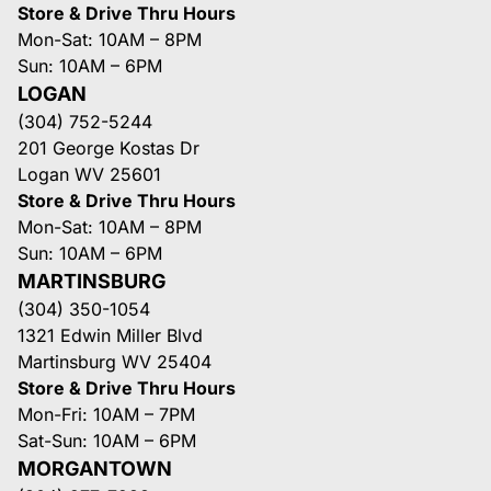
Store & Drive Thru Hours
Mon-Sat: 10AM – 8PM
Sun: 10AM – 6PM
LOGAN
(304) 752-5244
201 George Kostas Dr
Logan WV 25601
Store & Drive Thru Hours
Mon-Sat: 10AM – 8PM
Sun: 10AM – 6PM
MARTINSBURG
(304) 350-1054
1321 Edwin Miller Blvd
Martinsburg WV 25404
Store & Drive Thru Hours
Mon-Fri: 10AM – 7PM
Sat-Sun: 10AM – 6PM
MORGANTOWN