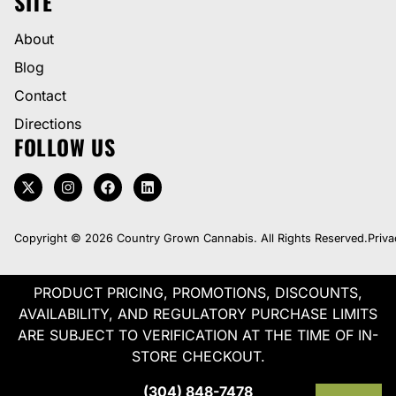
SITE
About
Blog
Contact
Directions
FOLLOW US
Copyright © 2026 Country Grown Cannabis. All Rights Reserved.
Priva
PRODUCT PRICING, PROMOTIONS, DISCOUNTS,
AVAILABILITY, AND REGULATORY PURCHASE LIMITS
ARE SUBJECT TO VERIFICATION AT THE TIME OF IN-
STORE CHECKOUT.
(304) 848-7478