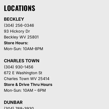
LOCATIONS
BECKLEY
(304) 256-0346
93 Hickory Dr
Beckley WV 25801
Store Hours:
Mon-Sun: 10AM-8PM
CHARLES TOWN
(304) 930-1456
672 E Washington St
Charles Town WV 25414
Store & Drive Thru Hours
Mon-Sun: 10AM – 6PM
DUNBAR
(304) 768-3930