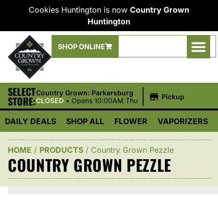
Cookies Huntington is now
Country Grown
Huntington
SHOP ONLINE
SELECT
|
Country Grown: Parkersburg
Pickup
STORE:
CLOSED
•
Opens 10:00AM Thu
DAILY DEALS
SHOP ALL
FLOWER
VAPORIZERS
HOME
/
PRODUCTS
/
Country Grown Pezzle
COUNTRY GROWN PEZZLE