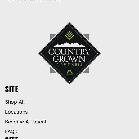
SITE
Shop All
Locations
Become A Patient
FAQs