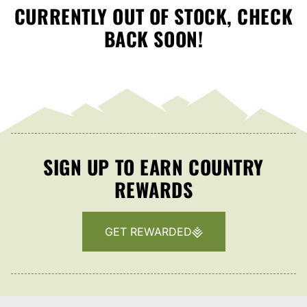
CURRENTLY OUT OF STOCK, CHECK
BACK SOON!
SIGN UP TO EARN COUNTRY
REWARDS
GET REWARDED