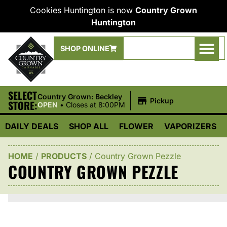
Cookies Huntington is now
Country Grown
Huntington
SHOP ONLINE
SELECT
|
Country Grown: Beckley
Pickup
STORE:
OPEN
•
Closes at 8:00PM
DAILY DEALS
SHOP ALL
FLOWER
VAPORIZERS
HOME
/
PRODUCTS
/
Country Grown Pezzle
COUNTRY GROWN PEZZLE