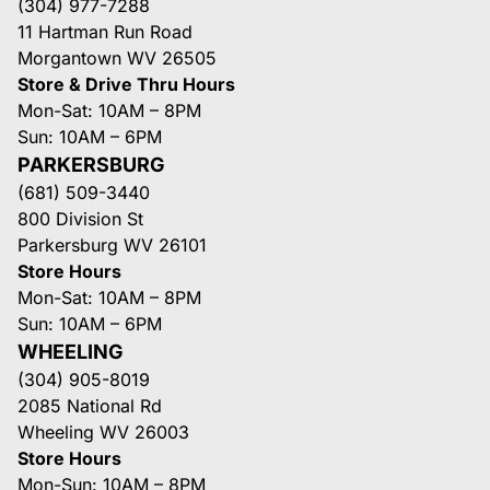
(304) 977-7288
11 Hartman Run Road
Morgantown WV 26505
Store & Drive Thru Hours
Mon-Sat: 10AM – 8PM
Sun: 10AM – 6PM
PARKERSBURG
(681) 509-3440
800 Division St
Parkersburg WV 26101
Store Hours
Mon-Sat: 10AM – 8PM
Sun: 10AM – 6PM
WHEELING
(304) 905-8019
2085 National Rd
Wheeling WV 26003
Store Hours
Mon-Sun: 10AM – 8PM