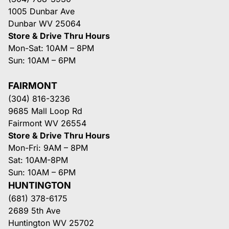
1005 Dunbar Ave
Dunbar WV 25064
Store & Drive Thru Hours
Mon-Sat: 10AM – 8PM
Sun: 10AM – 6PM
FAIRMONT
(304) 816-3236
9685 Mall Loop Rd
Fairmont WV 26554
Store & Drive Thru Hours
Mon-Fri: 9AM – 8PM
Sat: 10AM-8PM
Sun: 10AM – 6PM
HUNTINGTON
(681) 378-6175
2689 5th Ave
Huntington WV 25702