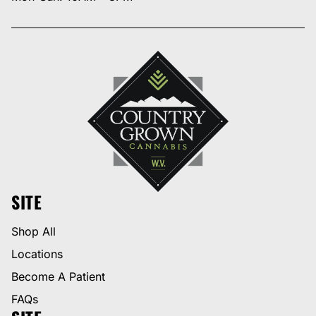
SITE
Shop All
Locations
Become A Patient
FAQs