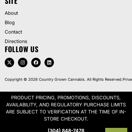
SITE
About
Blog
Contact
Directions
FOLLOW US
Copyright © 2026 Country Grown Cannabis. All Rights Reserved.
Priva
PRODUCT PRICING, PROMOTIONS, DISCOUNTS,
AVAILABILITY, AND REGULATORY PURCHASE LIMITS
ARE SUBJECT TO VERIFICATION AT THE TIME OF IN-
STORE CHECKOUT.
(304) 848-7478