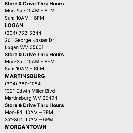
Store & Drive Thru Hours
Mon-Sat: 10AM – 8PM
Sun: 10AM – 6PM
LOGAN
(304) 752-5244
201 George Kostas Dr
Logan WV 25601
Store & Drive Thru Hours
Mon-Sat: 10AM – 8PM
Sun: 10AM – 6PM
MARTINSBURG
(304) 350-1054
1321 Edwin Miller Blvd
Martinsburg WV 25404
Store & Drive Thru Hours
Mon-Fri: 10AM – 7PM
Sat-Sun: 10AM – 6PM
MORGANTOWN