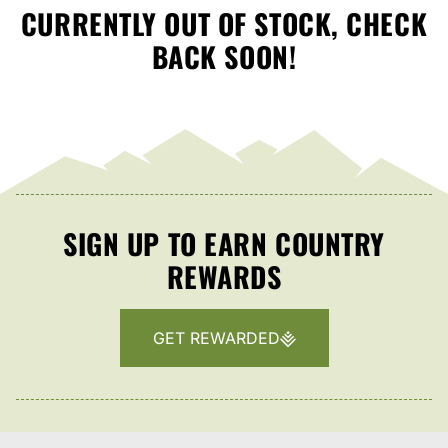
CURRENTLY OUT OF STOCK, CHECK
BACK SOON!
SIGN UP TO EARN COUNTRY
REWARDS
GET REWARDED