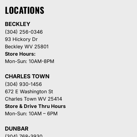
LOCATIONS
BECKLEY
(304) 256-0346
93 Hickory Dr
Beckley WV 25801
Store Hours:
Mon-Sun: 10AM-8PM
CHARLES TOWN
(304) 930-1456
672 E Washington St
Charles Town WV 25414
Store & Drive Thru Hours
Mon-Sun: 10AM – 6PM
DUNBAR
(304) 768-3930