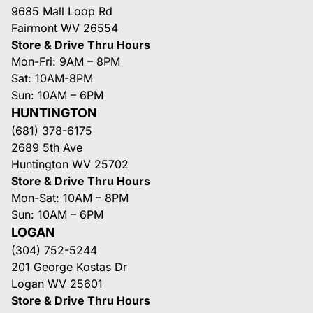
9685 Mall Loop Rd
Fairmont WV 26554
Store & Drive Thru Hours
Mon-Fri: 9AM – 8PM
Sat: 10AM-8PM
Sun: 10AM – 6PM
HUNTINGTON
(681) 378-6175
2689 5th Ave
Huntington WV 25702
Store & Drive Thru Hours
Mon-Sat: 10AM – 8PM
Sun: 10AM – 6PM
LOGAN
(304) 752-5244
201 George Kostas Dr
Logan WV 25601
Store & Drive Thru Hours