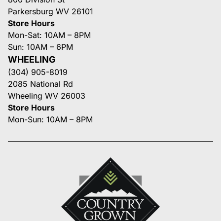
Parkersburg WV 26101
Store Hours
Mon-Sat: 10AM – 8PM
Sun: 10AM – 6PM
WHEELING
(304) 905-8019
2085 National Rd
Wheeling WV 26003
Store Hours
Mon-Sun: 10AM – 8PM