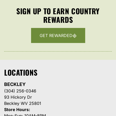
SIGN UP TO EARN COUNTRY
REWARDS
GET REWARDED
LOCATIONS
BECKLEY
(304) 256-0346
93 Hickory Dr
Beckley WV 25801
Store Hours:
Mon-Sun: 10AM-8PM