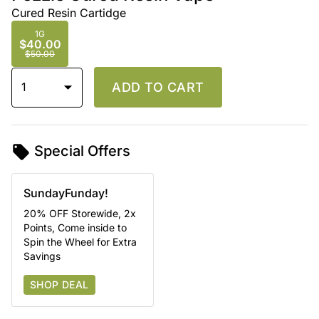
Cured Resin Cartidge
1G
$40.00
$50.00
1
ADD TO CART
Special Offers
SundayFunday!
20% OFF Storewide, 2x
Points, Come inside to
Spin the Wheel for Extra
Savings
SHOP DEAL