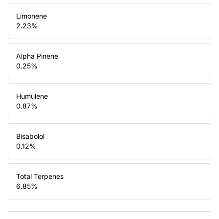
Limonene
2.23
%
Alpha Pinene
0.25
%
Humulene
0.87
%
Bisabolol
0.12
%
Total Terpenes
6.85
%