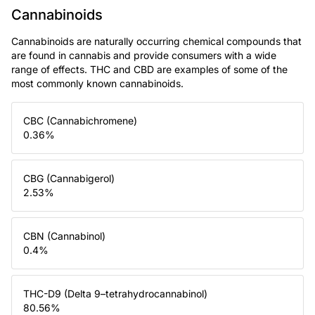
Cannabinoids
Cannabinoids are naturally occurring chemical compounds that
are found in cannabis and provide consumers with a wide
range of effects. THC and CBD are examples of some of the
most commonly known cannabinoids.
CBC (Cannabichromene)
0.36
%
CBG (Cannabigerol)
2.53
%
CBN (Cannabinol)
0.4
%
THC-D9 (Delta 9–tetrahydrocannabinol)
80.56
%