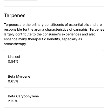
Terpenes
Terpenes are the primary constituents of essential oils and are
responsible for the aroma characteristics of cannabis. Terpenes
largely contribute to the consumer's experiences and also
enhance many therapeutic benefits, especially as
aromatherapy.
Linalool
0.54
%
Beta Myrcene
0.65
%
Beta Caryophyllene
2.19
%