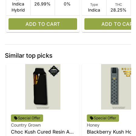
Indica
26.99%
0%
Type
THC
Hybrid
Indica
28.25%
ADD TO CART
ADD TO CART
Similar top picks
Special Offer
Special Offer
Country Grown
Honey
Choc Kush Cured Resin All-
Blackberry Kush Hone