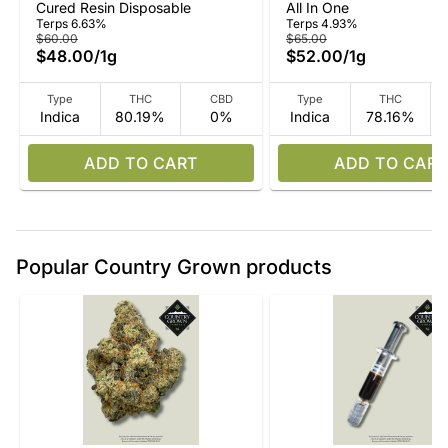
Cured Resin Disposable
All In One
In-One
All-In-One
Terps 6.63%
Terps 4.93%
$60.00
$65.00
$48.00
/
1g
$52.00
/
1g
Type
THC
CBD
Type
THC
Indica
80.19%
0%
Indica
78.16%
ADD TO CART
ADD TO CART
Popular Country Grown products