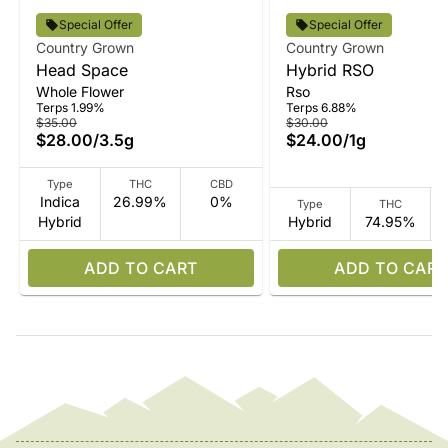
Special Offer
Special Offer
Country Grown
Country Grown
Head Space
Hybrid RSO
Whole Flower
Rso
Terps 1.99%
Terps 6.88%
$35.00
$30.00
$28.00
/
3.5g
$24.00
/
1g
Type
THC
CBD
Indica
26.99%
0%
Type
THC
Hybrid
Hybrid
74.95%
ADD TO CART
ADD TO CART