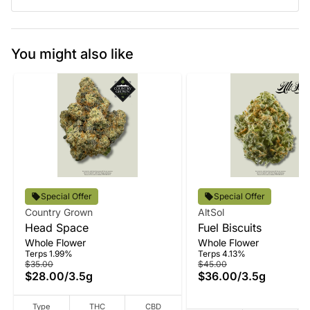
You might also like
Special Offer
Special Offer
Country Grown
AltSol
Head Space
Fuel Biscuits
Whole Flower
Whole Flower
Terps 1.99%
Terps 4.13%
$35.00
$45.00
$28.00
/
3.5g
$36.00
/
3.5g
Type
THC
CBD