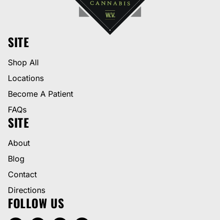
SITE
Shop All
Locations
Become A Patient
FAQs
SITE
About
Blog
Contact
Directions
FOLLOW US