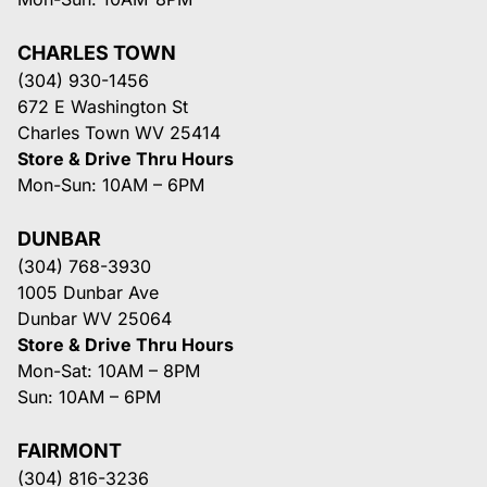
CHARLES TOWN
(304) 930-1456
672 E Washington St
Charles Town WV 25414
Store & Drive Thru Hours
Mon-Sun: 10AM – 6PM
DUNBAR
(304) 768-3930
1005 Dunbar Ave
Dunbar WV 25064
Store & Drive Thru Hours
Mon-Sat: 10AM – 8PM
Sun: 10AM – 6PM
FAIRMONT
(304) 816-3236