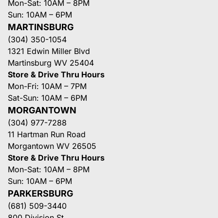
Mon-Sat: 10AM – 8PM
Sun: 10AM – 6PM
MARTINSBURG
(304) 350-1054
1321 Edwin Miller Blvd
Martinsburg WV 25404
Store & Drive Thru Hours
Mon-Fri: 10AM – 7PM
Sat-Sun: 10AM – 6PM
MORGANTOWN
(304) 977-7288
11 Hartman Run Road
Morgantown WV 26505
Store & Drive Thru Hours
Mon-Sat: 10AM – 8PM
Sun: 10AM – 6PM
PARKERSBURG
(681) 509-3440
800 Division St