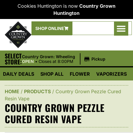
Cookies Huntington is now
Country Grown
Huntington
SHOP ONLINE
SELECT
|
Country Grown: Wheeling
Pickup
STORE:
OPEN
•
Closes at 8:00PM
DAILY DEALS
SHOP ALL
FLOWER
VAPORIZERS
HOME
/
PRODUCTS
/
Country Grown Pezzle Cured
Resin Vape
COUNTRY GROWN PEZZLE
CURED RESIN VAPE