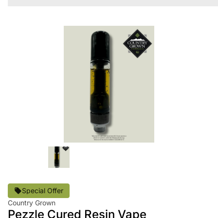
Special Offer
Country Grown
Pezzle Cured Resin Vape