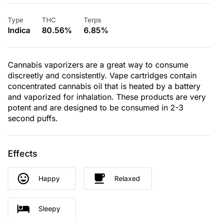
Type
THC
Terps
Indica
80.56%
6.85%
Cannabis vaporizers are a great way to consume
discreetly and consistently. Vape cartridges contain
concentrated cannabis oil that is heated by a battery
and vaporized for inhalation. These products are very
potent and are designed to be consumed in 2-3
second puffs.
Effects
Happy
Relaxed
Sleepy