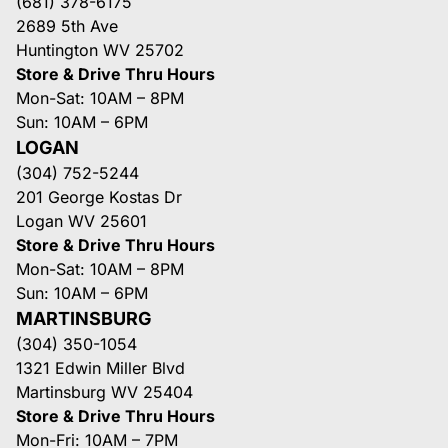
(681) 378-6175
2689 5th Ave
Huntington WV 25702
Store & Drive Thru Hours
Mon-Sat: 10AM – 8PM
Sun: 10AM – 6PM
LOGAN
(304) 752-5244
201 George Kostas Dr
Logan WV 25601
Store & Drive Thru Hours
Mon-Sat: 10AM – 8PM
Sun: 10AM – 6PM
MARTINSBURG
(304) 350-1054
1321 Edwin Miller Blvd
Martinsburg WV 25404
Store & Drive Thru Hours
Mon-Fri: 10AM – 7PM