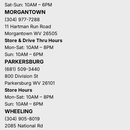
Sat-Sun: 10AM – 6PM
MORGANTOWN
(304) 977-7288
11 Hartman Run Road
Morgantown WV 26505
Store & Drive Thru Hours
Mon-Sat: 10AM – 8PM
Sun: 10AM – 6PM
PARKERSBURG
(681) 509-3440
800 Division St
Parkersburg WV 26101
Store Hours
Mon-Sat: 10AM – 8PM
Sun: 10AM – 6PM
WHEELING
(304) 905-8019
2085 National Rd