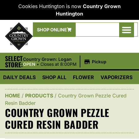
Cookies Huntington is now
Country Grown
Huntington
SHOP ONLINE
SELECT
|
Country Grown: Logan
Pickup
STORE:
OPEN
•
Closes at 8:00PM
DAILY DEALS
SHOP ALL
FLOWER
VAPORIZERS
HOME
/
PRODUCTS
/
Country Grown Pezzle Cured
Resin Badder
COUNTRY GROWN PEZZLE
CURED RESIN BADDER