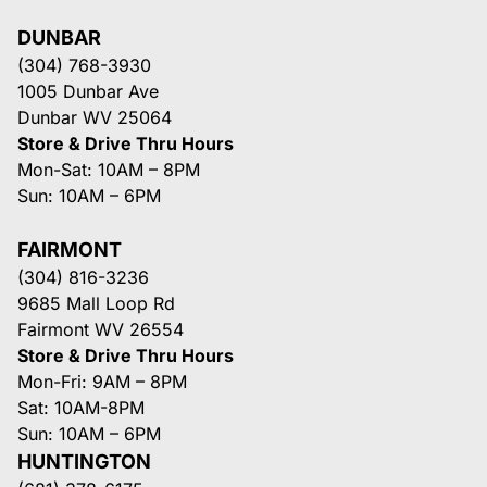
DUNBAR
(304) 768-3930
1005 Dunbar Ave
Dunbar WV 25064
Store & Drive Thru Hours
Mon-Sat: 10AM – 8PM
Sun: 10AM – 6PM
FAIRMONT
(304) 816-3236
9685 Mall Loop Rd
Fairmont WV 26554
Store & Drive Thru Hours
Mon-Fri: 9AM – 8PM
Sat: 10AM-8PM
Sun: 10AM – 6PM
HUNTINGTON