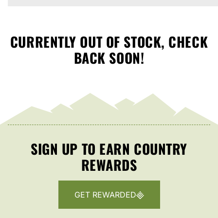
CURRENTLY OUT OF STOCK, CHECK
BACK SOON!
SIGN UP TO EARN COUNTRY
REWARDS
GET REWARDED