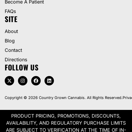
Become A Patient
FAQs
SITE
About
Blog
Contact
Directions
FOLLOW US
Copyright © 2026 Country Grown Cannabis. All Rights Reserved.
Priva
PRODUCT PRICING, PROMOTIONS, DISCOUNTS,
AVAILABILITY, AND REGULATORY PURCHASE LIMITS
ARE SUBJECT TO VERIFICATION AT THE TIME OF IN-