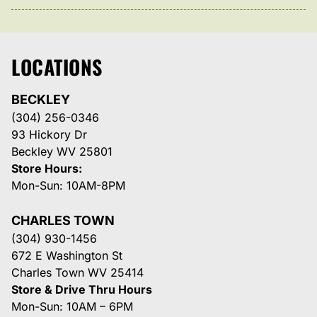
LOCATIONS
BECKLEY
(304) 256-0346
93 Hickory Dr
Beckley WV 25801
Store Hours:
Mon-Sun: 10AM-8PM
CHARLES TOWN
(304) 930-1456
672 E Washington St
Charles Town WV 25414
Store & Drive Thru Hours
Mon-Sun: 10AM – 6PM