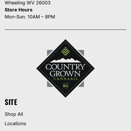
Wheeling WV 26003
Store Hours
Mon-Sun: 10AM – 8PM
SITE
Shop All
Locations