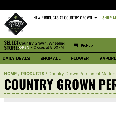
NEW PRODUCTS AT COUNTRY GROWN
SHOP A
SELECT
|
Country Grown: Wheeling
Pickup
STORE:
OPEN
•
Closes at 8:00PM
DAILY DEALS
SHOP ALL
FLOWER
VAPORI
HOME
/
PRODUCTS
/
Country Grown Permanent Marker
COUNTRY GROWN PE