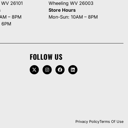
g WV 26101
Wheeling WV 26003
s
Store Hours
0AM – 8PM
Mon-Sun: 10AM – 8PM
– 6PM
FOLLOW US
Privacy Policy
Terms Of Use