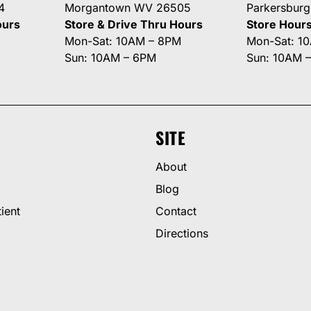
4
Morgantown WV 26505
Parkersbur
ours
Store & Drive Thru Hours
Store Hour
Mon-Sat: 10AM – 8PM
Mon-Sat: 1
Sun: 10AM – 6PM
Sun: 10AM 
SITE
About
Blog
ient
Contact
Directions