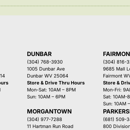
DUNBAR
FAIRMO
(304) 768-3930
(304) 816-
1005 Dunbar Ave
9685 Mall 
14
Dunbar WV 25064
Fairmont W
ours
Store & Drive Thru Hours
Store & Dri
M
Mon-Sat: 10AM – 8PM
Mon-Fri: 9
Sun: 10AM – 6PM
Sat: 10AM-
Sun: 10AM 
MORGANTOWN
PARKER
(304) 977-7288
(681) 509-
11 Hartman Run Road
800 Division