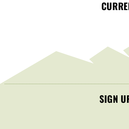
CURREN
SIGN U