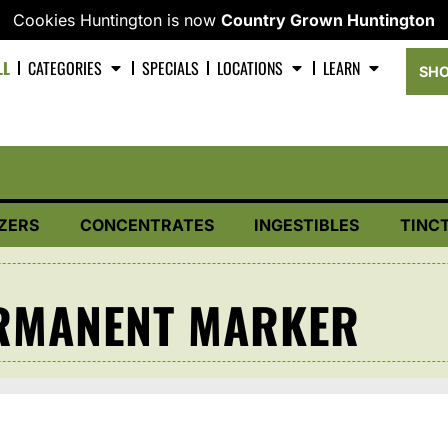
Cookies Huntington is now
Country Grown Huntington
LL
CATEGORIES
SPECIALS
LOCATIONS
LEARN
SHO
ZERS
CONCENTRATES
INGESTIBLES
TINC
RMANENT MARKER