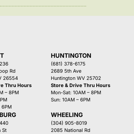
NT
HUNTINGTON
3236
(681) 378-6175
Loop Rd
2689 5th Ave
V 26554
Huntington WV 25702
ve Thru Hours
Store & Drive Thru Hours
AM – 8PM
Mon-Sat: 10AM – 8PM
8PM
Sun: 10AM – 6PM
– 6PM
SBURG
WHEELING
3440
(304) 905-8019
 St
2085 National Rd