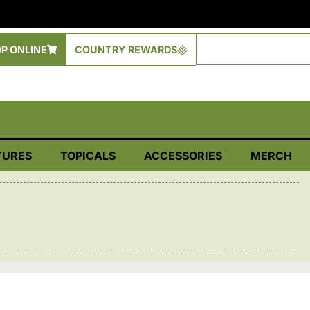
P ONLINE
COUNTRY REWARDS
TURES
TOPICALS
ACCESSORIES
MERCH