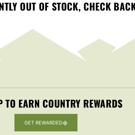
TLY OUT OF STOCK, CHECK BAC
P TO EARN COUNTRY REWARDS
GET REWARDED