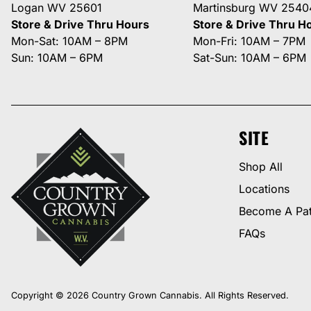
Logan WV 25601
Martinsburg WV 2540
Store & Drive Thru Hours
Store & Drive Thru H
Mon-Sat: 10AM – 8PM
Mon-Fri: 10AM – 7PM
Sun: 10AM – 6PM
Sat-Sun: 10AM – 6PM
SITE
Shop All
Locations
Become A Pat
FAQs
Copyright © 2026 Country Grown Cannabis. All Rights Reserved.