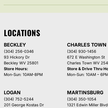
LOCATIONS
BECKLEY
CHARLES TOWN
(304) 256-0346
(304) 930-1456
93 Hickory Dr
672 E Washington St
Beckley WV 25801
Charles Town WV 254
Store Hours:
Store & Drive Thru H
Mon-Sun: 10AM-8PM
Mon-Sun: 10AM – 6P
LOGAN
MARTINSBURG
(304) 752-5244
(304) 350-1054
201 George Kostas Dr
1321 Edwin Miller Blvd