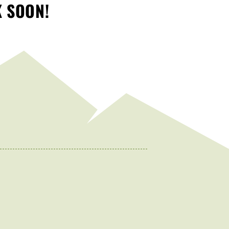
K SOON!