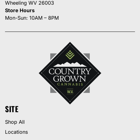
Wheeling WV 26003
Store Hours
Mon-Sun: 10AM – 8PM
SITE
Shop All
Locations