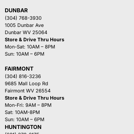
DUNBAR
(304) 768-3930
1005 Dunbar Ave
Dunbar WV 25064
Store & Drive Thru Hours
Mon-Sat: 10AM – 8PM
Sun: 10AM – 6PM
FAIRMONT
(304) 816-3236
9685 Mall Loop Rd
Fairmont WV 26554
Store & Drive Thru Hours
Mon-Fri: 9AM – 8PM
Sat: 10AM-8PM
Sun: 10AM – 6PM
HUNTINGTON