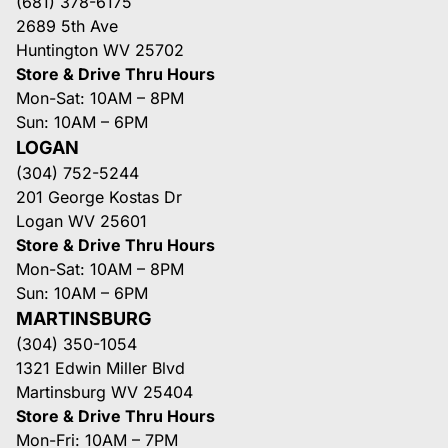
(681) 378-6175
2689 5th Ave
Huntington WV 25702
Store & Drive Thru Hours
Mon-Sat: 10AM – 8PM
Sun: 10AM – 6PM
LOGAN
(304) 752-5244
201 George Kostas Dr
Logan WV 25601
Store & Drive Thru Hours
Mon-Sat: 10AM – 8PM
Sun: 10AM – 6PM
MARTINSBURG
(304) 350-1054
1321 Edwin Miller Blvd
Martinsburg WV 25404
Store & Drive Thru Hours
Mon-Fri: 10AM – 7PM