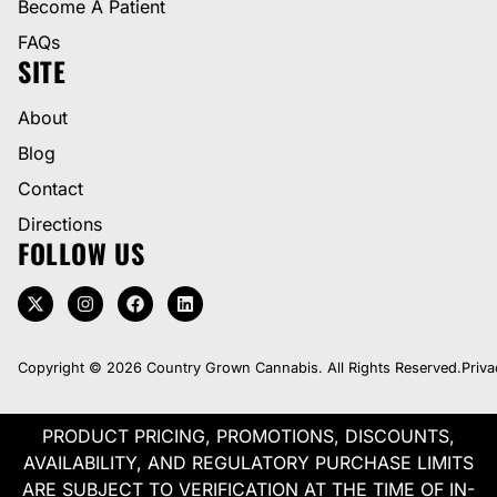
Become A Patient
FAQs
SITE
About
Blog
Contact
Directions
FOLLOW US
Copyright © 2026 Country Grown Cannabis. All Rights Reserved.
Priva
PRODUCT PRICING, PROMOTIONS, DISCOUNTS,
AVAILABILITY, AND REGULATORY PURCHASE LIMITS
ARE SUBJECT TO VERIFICATION AT THE TIME OF IN-