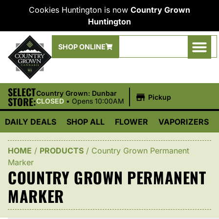
Cookies Huntington is now
Country Grown
Huntington
SHOP ONLINE
SELECT
|
Country Grown: Dunbar
Pickup
STORE:
CLOSED
•
Opens 10:00AM
DAILY DEALS
SHOP ALL
FLOWER
VAPORIZERS
HOME
/
PRODUCTS
/
Country Grown Permanent
Marker
COUNTRY GROWN PERMANENT
MARKER