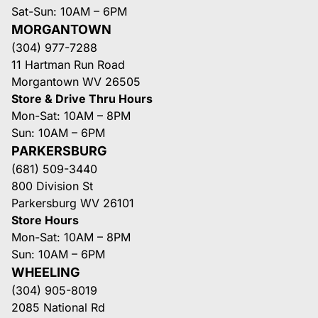
Sat-Sun: 10AM – 6PM
MORGANTOWN
(304) 977-7288
11 Hartman Run Road
Morgantown WV 26505
Store & Drive Thru Hours
Mon-Sat: 10AM – 8PM
Sun: 10AM – 6PM
PARKERSBURG
(681) 509-3440
800 Division St
Parkersburg WV 26101
Store Hours
Mon-Sat: 10AM – 8PM
Sun: 10AM – 6PM
WHEELING
(304) 905-8019
2085 National Rd