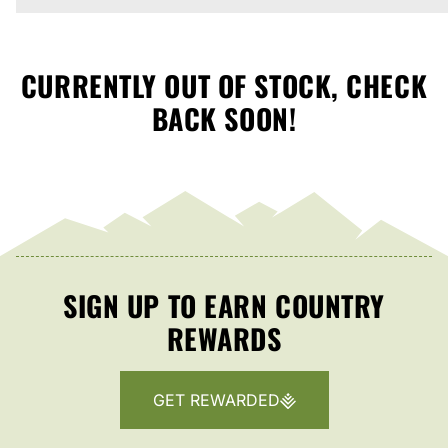
CURRENTLY OUT OF STOCK, CHECK
BACK SOON!
SIGN UP TO EARN COUNTRY
REWARDS
GET REWARDED