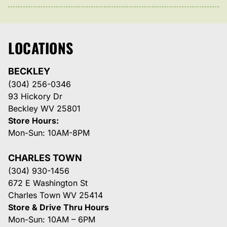
LOCATIONS
BECKLEY
(304) 256-0346
93 Hickory Dr
Beckley WV 25801
Store Hours:
Mon-Sun: 10AM-8PM
CHARLES TOWN
(304) 930-1456
672 E Washington St
Charles Town WV 25414
Store & Drive Thru Hours
Mon-Sun: 10AM – 6PM