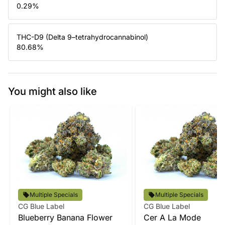
0.29
%
THC-D9 (Delta 9–tetrahydrocannabinol)
80.68
%
You might also like
Multiple Specials
Multiple Specials
CG Blue Label
CG Blue Label
Blueberry Banana Flower
Cer A La Mode