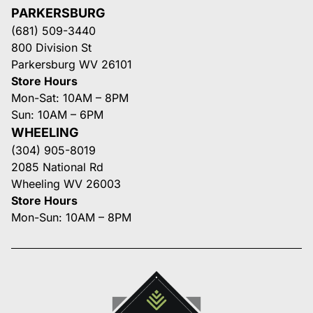
PARKERSBURG
(681) 509-3440
800 Division St
Parkersburg WV 26101
Store Hours
Mon-Sat: 10AM – 8PM
Sun: 10AM – 6PM
WHEELING
(304) 905-8019
2085 National Rd
Wheeling WV 26003
Store Hours
Mon-Sun: 10AM – 8PM