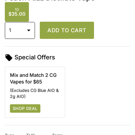
1G
$35.00
1
ADD TO CART
Special Offers
Mix and Match 2 CG
Vapes for $65
(Excludes CG Blue AIO &
2g AIO)
SHOP DEAL