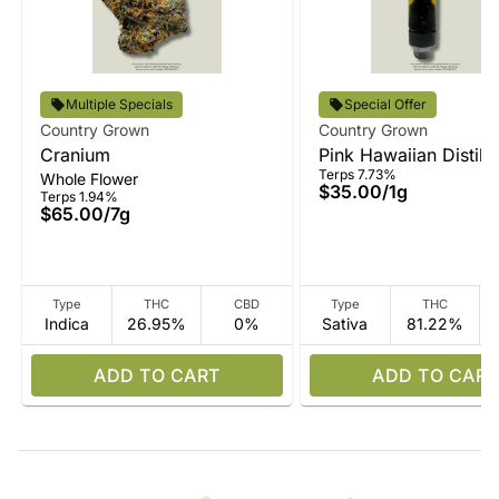
Multiple Specials
Special Offer
Country Grown
Country Grown
Cranium
Pink Hawaiian Distilla
Terps 7.73%
Whole Flower
Vape
$35.00
/
1g
Terps 1.94%
$65.00
/
7g
Type
THC
CBD
Type
THC
Indica
26.95%
0%
Sativa
81.22%
ADD TO CART
ADD TO CART