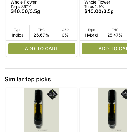
Whole Flower
Whole Flower
Terps 2.57%
Terps 2.19%
$40.00
/
3.5g
$40.00
/
3.5g
Type
THC
CBD
Type
THC
Indica
26.67%
0%
Hybrid
25.47%
ADD TO CART
ADD TO CART
Similar top picks