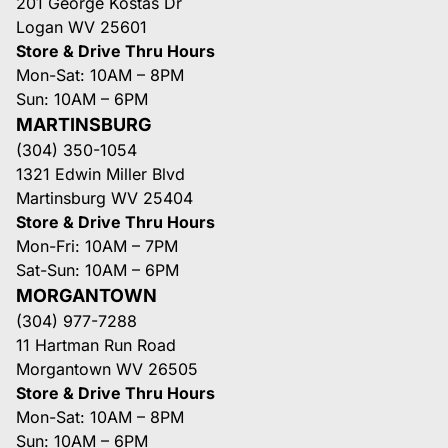
201 George Kostas Dr
Logan WV 25601
Store & Drive Thru Hours
Mon-Sat: 10AM – 8PM
Sun: 10AM – 6PM
MARTINSBURG
(304) 350-1054
1321 Edwin Miller Blvd
Martinsburg WV 25404
Store & Drive Thru Hours
Mon-Fri: 10AM – 7PM
Sat-Sun: 10AM – 6PM
MORGANTOWN
(304) 977-7288
11 Hartman Run Road
Morgantown WV 26505
Store & Drive Thru Hours
Mon-Sat: 10AM – 8PM
Sun: 10AM – 6PM