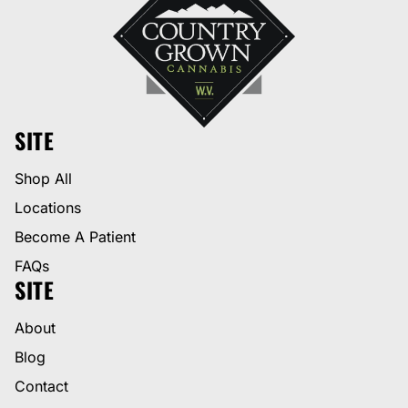
SITE
Shop All
Locations
Become A Patient
FAQs
SITE
About
Blog
Contact