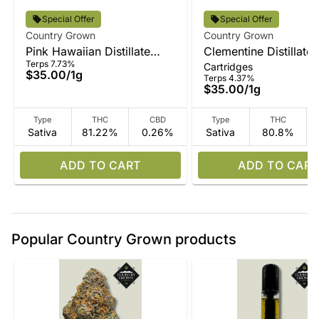
Special Offer
Special Offer
Country Grown
Country Grown
Pink Hawaiian Distillate
Clementine Distillate
Terps 7.73%
Cartridges
Vape
$35.00
/
1g
Terps 4.37%
$35.00
/
1g
Type
THC
CBD
Type
THC
Sativa
81.22%
0.26%
Sativa
80.8%
ADD TO CART
ADD TO CART
Popular Country Grown products