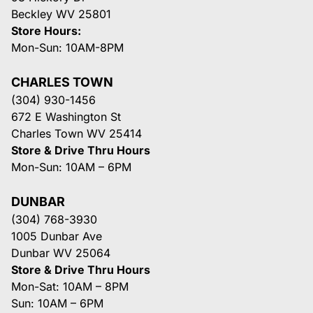
Beckley WV 25801
Store Hours:
Mon-Sun: 10AM-8PM
CHARLES TOWN
(304) 930-1456
672 E Washington St
Charles Town WV 25414
Store & Drive Thru Hours
Mon-Sun: 10AM – 6PM
DUNBAR
(304) 768-3930
1005 Dunbar Ave
Dunbar WV 25064
Store & Drive Thru Hours
Mon-Sat: 10AM – 8PM
Sun: 10AM – 6PM