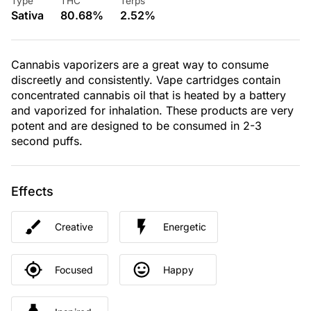
Type
THC
Terps
Sativa
80.68%
2.52%
Cannabis vaporizers are a great way to consume
discreetly and consistently. Vape cartridges contain
concentrated cannabis oil that is heated by a battery
and vaporized for inhalation. These products are very
potent and are designed to be consumed in 2-3
second puffs.
Effects
Creative
Energetic
Focused
Happy