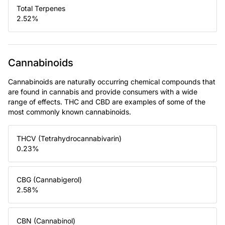
Total Terpenes
2.52
%
Cannabinoids
Cannabinoids are naturally occurring chemical compounds that
are found in cannabis and provide consumers with a wide
range of effects. THC and CBD are examples of some of the
most commonly known cannabinoids.
THCV (Tetrahydrocannabivarin)
0.23
%
CBG (Cannabigerol)
2.58
%
CBN (Cannabinol)