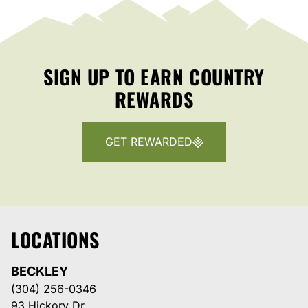
SIGN UP TO EARN COUNTRY
REWARDS
GET REWARDED
LOCATIONS
BECKLEY
(304) 256-0346
93 Hickory Dr