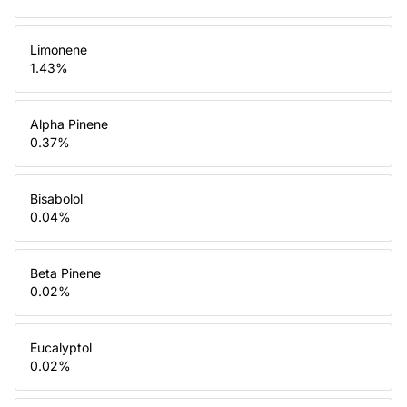
Limonene
1.43
%
Alpha Pinene
0.37
%
Bisabolol
0.04
%
Beta Pinene
0.02
%
Eucalyptol
0.02
%