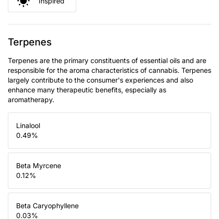
Inspired
Terpenes
Terpenes are the primary constituents of essential oils and are
responsible for the aroma characteristics of cannabis. Terpenes
largely contribute to the consumer's experiences and also
enhance many therapeutic benefits, especially as
aromatherapy.
Linalool
0.49
%
Beta Myrcene
0.12
%
Beta Caryophyllene
0.03
%