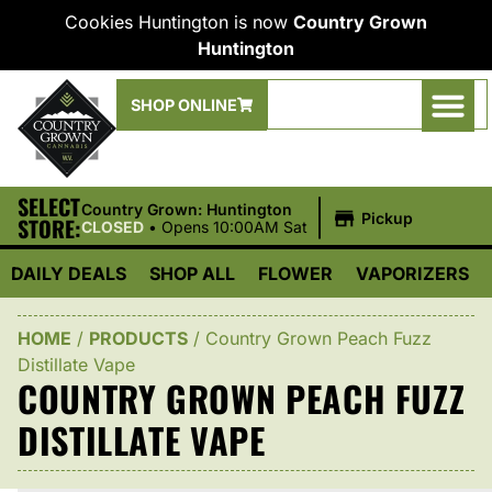
Cookies Huntington is now
Country Grown
Huntington
SHOP ONLINE
SELECT
|
Country Grown: Huntington
Pickup
STORE:
CLOSED
•
Opens 10:00AM Sat
DAILY DEALS
SHOP ALL
FLOWER
VAPORIZERS
HOME
/
PRODUCTS
/
Country Grown Peach Fuzz
Distillate Vape
COUNTRY GROWN PEACH FUZZ
DISTILLATE VAPE