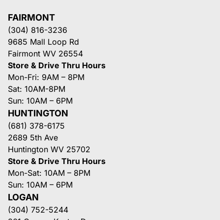
FAIRMONT
(304) 816-3236
9685 Mall Loop Rd
Fairmont WV 26554
Store & Drive Thru Hours
Mon-Fri: 9AM – 8PM
Sat: 10AM-8PM
Sun: 10AM – 6PM
HUNTINGTON
(681) 378-6175
2689 5th Ave
Huntington WV 25702
Store & Drive Thru Hours
Mon-Sat: 10AM – 8PM
Sun: 10AM – 6PM
LOGAN
(304) 752-5244