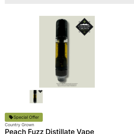
Special Offer
Country Grown
Peach Fuzz Distillate Vape