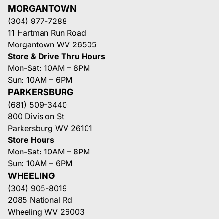
MORGANTOWN
(304) 977-7288
11 Hartman Run Road
Morgantown WV 26505
Store & Drive Thru Hours
Mon-Sat: 10AM – 8PM
Sun: 10AM – 6PM
PARKERSBURG
(681) 509-3440
800 Division St
Parkersburg WV 26101
Store Hours
Mon-Sat: 10AM – 8PM
Sun: 10AM – 6PM
WHEELING
(304) 905-8019
2085 National Rd
Wheeling WV 26003