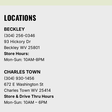
LOCATIONS
BECKLEY
(304) 256-0346
93 Hickory Dr
Beckley WV 25801
Store Hours:
Mon-Sun: 10AM-8PM
CHARLES TOWN
(304) 930-1456
672 E Washington St
Charles Town WV 25414
Store & Drive Thru Hours
Mon-Sun: 10AM – 6PM