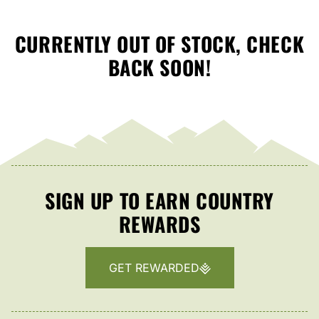
CURRENTLY OUT OF STOCK, CHECK
BACK SOON!
SIGN UP TO EARN COUNTRY
REWARDS
GET REWARDED