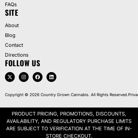
FAQs
SITE
About
Blog
Contact
Directions
FOLLOW US
Copyright © 2026 Country Grown Cannabis. All Rights Reserved.
Priva
PRODUCT PRICING, PROMOTIONS, DISCOUNTS,
AVAILABILITY, AND REGULATORY PURCHASE LIMITS
ARE SUBJECT TO VERIFICATION AT THE TIME OF IN-
STORE CHECKOUT.