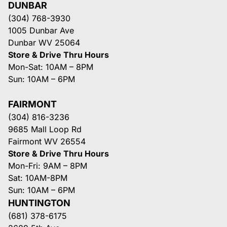
DUNBAR
(304) 768-3930
1005 Dunbar Ave
Dunbar WV 25064
Store & Drive Thru Hours
Mon-Sat: 10AM – 8PM
Sun: 10AM – 6PM
FAIRMONT
(304) 816-3236
9685 Mall Loop Rd
Fairmont WV 26554
Store & Drive Thru Hours
Mon-Fri: 9AM – 8PM
Sat: 10AM-8PM
Sun: 10AM – 6PM
HUNTINGTON
(681) 378-6175