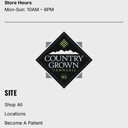
Store Hours
Mon-Sun: 10AM – 8PM
SITE
Shop All
Locations
Become A Patient