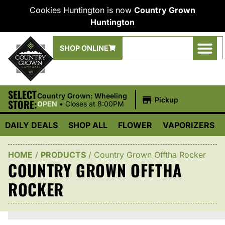
Cookies Huntington is now
Country Grown
Huntington
SHOP ONLINE
SELECT
|
Country Grown: Wheeling
Pickup
STORE:
OPEN
•
Closes at 8:00PM
DAILY DEALS
SHOP ALL
FLOWER
VAPORIZERS
HOME
/
PRODUCTS
/
Country Grown Offtha Rocker
COUNTRY GROWN OFFTHA
ROCKER