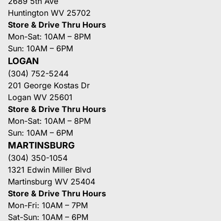
2689 5th Ave
Huntington WV 25702
Store & Drive Thru Hours
Mon-Sat: 10AM – 8PM
Sun: 10AM – 6PM
LOGAN
(304) 752-5244
201 George Kostas Dr
Logan WV 25601
Store & Drive Thru Hours
Mon-Sat: 10AM – 8PM
Sun: 10AM – 6PM
MARTINSBURG
(304) 350-1054
1321 Edwin Miller Blvd
Martinsburg WV 25404
Store & Drive Thru Hours
Mon-Fri: 10AM – 7PM
Sat-Sun: 10AM – 6PM