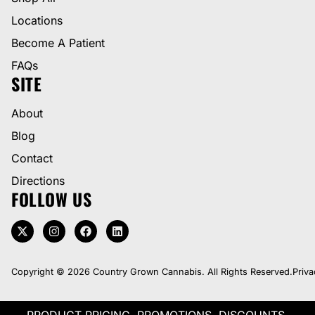
Locations
Become A Patient
FAQs
SITE
About
Blog
Contact
Directions
FOLLOW US
Copyright © 2026 Country Grown Cannabis. All Rights Reserved.
Priva