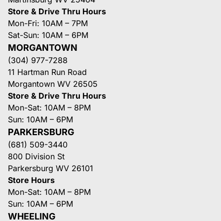
Store & Drive Thru Hours
Mon-Fri: 10AM – 7PM
Sat-Sun: 10AM – 6PM
MORGANTOWN
(304) 977-7288
11 Hartman Run Road
Morgantown WV 26505
Store & Drive Thru Hours
Mon-Sat: 10AM – 8PM
Sun: 10AM – 6PM
PARKERSBURG
(681) 509-3440
800 Division St
Parkersburg WV 26101
Store Hours
Mon-Sat: 10AM – 8PM
Sun: 10AM – 6PM
WHEELING