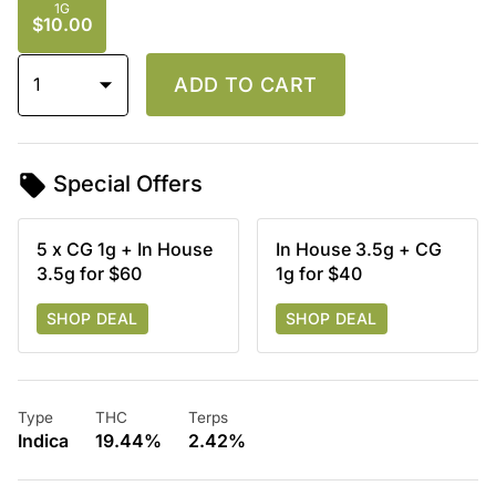
1G
$10.00
1
ADD TO CART
Special Offers
5 x CG 1g + In House
In House 3.5g + CG
3.5g for $60
1g for $40
SHOP DEAL
SHOP DEAL
Type
THC
Terps
Indica
19.44%
2.42%