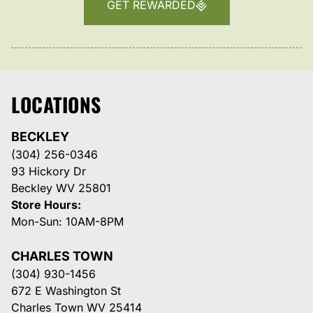
GET REWARDED
LOCATIONS
BECKLEY
(304) 256-0346
93 Hickory Dr
Beckley WV 25801
Store Hours:
Mon-Sun: 10AM-8PM
CHARLES TOWN
(304) 930-1456
672 E Washington St
Charles Town WV 25414