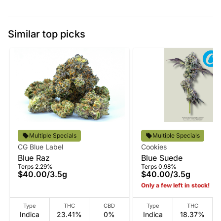
Similar top picks
Multiple Specials
Multiple Specials
CG Blue Label
Cookies
Blue Raz
Blue Suede
Terps 2.29%
Terps 0.98%
$40.00
/
3.5g
$40.00
/
3.5g
Only a few left in stock!
Type
THC
CBD
Type
THC
Indica
23.41%
0%
Indica
18.37%