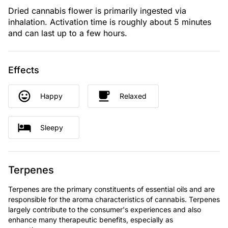
Dried cannabis flower is primarily ingested via
inhalation. Activation time is roughly about 5 minutes
and can last up to a few hours.
Effects
Happy
Relaxed
Sleepy
Terpenes
Terpenes are the primary constituents of essential oils and are
responsible for the aroma characteristics of cannabis. Terpenes
largely contribute to the consumer's experiences and also
enhance many therapeutic benefits, especially as