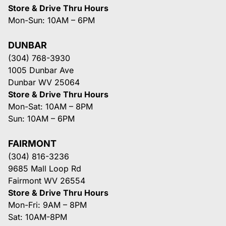
Store & Drive Thru Hours
Mon-Sun: 10AM – 6PM
DUNBAR
(304) 768-3930
1005 Dunbar Ave
Dunbar WV 25064
Store & Drive Thru Hours
Mon-Sat: 10AM – 8PM
Sun: 10AM – 6PM
FAIRMONT
(304) 816-3236
9685 Mall Loop Rd
Fairmont WV 26554
Store & Drive Thru Hours
Mon-Fri: 9AM – 8PM
Sat: 10AM-8PM