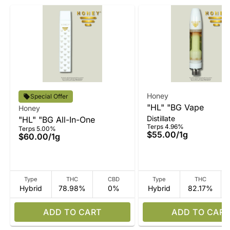
Honey
Special Offer
"HL" "BG Vape
Honey
Distillate
"HL" "BG All-In-One
Terps 4.96%
Terps 5.00%
$55.00
/
1g
$60.00
/
1g
Type
THC
CBD
Type
THC
Hybrid
78.98%
0%
Hybrid
82.17%
ADD TO CART
ADD TO CART