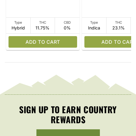
Type
THC
CBD
Type
THC
Hybrid
11.75%
0%
Indica
23.1%
ADD TO CART
ADD TO CART
SIGN UP TO EARN COUNTRY
REWARDS