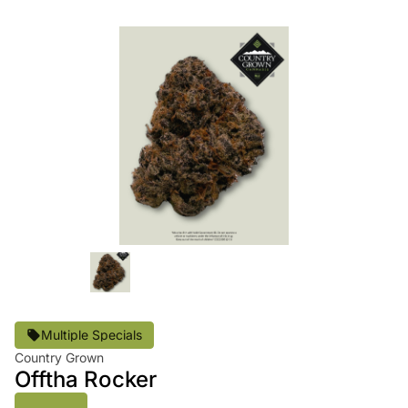
Multiple Specials
Country Grown
Offtha Rocker