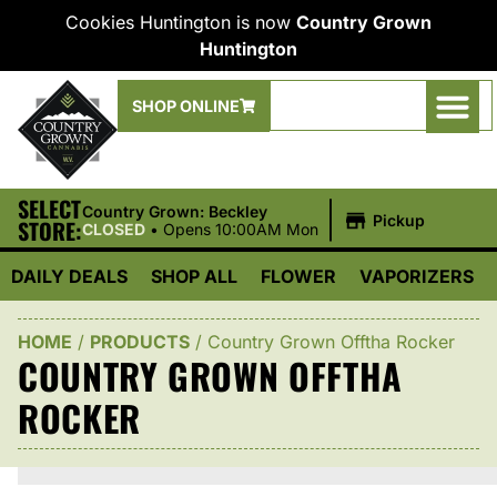
Cookies Huntington is now
Country Grown
Huntington
SHOP ONLINE
SELECT
|
Country Grown: Beckley
Pickup
STORE:
CLOSED
•
Opens 10:00AM Mon
DAILY DEALS
SHOP ALL
FLOWER
VAPORIZERS
HOME
/
PRODUCTS
/
Country Grown Offtha Rocker
COUNTRY GROWN OFFTHA
ROCKER