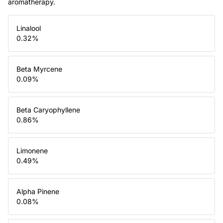
aromatherapy.
Linalool
0.32
%
Beta Myrcene
0.09
%
Beta Caryophyllene
0.86
%
Limonene
0.49
%
Alpha Pinene
0.08
%