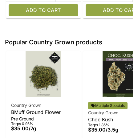
ADD TO CART
ADD TO CART
Popular Country Grown products
Country Grown
Multiple Specials
BMuff Ground Flower
Country Grown
Pre Ground
Choc Kush
Terps 0.95%
Terps 1.85%
$35.00
/
7g
$35.00
/
3.5g