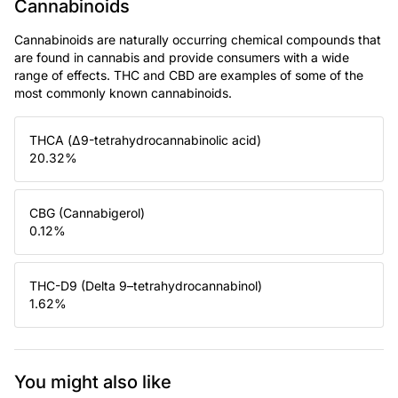
Cannabinoids
Cannabinoids are naturally occurring chemical compounds that
are found in cannabis and provide consumers with a wide
range of effects. THC and CBD are examples of some of the
most commonly known cannabinoids.
THCA (Δ9-tetrahydrocannabinolic acid)
20.32
%
CBG (Cannabigerol)
0.12
%
THC-D9 (Delta 9–tetrahydrocannabinol)
1.62
%
You might also like