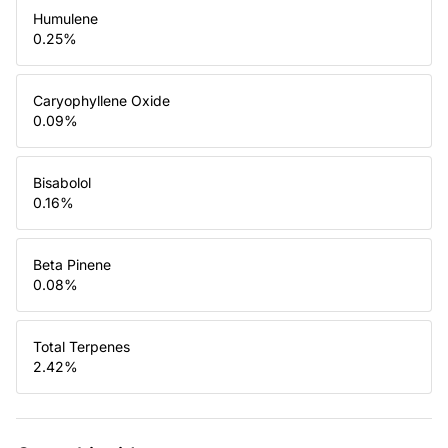
Humulene
0.25
%
Caryophyllene Oxide
0.09
%
Bisabolol
0.16
%
Beta Pinene
0.08
%
Total Terpenes
2.42
%