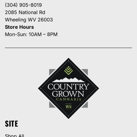
(304) 905-8019
2085 National Rd
Wheeling WV 26003
Store Hours
Mon-Sun: 10AM – 8PM
SITE
Shop All