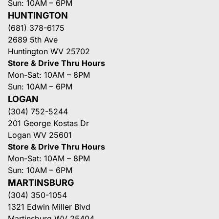
Sun: 10AM – 6PM
HUNTINGTON
(681) 378-6175
2689 5th Ave
Huntington WV 25702
Store & Drive Thru Hours
Mon-Sat: 10AM – 8PM
Sun: 10AM – 6PM
LOGAN
(304) 752-5244
201 George Kostas Dr
Logan WV 25601
Store & Drive Thru Hours
Mon-Sat: 10AM – 8PM
Sun: 10AM – 6PM
MARTINSBURG
(304) 350-1054
1321 Edwin Miller Blvd
Martinsburg WV 25404