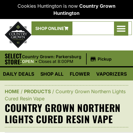
Cookies Huntington is now
Country Grown
Huntington
SHOP ONLINE
SELECT
|
Country Grown: Parkersburg
Pickup
STORE:
OPEN
•
Closes at 8:00PM
DAILY DEALS
SHOP ALL
FLOWER
VAPORIZERS
HOME
/
PRODUCTS
/
Country Grown Northern Lights
Cured Resin Vape
COUNTRY GROWN NORTHERN
LIGHTS CURED RESIN VAPE