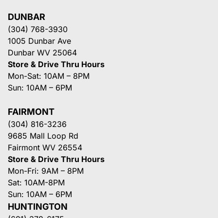
DUNBAR
(304) 768-3930
1005 Dunbar Ave
Dunbar WV 25064
Store & Drive Thru Hours
Mon-Sat: 10AM – 8PM
Sun: 10AM – 6PM
FAIRMONT
(304) 816-3236
9685 Mall Loop Rd
Fairmont WV 26554
Store & Drive Thru Hours
Mon-Fri: 9AM – 8PM
Sat: 10AM-8PM
Sun: 10AM – 6PM
HUNTINGTON