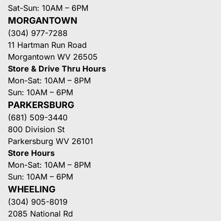
Sat-Sun: 10AM – 6PM
MORGANTOWN
(304) 977-7288
11 Hartman Run Road
Morgantown WV 26505
Store & Drive Thru Hours
Mon-Sat: 10AM – 8PM
Sun: 10AM – 6PM
PARKERSBURG
(681) 509-3440
800 Division St
Parkersburg WV 26101
Store Hours
Mon-Sat: 10AM – 8PM
Sun: 10AM – 6PM
WHEELING
(304) 905-8019
2085 National Rd