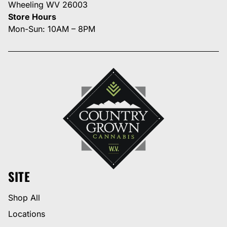
Wheeling WV 26003
Store Hours
Mon-Sun: 10AM – 8PM
SITE
Shop All
Locations