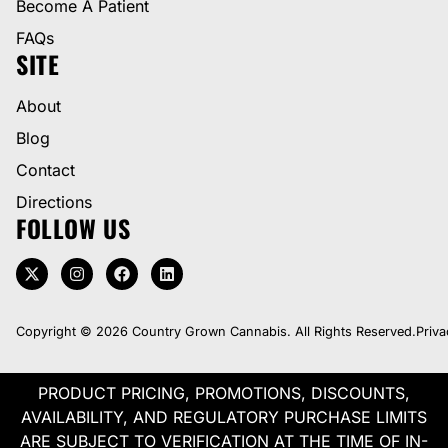
Become A Patient
FAQs
SITE
About
Blog
Contact
Directions
FOLLOW US
Copyright © 2026 Country Grown Cannabis. All Rights Reserved.
Priva
PRODUCT PRICING, PROMOTIONS, DISCOUNTS,
AVAILABILITY, AND REGULATORY PURCHASE LIMITS
ARE SUBJECT TO VERIFICATION AT THE TIME OF IN-