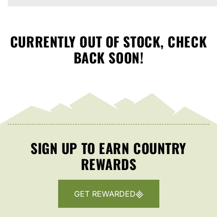
CURRENTLY OUT OF STOCK, CHECK
BACK SOON!
SIGN UP TO EARN COUNTRY
REWARDS
GET REWARDED