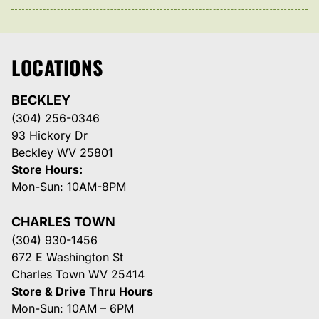
LOCATIONS
BECKLEY
(304) 256-0346
93 Hickory Dr
Beckley WV 25801
Store Hours:
Mon-Sun: 10AM-8PM
CHARLES TOWN
(304) 930-1456
672 E Washington St
Charles Town WV 25414
Store & Drive Thru Hours
Mon-Sun: 10AM – 6PM