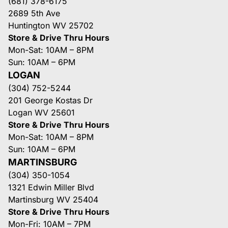
(681) 378-6175
2689 5th Ave
Huntington WV 25702
Store & Drive Thru Hours
Mon-Sat: 10AM – 8PM
Sun: 10AM – 6PM
LOGAN
(304) 752-5244
201 George Kostas Dr
Logan WV 25601
Store & Drive Thru Hours
Mon-Sat: 10AM – 8PM
Sun: 10AM – 6PM
MARTINSBURG
(304) 350-1054
1321 Edwin Miller Blvd
Martinsburg WV 25404
Store & Drive Thru Hours
Mon-Fri: 10AM – 7PM